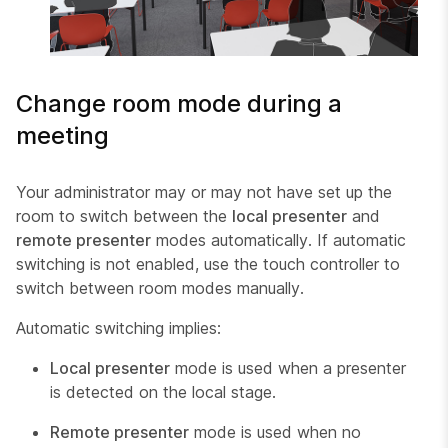
Change room mode during a
meeting
Your administrator may or may not have set up the
room to switch between the
local presenter
and
remote presenter
modes automatically. If automatic
switching is not enabled, use the touch controller to
switch between room modes manually.
Automatic switching implies:
Local presenter
mode is used when a presenter
is detected on the local stage.
Remote presenter
mode is used when no