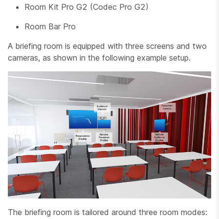
Room Kit Pro G2 (Codec Pro G2)
Room Bar Pro
A briefing room is equipped with three screens and two
cameras, as shown in the following example setup.
The briefing room is tailored around three room modes: