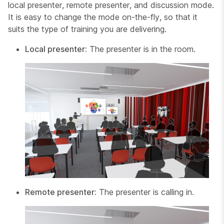
local presenter
,
remote presenter
, and
discussion
mode.
It is easy to change the mode on-the-fly, so that it
suits the type of training you are delivering.
Local presenter:
The presenter is in the room.
Remote presenter:
The presenter is calling in.