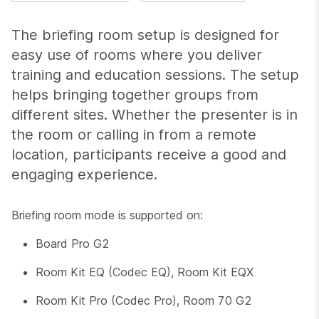
The briefing room setup is designed for
easy use of rooms where you deliver
training and education sessions. The setup
helps bringing together groups from
different sites. Whether the presenter is in
the room or calling in from a remote
location, participants receive a good and
engaging experience.
Briefing room mode is supported on:
Board Pro G2
Room Kit EQ (Codec EQ), Room Kit EQX
Room Kit Pro (Codec Pro), Room 70 G2