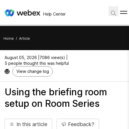
Help Center
Home
/
Article
August 05, 2026 |
7086 view(s) |
5 people thought this was helpful
View change log
Using the briefing room
setup on Room Series
In this article
Feedback?