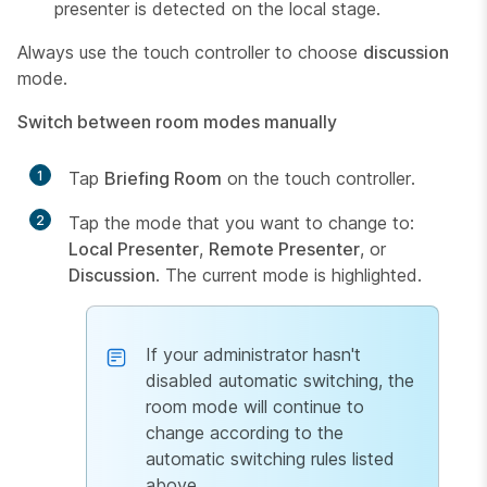
presenter is detected on the local stage.
Always use the touch controller to choose
discussion
mode.
Switch between room modes manually
1
Tap
Briefing Room
on the touch controller.
2
Tap the mode that you want to change to:
Local Presenter
,
Remote Presenter
, or
Discussion
. The current mode is highlighted.
If your administrator hasn't
disabled automatic switching, the
room mode will continue to
change according to the
automatic switching rules listed
above.