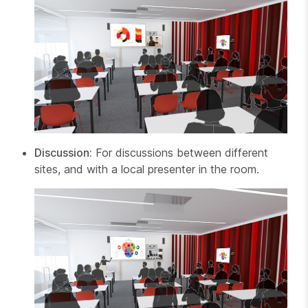
Discussion:
For discussions between different
sites, and with a local presenter in the room.