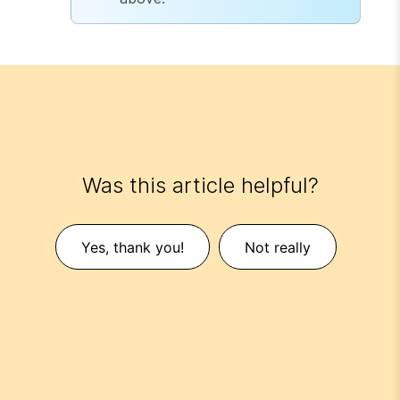
Was this article helpful?
Yes, thank you!
Not really