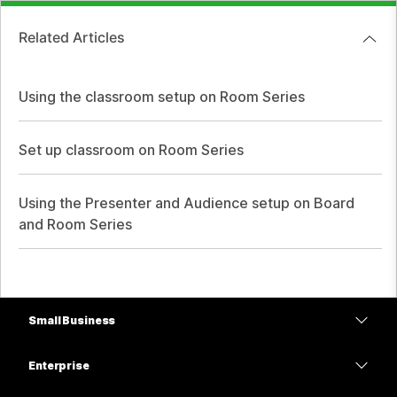
Related Articles
Using the classroom setup on Room Series
Set up classroom on Room Series
Using the Presenter and Audience setup on Board
and Room Series
Small Business
Pricing
Enterprise
Webex App
Webex Suite