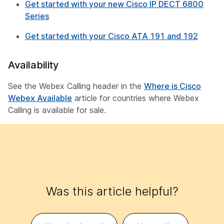
Get started with your new Cisco IP DECT 6800
Series
Get started with your Cisco ATA 191 and 192
Availability
See the Webex Calling header in the
Where is Cisco
Webex Available
article for countries where Webex
Calling is available for sale.
Was this article helpful?