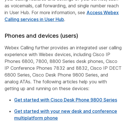
as voicemails, call forwarding, and single number reach
in User Hub. For more information, see
Access Webex
Calling services in User Hub
.
Phones and devices (users)
Webex Calling further provides an integrated user calling
experience with Webex devices, including Cisco IP
Phones 6800, 7800, 8800 Series desk phones, Cisco
IP Conference Phones 7832 and 8832, Cisco IP DECT
6800 Series, Cisco Desk Phone 9800 Series, and
analog ATAs. The following articles help you with
getting up and running on these devices:
Get started with Cisco Desk Phone 9800 Series
Get started with your new desk and conference
multiplatform phone