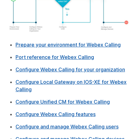
Prepare your environment for Webex Calling
Port reference for Webex Calling
Configure Webex Calling for your organization
Configure Local Gateway on IOS-XE for Webex
Calling
Configure Unified CM for Webex Calling
Configure Webex Calling features
Configure and manage Webex Calling users