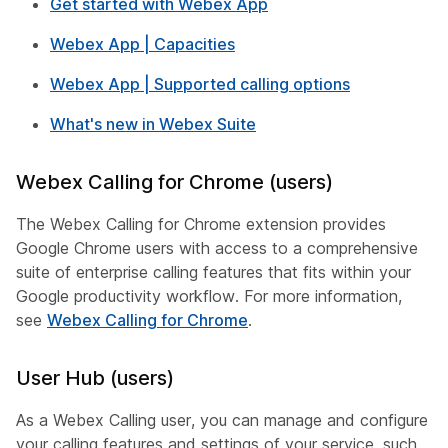
Get started with Webex App
Webex App | Capacities
Webex App | Supported calling options
What's new in Webex Suite
Webex Calling for Chrome (users)
The Webex Calling for Chrome extension provides
Google Chrome users with access to a comprehensive
suite of enterprise calling features that fits within your
Google productivity workflow. For more information,
see
Webex Calling for Chrome
.
User Hub (users)
As a Webex Calling user, you can manage and configure
your calling features and settings of your service, such