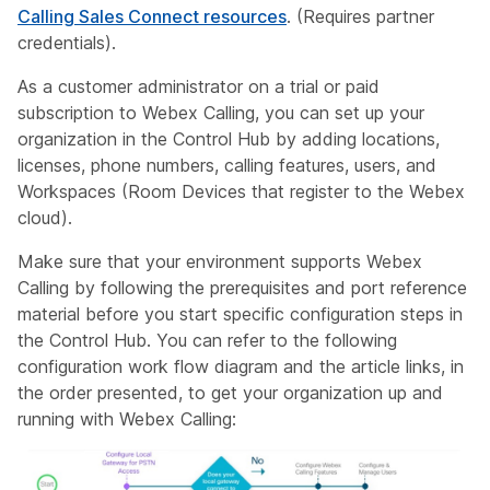
Calling Sales Connect resources
. (Requires partner
credentials).
As a customer administrator on a trial or paid
subscription to Webex Calling, you can set up your
organization in the Control Hub by adding locations,
licenses, phone numbers, calling features, users, and
Workspaces (Room Devices that register to the Webex
cloud).
Make sure that your environment supports Webex
Calling by following the prerequisites and port reference
material before you start specific configuration steps in
the Control Hub. You can refer to the following
configuration work flow diagram and the article links, in
the order presented, to get your organization up and
running with Webex Calling: