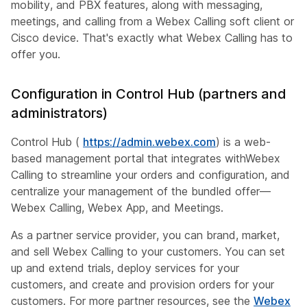
mobility, and PBX features, along with messaging,
meetings, and calling from a Webex Calling soft client or
Cisco device. That's exactly what Webex Calling has to
offer you.
Configuration in Control Hub (partners and
administrators)
Control Hub (
https://admin.webex.com
) is a web-
based management portal that integrates withWebex
Calling to streamline your orders and configuration, and
centralize your management of the bundled offer—
Webex Calling, Webex App, and Meetings.
As a partner service provider, you can brand, market,
and sell Webex Calling to your customers. You can set
up and extend trials, deploy services for your
customers, and create and provision orders for your
customers. For more partner resources, see the
Webex