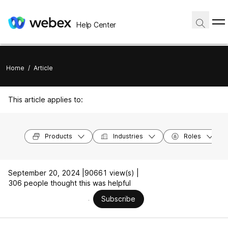
Help Center
Home
/
Article
This article applies to:
Products
Industries
Roles
September 20, 2024 |
90661 view(s) |
306 people thought this was helpful
Subscribe