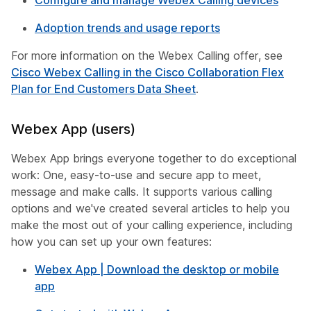
Configure and manage Webex Calling devices
Adoption trends and usage reports
For more information on the Webex Calling offer, see
Cisco Webex Calling in the Cisco Collaboration Flex
Plan for End Customers Data Sheet
.
Webex App (users)
Webex App brings everyone together to do exceptional
work: One, easy-to-use and secure app to meet,
message and make calls. It supports various calling
options and we've created several articles to help you
make the most out of your calling experience, including
how you can set up your own features:
Webex App | Download the desktop or mobile
app