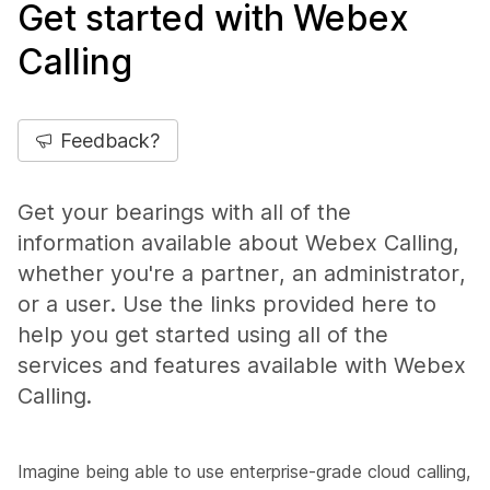
Get started with Webex
Calling
Feedback?
Get your bearings with all of the
information available about Webex Calling,
whether you're a partner, an administrator,
or a user. Use the links provided here to
help you get started using all of the
services and features available with Webex
Calling.
Imagine being able to use enterprise-grade cloud calling,