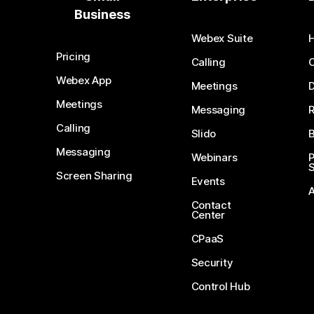
Business
Webex Suite
Pricing
Calling
Webex App
Meetings
D
Meetings
Messaging
Calling
Slido
B
Messaging
Webinars
S
Screen Sharing
Events
Contact
Center
CPaaS
Security
Control Hub