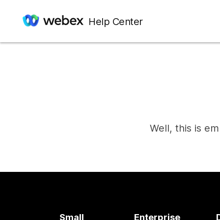
Help Center
Well, this is e
Small
Enterprise