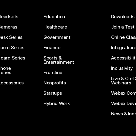
Submit a Question
Headsets
Education
Downloads
Cameras
Healthcare
Join a Test
esk Series
Government
Online Clas
Room Series
Finance
Integration
oard Series
Sports &
Accessibilit
Entertainment
Phone
Inclusivity
eries
Frontline
Live & On
Accessories
Nonprofits
Webinars
Startups
Webex Com
Hybrid Work
Webex Deve
News & Inn