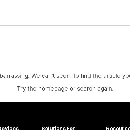
mbarrassing. We can't seem to find the article you
Try the homepage or search again.
Home
Devices
Solutions For
Resourc
Need an answer?