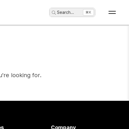
Search
...
⌘K
're looking for.
es
Company