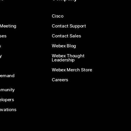
Cisco
 Meeting
Contact Support
ses
Contact Sales
s
Webex Blog
y
Webex Thought
Leadership
Webex Merch Store
-Demand
Careers
munity
lopers
ovations