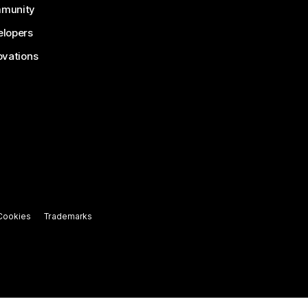
munity
lopers
ovations
Cookies
Trademarks