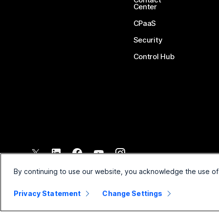
Center
CPaaS
Security
Control Hub
©
2026
Cisco and/or its affiliates. All rights reserved.
By continuing to use our website, you acknowledge the use of
Privacy Statement
Change Settings