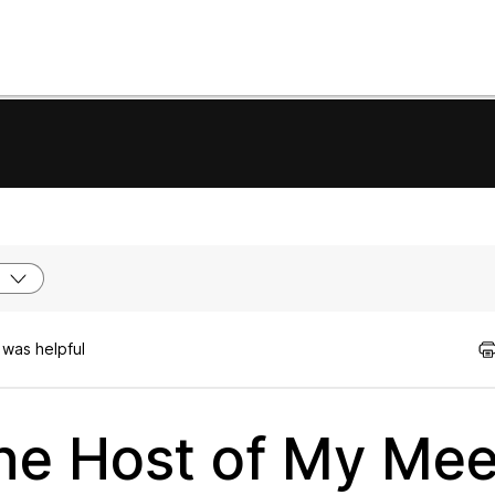
 was helpful
the Host of My Mee