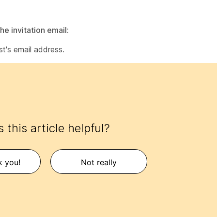
he invitation email:
st's email address.
 this article helpful?
k you!
Not really