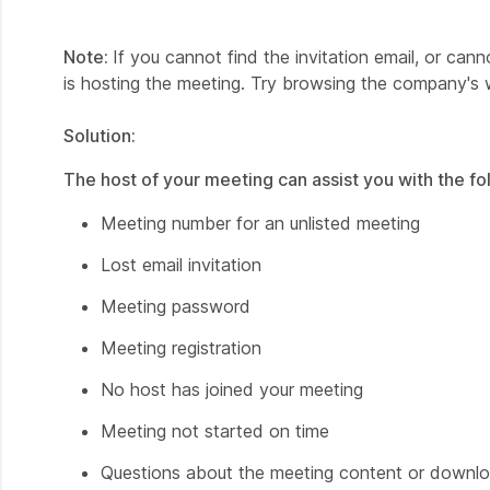
Note:
If you cannot find the invitation email, or ca
is hosting the meeting. Try browsing the company's 
Solution:
The host of your meeting can assist you with the fo
Meeting number for an unlisted meeting
Lost email invitation
Meeting password
Meeting registration
No host has joined your meeting
Meeting not started on time
Questions about the meeting content or downloa