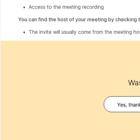
Access to the meeting recording
You can find the host of your meeting by checking t
The invite will usually come from the meeting ho
Was
Yes, than