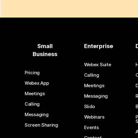
Small
Enterprise
Business
Webex Suite
Pricing
Calling
Webex App
Meetings
D
Meetings
Messaging
Calling
Slido
B
Messaging
Webinars
S
Screen Sharing
Events
Contact