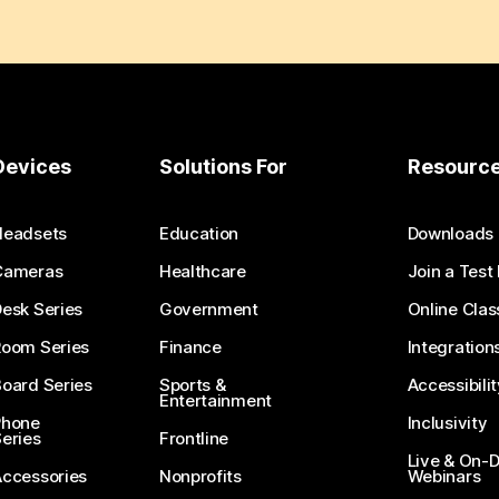
Devices
Solutions For
Resourc
Headsets
Education
Downloads
Cameras
Healthcare
Join a Test
esk Series
Government
Online Clas
Room Series
Finance
Integration
oard Series
Sports &
Accessibilit
Entertainment
Phone
Inclusivity
eries
Frontline
Live & On
Accessories
Nonprofits
Webinars