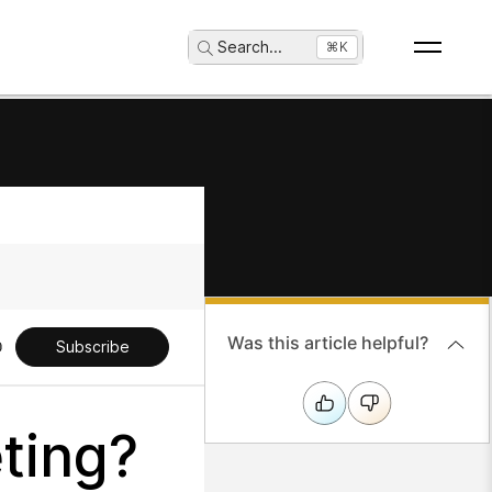
Search
...
⌘K
Was this article helpful?
Subscribe
ting?