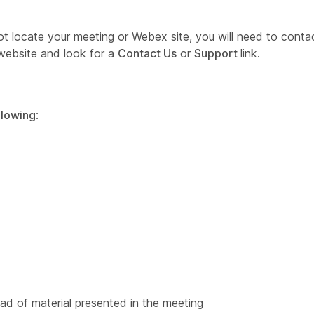
nnot locate your meeting or Webex site, you will need to cont
website and look for a
Contact Us
or
Support
link.
llowing
:
d of material presented in the meeting