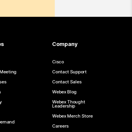
es
Company
Cisco
 Meeting
Contact Support
ses
Contact Sales
s
Webex Blog
y
Webex Thought
Leadership
Webex Merch Store
-Demand
Careers