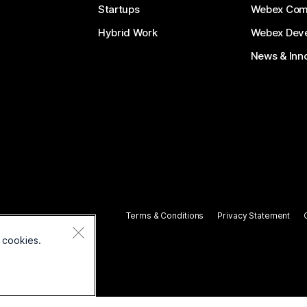
Startups
Webex Com
Hybrid Work
Webex Deve
News & Inn
Terms & Conditions
Privacy Statement
 cookies.