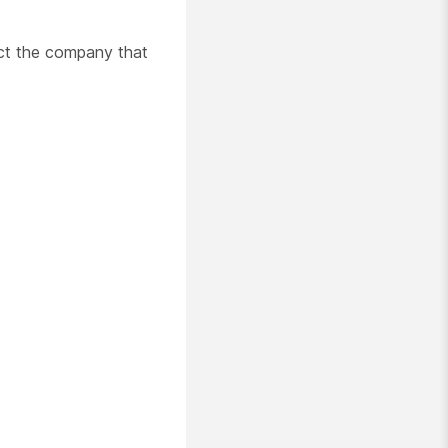
act the company that