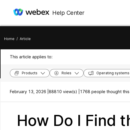
Help Center
Home
/
Article
This article applies to:
Products
Roles
Operating systems
February 13, 2026 |
88810 view(s) |
1768 people thought this
How Do I Find 