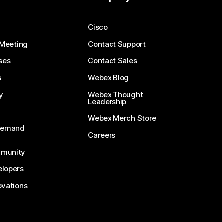
Cisco
 Meeting
Contact Support
ses
Contact Sales
s
Webex Blog
y
Webex Thought
Leadership
Webex Merch Store
-Demand
Careers
munity
lopers
ovations