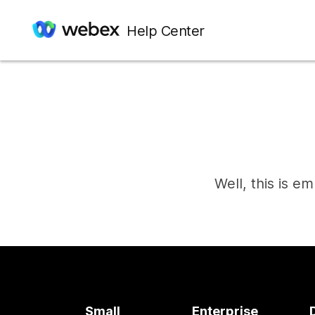
Help Center
Well, this is e
Small
Enterprise