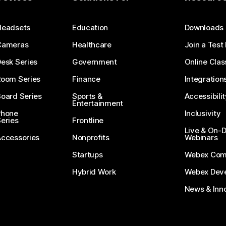
Submit a Question
Headsets
Education
Downloads
Cameras
Healthcare
Join a Test
esk Series
Government
Online Clas
Room Series
Finance
Integration
oard Series
Sports &
Accessibilit
Entertainment
Phone
Inclusivity
eries
Frontline
Live & On
Accessories
Nonprofits
Webinars
Startups
Webex Com
Hybrid Work
Webex Deve
News & Inn