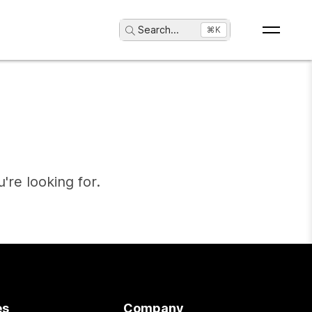
Search
...
⌘K
're looking for.
es
Company