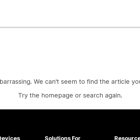
mbarrassing. We can't seem to find the article you
Try the homepage or search again.
Home
Devices
Solutions For
Resourc
Need an answer?