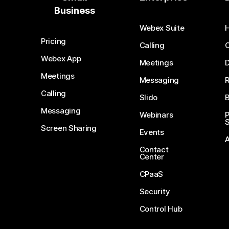
Business
Webex Suite
Pricing
Calling
Webex App
Meetings
D
Meetings
Messaging
Calling
Slido
B
Messaging
Webinars
S
Screen Sharing
Events
Contact
Center
CPaaS
Security
Control Hub