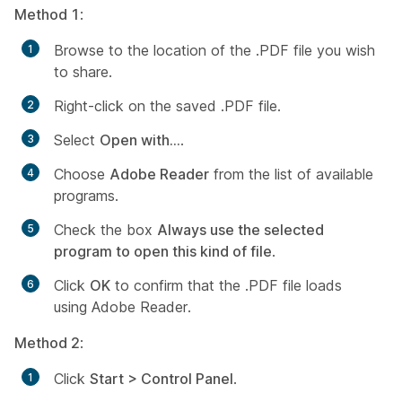
Method 1
:
Browse to the location of the .PDF file you wish
to share.
Right-click on the saved .PDF file.
Select
Open with...
.
Choose
Adobe Reader
from the list of available
programs.
Check the box
Always use the selected
program to open this kind of file
.
Click
OK
to confirm that the .PDF file loads
using Adobe Reader.
Method 2
:
Click
Start > Control Panel
.