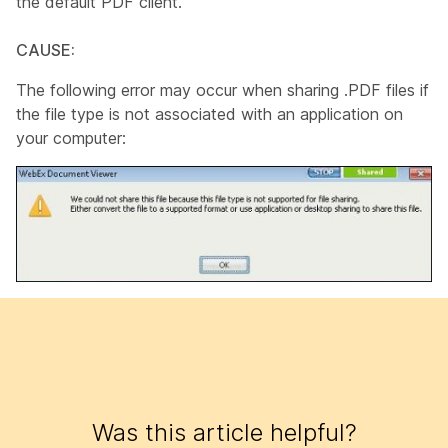
the default PDF client.
CAUSE:
The following error may occur when sharing .PDF files if
the file type is not associated with an application on
your computer:
Was this article helpful?