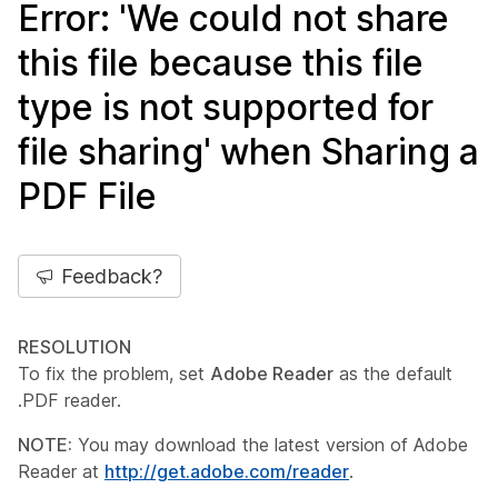
Error: 'We could not share
this file because this file
type is not supported for
file sharing' when Sharing a
PDF File
Feedback?
RESOLUTION
To fix the problem, set
Adobe Reader
as the default
.PDF reader.
NOTE:
You may download the latest version of Adobe
Reader at
http://get.adobe.com/reader
.