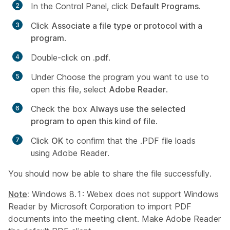
In the Control Panel, click
Default Programs
.
Click
Associate a file type or protocol with a
program
.
Double-click on
.pdf
.
Under
Choose the program you want to use to
open this file
, select
Adobe Reader
.
Check the box
Always use the selected
program to open this kind of file
.
Click
OK
to confirm that the .PDF file loads
using Adobe Reader.
You should now be able to share the file successfully.
Note
:
Windows 8.1: Webex does not support Windows
Reader by Microsoft Corporation to import PDF
documents into the meeting client. Make Adobe Reader