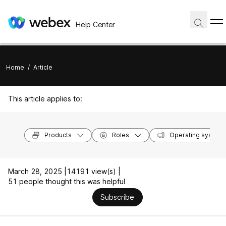
Help Center
Home
/
Article
This article applies to:
Products
Roles
Operating system
March 28, 2025 |
14191 view(s) |
51 people thought this was helpful
Subscribe