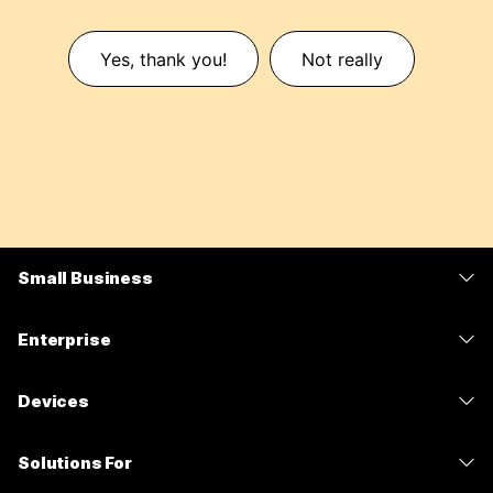
Yes, thank you!
Not really
Small Business
Pricing
Enterprise
Webex App
Webex Suite
Devices
Meetings
Calling
Headsets
Calling
Solutions For
Meetings
Cameras
Messaging