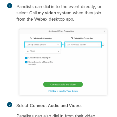
1
Panelists can dial in to the event directly, or
select
Call my video system
when they join
from the Webex desktop app.
2
Select
Connect Audio and Video
.
Panelists can also dial in from their video