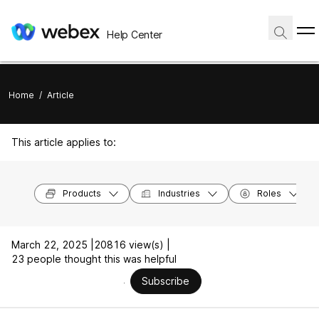
Help Center
Home
/
Article
This article applies to:
Products
Industries
Roles
March 22, 2025 |
20816 view(s) |
23 people thought this was helpful
Subscribe