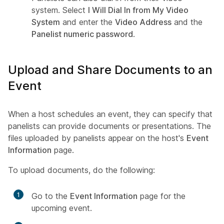
system. Select
I Will Dial In from My Video
System
and enter the
Video Address
and the
Panelist numeric password
.
Upload and Share Documents to an
Event
When a host schedules an event, they can specify that
panelists can provide documents or presentations. The
files uploaded by panelists appear on the host's
Event
Information
page.
To upload documents, do the following:
1
Go to the
Event Information
page for the
upcoming event.