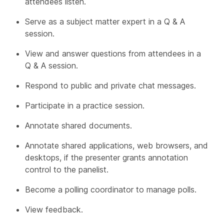
attendees listen.
Serve as a subject matter expert in a Q & A
session.
View and answer questions from attendees in a
Q & A session.
Respond to public and private chat messages.
Participate in a practice session.
Annotate shared documents.
Annotate shared applications, web browsers, and
desktops, if the presenter grants annotation
control to the panelist.
Become a polling coordinator to manage polls.
View feedback.