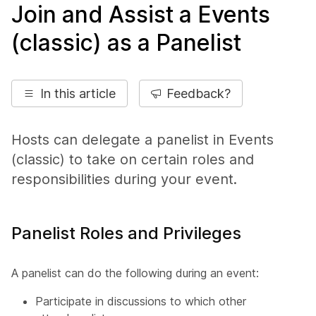
Join and Assist a Events
(classic) as a Panelist
In this article
Feedback?
Hosts can delegate a panelist in Events
(classic) to take on certain roles and
responsibilities during your event.
Panelist Roles and Privileges
A panelist can do the following during an event:
Participate in discussions to which other