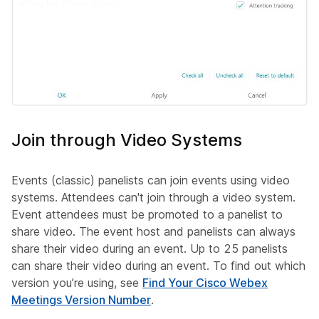
Join through Video Systems
Events (classic) panelists can join events using video
systems. Attendees can't join through a video system.
Event attendees must be promoted to a panelist to
share video. The event host and panelists can always
share their video during an event. Up to 25 panelists
can share their video during an event. To find out which
version you’re using, see
Find Your Cisco Webex
Meetings Version Number
.