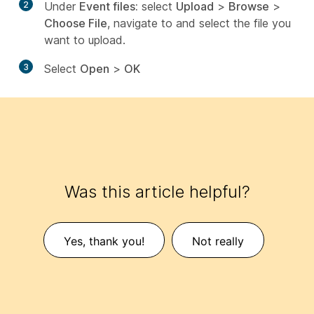
2
Under
Event files:
select
Upload
>
Browse
>
Choose File
, navigate to and select the file you
want to upload.
3
Select
Open
>
OK
Was this article helpful?
Yes, thank you!
Not really