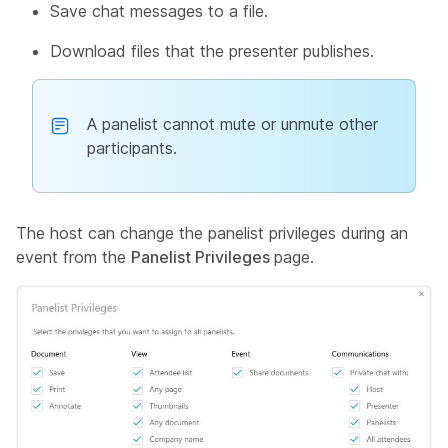
Save chat messages to a file.
Download files that the presenter publishes.
A panelist cannot mute or unmute other
participants.
The host can change the panelist privileges during an
event from the
Panelist Privileges
page.