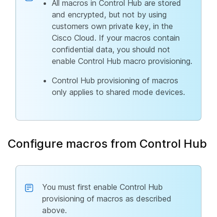
All macros in Control Hub are stored
and encrypted, but not by using
customers own private key, in the
Cisco Cloud. If your macros contain
confidential data, you should not
enable Control Hub macro provisioning.
Control Hub provisioning of macros
only applies to shared mode devices.
Configure macros from Control Hub
You must first enable Control Hub
provisioning of macros as described
above.