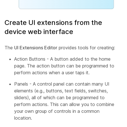
Create UI extensions from the
device web interface
The
UI Extensions Editor
provides tools for creating:
Action Buttons - A button added to the home
page. The action button can be programmed to
perform actions when a user taps it.
Panels - A control panel can contain many UI
elements (e.g., buttons, text fields, switches,
sliders), all of which can be programmed to
perform actions. This can allow you to combine
your own group of controls in a common
location.