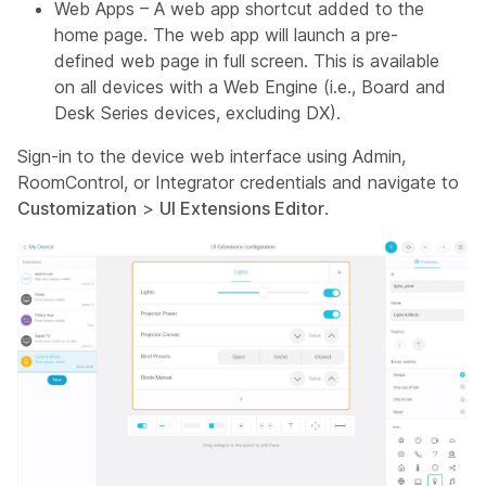
Web Apps – A web app shortcut added to the
home page. The web app will launch a pre-
defined web page in full screen. This is available
on all devices with a Web Engine (i.e., Board and
Desk Series devices, excluding DX).
Sign-in to the device web interface using
Admin,
RoomControl,
or
Integrator
credentials and navigate to
Customization
>
UI Extensions Editor
.