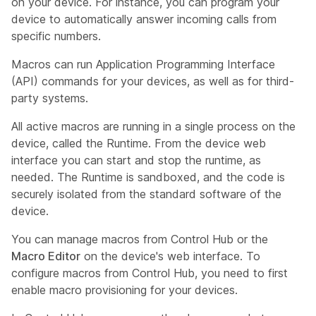
on your device. For instance, you can program your
device to automatically answer incoming calls from
specific numbers.
Macros can run Application Programming Interface
(API) commands for your devices, as well as for third-
party systems.
All active macros are running in a single process on the
device, called the
Runtime
. From the device web
interface you can start and stop the runtime, as
needed. The Runtime is sandboxed, and the code is
securely isolated from the standard software of the
device.
You can manage macros from Control Hub or the
Macro Editor
on the device's web interface. To
configure macros from Control Hub, you need to first
enable macro provisioning for your devices.