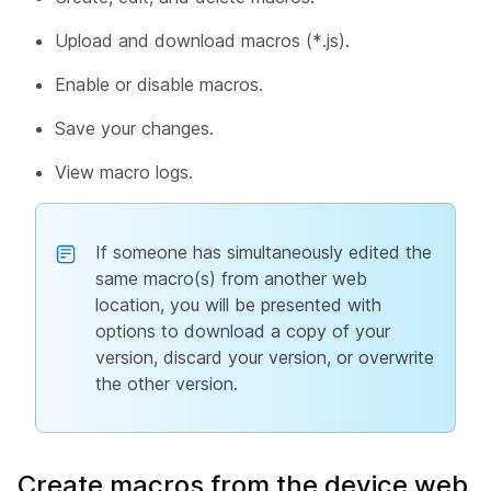
Upload and download macros (*.js).
Enable or disable macros.
Save your changes.
View macro logs.
If someone has simultaneously edited the
same macro(s) from another web
location, you will be presented with
options to download a copy of your
version, discard your version, or overwrite
the other version.
Create macros from the device web