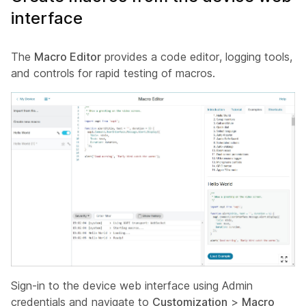
interface
The
Macro Editor
provides a code editor, logging tools,
and controls for rapid testing of macros.
Sign-in to the device web interface using
Admin
credentials and navigate to
Customization
>
Macro