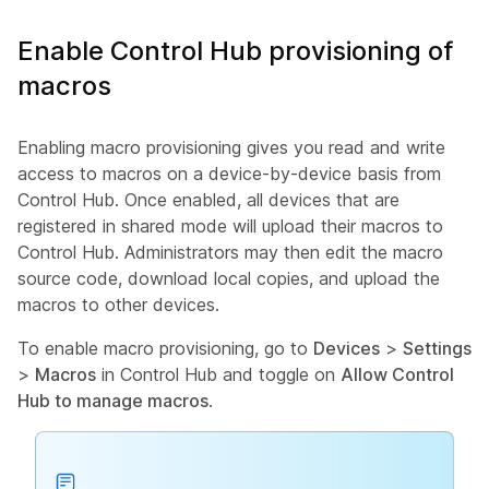
Enable Control Hub provisioning of
macros
Enabling macro provisioning gives you read and write
access to macros on a device-by-device basis from
Control Hub. Once enabled, all devices that are
registered in shared mode will upload their macros to
Control Hub. Administrators may then edit the macro
source code, download local copies, and upload the
macros to other devices.
To enable macro provisioning, go to
Devices
>
Settings
>
Macros
in Control Hub and toggle on
Allow Control
Hub to manage macros
.