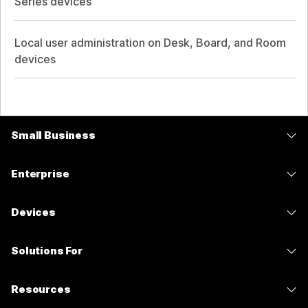
Series devices
Local user administration on Desk, Board, and Room
devices
Small Business
Pricing
Enterprise
Webex App
Webex Suite
Devices
Meetings
Calling
Headsets
Calling
Solutions For
Meetings
Cameras
Messaging
Education
Messaging
Resources
Desk Series
Screen Sharing
Healthcare
Slido