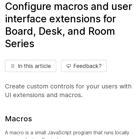
Configure macros and user
interface extensions for
Board, Desk, and Room
Series
In this article
Feedback?
Create custom controls for your users with
UI extensions and macros.
Macros
A macro is a small JavaScript program that runs locally