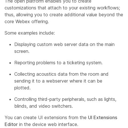
The open platform enables you to create
customizations that attach to your existing workflows;
thus, allowing you to create additional value beyond the
core Webex offering.
Some examples include:
Displaying custom web server data on the main
screen.
Reporting problems to a ticketing system.
Collecting acoustics data from the room and
sending it to a webserver where it can be
plotted.
Controlling third-party peripherals, such as lights,
blinds, and video switchers.
You can create UI extensions from the
UI Extensions
Editor
in the device web interface.