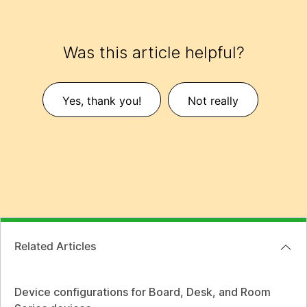
Was this article helpful?
Yes, thank you!
Not really
Related Articles
Device configurations for Board, Desk, and Room