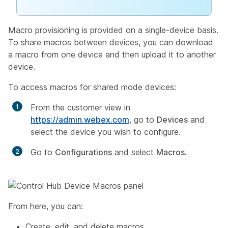
Macro provisioning is provided on a single-device basis.
To share macros between devices, you can download
a macro from one device and then upload it to another
device.
To access macros for shared mode devices:
From the customer view in
https://admin.webex.com
, go to
Devices
and
select the device you wish to configure.
Go to
Configurations
and select
Macros
.
From here, you can:
Create, edit, and delete macros.