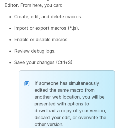
Editor
. From here, you can:
Create, edit, and delete macros.
Import or export macros (*.js).
Enable or disable macros.
Review debug logs.
Save your changes (Ctrl+S)
If someone has simultaneously
edited the same macro from
another web location, you will be
presented with options to
download a copy of your version,
discard your edit, or overwrite the
other version.