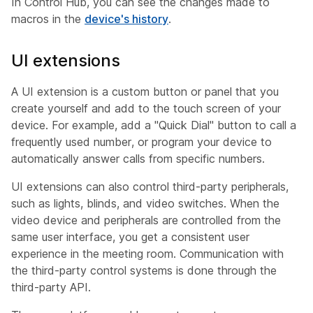
In Control Hub, you can see the changes made to
macros in the
device's history
.
UI extensions
A UI extension is a custom button or panel that you
create yourself and add to the touch screen of your
device. For example, add a "Quick Dial" button to call a
frequently used number, or program your device to
automatically answer calls from specific numbers.
UI extensions can also control third-party peripherals,
such as lights, blinds, and video switches. When the
video device and peripherals are controlled from the
same user interface, you get a consistent user
experience in the meeting room. Communication with
the third-party control systems is done through the
third-party API.