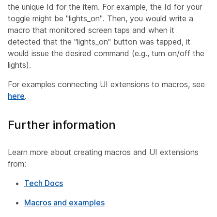
the unique
Id
for the item. For example, the Id for your
toggle might be "lights_on". Then, you would write a
macro that monitored screen taps and when it
detected that the "lights_on" button was tapped, it
would issue the desired command (e.g., turn on/off the
lights).
For examples connecting UI extensions to macros, see
here
.
Further information
Learn more about creating macros and UI extensions
from:
Tech Docs
Macros and examples