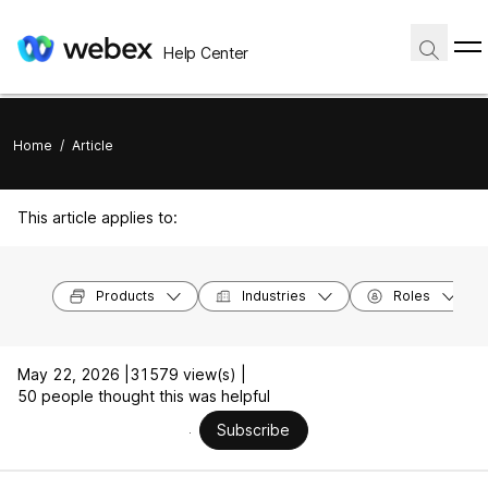
Help Center
Home
/
Article
This article applies to:
Products
Industries
Roles
May 22, 2026 |
31579 view(s) |
50 people thought this was helpful
Subscribe