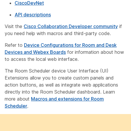
CiscoDevNet
API descriptions
Visit the
Cisco Collaboration Developer community
if
you need help with macros and third-party code.
Refer to
Device Configurations for Room and Desk
Devices and Webex Boards
for information about how
to access the local web interface.
The Room Scheduler device User Interface (UI)
Extensions allow you to create custom panels and
action buttons, as well as integrate web applications
directly into the Room Scheduler dashboard. Learn
more about
Macros and extensions for Room
Scheduler
.