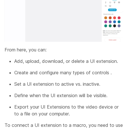
From here, you can:
Add, upload, download, or delete a UI extension.
Create and configure many types of controls .
Set a UI extension to active vs. inactive.
Define when the UI extension will be visible.
Export your UI Extensions to the video device or
to a file on your computer.
To connect a UI extension to a macro, you need to use