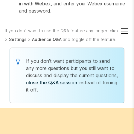
in with Webex
, and enter your Webex username
and password.
If you don’t want to use the Q&A feature any longer, click
>
Settings
>
Audience Q&A
and toggle off the feature.
If you don't want participants to send
any more questions but you still want to
discuss and display the current questions,
close the Q&A session
instead of turning
it off.