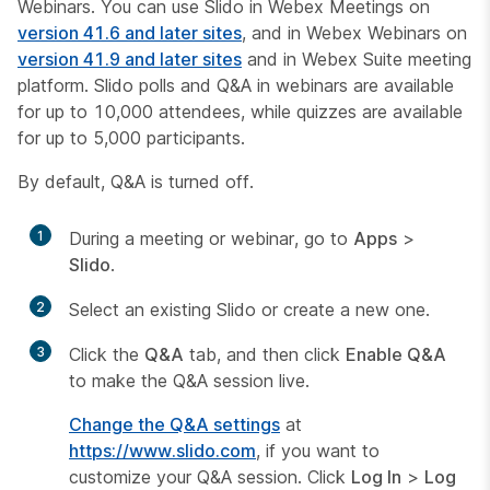
Webinars. You can use Slido in Webex Meetings on
version 41.6 and later sites
, and in Webex Webinars on
version 41.9 and later sites
and in Webex Suite meeting
platform. Slido polls and Q&A in webinars are available
for up to 10,000 attendees, while quizzes are available
for up to 5,000 participants.
By default, Q&A is turned off.
1
During a meeting or webinar, go to
Apps
>
Slido
.
2
Select an existing Slido or create a new one.
3
Click the
Q&A
tab, and then click
Enable Q&A
to make the Q&A session live.
Change the Q&A settings
at
https://www.slido.com
, if you want to
customize your Q&A session. Click
Log In
>
Log