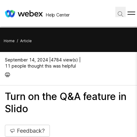
Help Center
Home
/
Article
September 14, 2024 |
4784 view(s) |
11 people thought this was helpful
Turn on the Q&A feature in
Slido
Feedback?