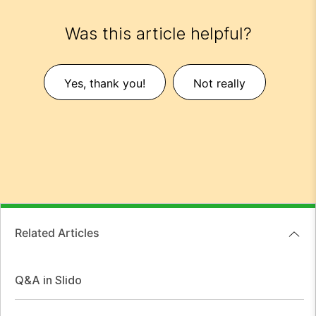
Was this article helpful?
Yes, thank you!
Not really
Related Articles
Q&A in Slido