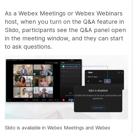
As a Webex Meetings or Webex Webinars
host, when you turn on the Q&A feature in
Slido, participants see the Q&A panel open
in the meeting window, and they can start
to ask questions.
Slido is available in Webex Meetings and Webex