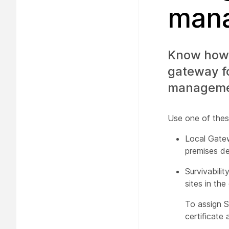
mana
Know how 
gateway fo
manageme
Use one of thes
Local Gatew
premises de
Survivabili
sites in the
To assign S
certificate