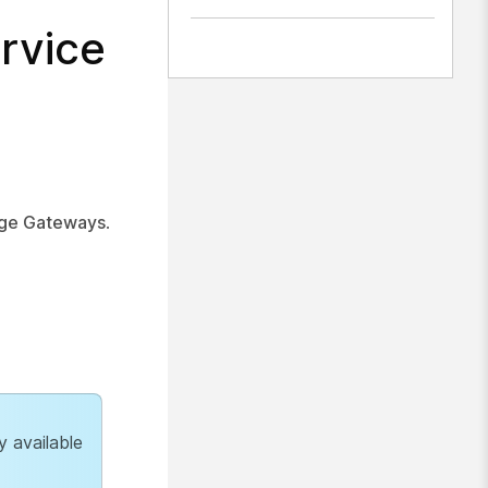
rvice
ge Gateways
.
y available