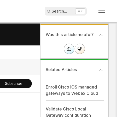
Search
...
⌘K
Was this article helpful?
Related Articles
Subscribe
Enroll Cisco IOS managed
gateways to Webex Cloud
Validate Cisco Local
Gateway configuration