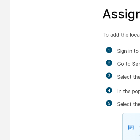
Assig
To add the loca
1
Sign in t
2
Go to
Ser
3
Select th
4
In the po
5
Select th