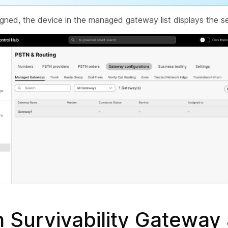
gned, the device in the managed gateway list displays the se
 Survivability Gateway 