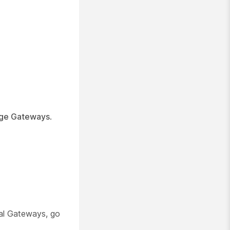
ge Gateways
.
l Gateways, go