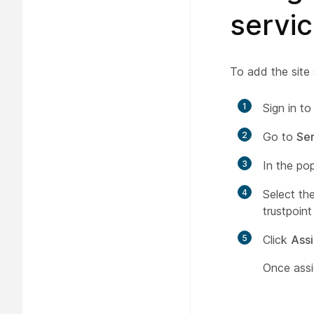
servi
To add the site 
1
Sign in t
2
Go to
Ser
3
In the po
4
Select the
trustpoint
5
Click
Ass
Once assi