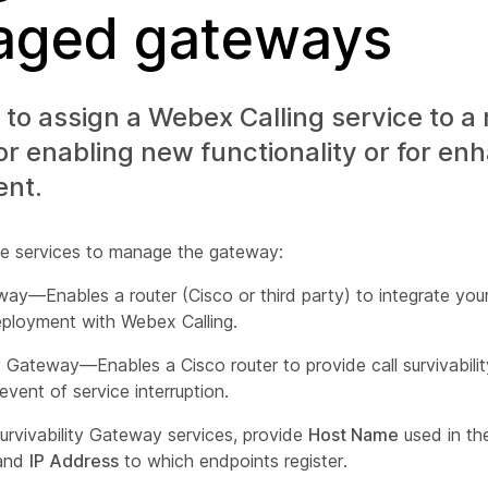
ged gateways
to assign a Webex Calling service to 
r enabling new functionality or for en
nt.
e services to manage the gateway:
ay—Enables a router (Cisco or third party) to integrate your
ployment with Webex Calling.
ty Gateway—Enables a Cisco router to provide call survivabilit
 event of service interruption.
urvivability Gateway services, provide
Host Name
used in the
 and
IP Address
to which endpoints register.