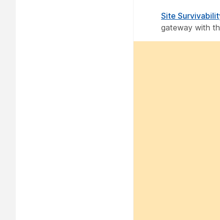
Site Survivabili
gateway with the