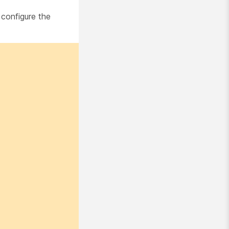
 configure the