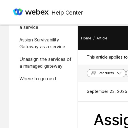
In this article
Help Center
Assign Local Gateway as
a service
Home
/
Article
Assign Survivability
Gateway as a service
This article applies to
Unassign the services of
a managed gateway
Products
Where to go next
September 23, 2025 
Assi