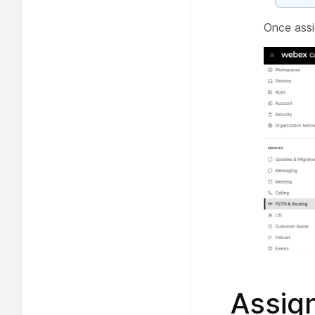
Once assi
Assign