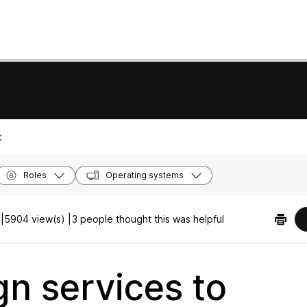
:
Roles
Operating systems
|
5904 view(s) |
3 people thought this was helpful
gn services to