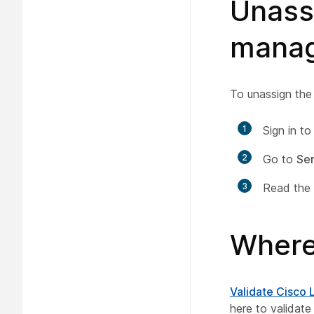
Unassi
manag
To unassign the
1
Sign in t
2
Go to
Ser
3
Read the 
Where
Validate Cisco 
here to validate