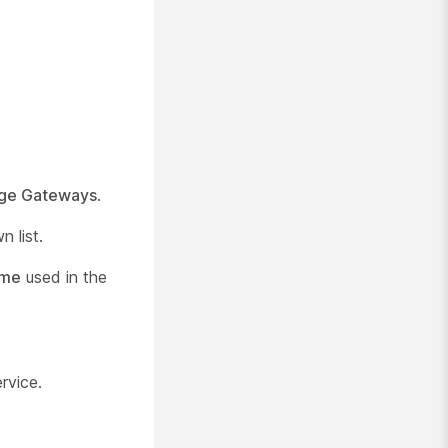
ge Gateways
.
 list.
ame
used in the
rvice.