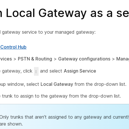
n Local Gateway as a se
l gateway service to your managed gateway:
o
Control Hub
vices
>
PSTN & Routing
>
Gateway configurations
>
Mana
e gateway, click
and select
Assign Service
pup window, select
Local Gateway
from the drop-down list.
e trunk to assign to the gateway from the drop-down list.
Only trunks that aren’t assigned to any gateway and currentl
are shown.