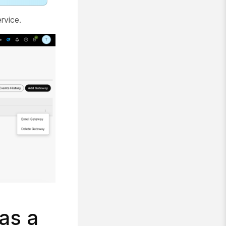
rvice.
as a