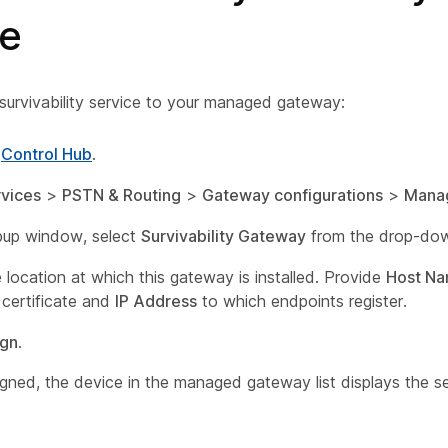
ce
survivability service to your managed gateway:
o
Control Hub
.
vices
>
PSTN & Routing
>
Gateway configurations
>
Mana
pup window, select
Survivability Gateway
from the drop-down
 location at which this gateway is installed. Provide
Host N
 certificate and
IP Address
to which endpoints register.
ign
.
gned, the device in the managed gateway list displays the se