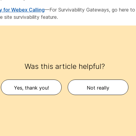
ty for Webex Calling
—For Survivability Gateways, go here to
 site survivability feature.
Was this article helpful?
Yes, thank you!
Not really