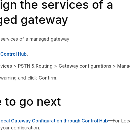
gn the services of a
ed gateway
 services of a managed gateway:
o
Control Hub
.
vices
>
PSTN & Routing
>
Gateway configurations
>
Mana
warning and click
Confirm
.
 to go next
Local Gateway Configuration through Control Hub
—For Loca
 your configuration.