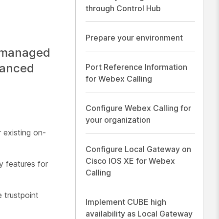
through Control Hub
Prepare your environment
a managed
hanced
Port Reference Information
for Webex Calling
Configure Webex Calling for
your organization
 existing on-
Configure Local Gateway on
Cisco IOS XE for Webex
y features for
Calling
 trustpoint
Implement CUBE high
availability as Local Gateway