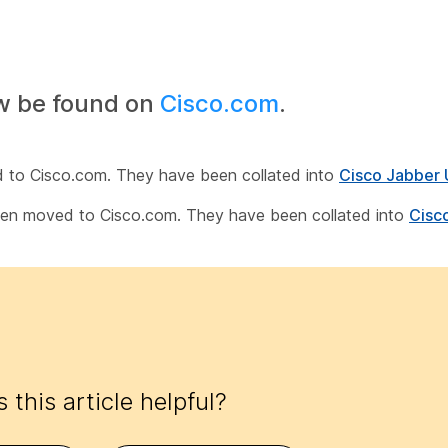
w be found on
Cisco.com
.
d to Cisco.com. They have been collated into
Cisco Jabber 
been moved to Cisco.com. They have been collated into
Cisc
 this article helpful?