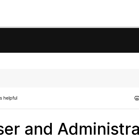
s helpful
er and Administra