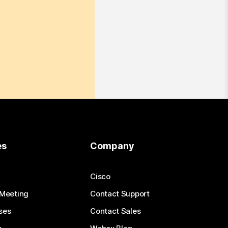
es
Company
Cisco
 Meeting
Contact Support
ses
Contact Sales