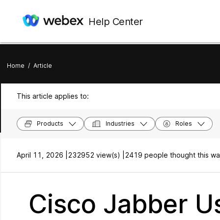
Help Center
Home
/
Article
This article applies to:
Products
Industries
Roles
April 11, 2026 |
232952 view(s) |
2419 people thought this wa
Cisco Jabber Us