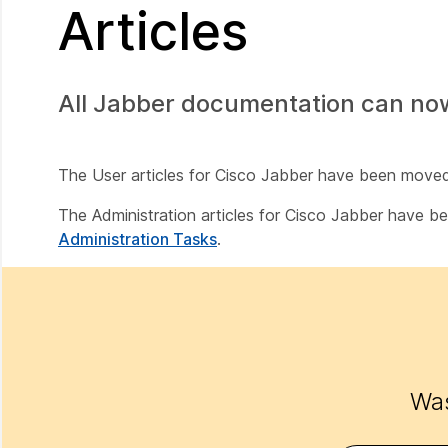
Articles
All Jabber documentation can no
The User articles for Cisco Jabber have been move
The Administration articles for Cisco Jabber have 
Administration Tasks
.
Was