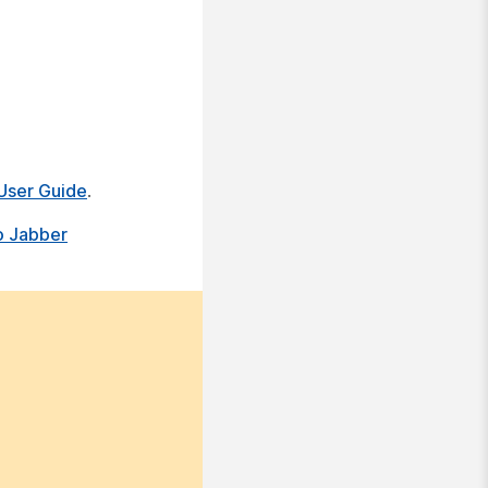
User Guide
.
o Jabber