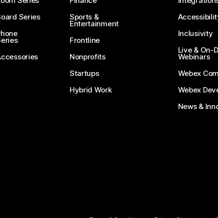
Room Series
Finance
Integration
oard Series
Sports &
Accessibilit
Entertainment
Phone
Inclusivity
eries
Frontline
Live & On
Accessories
Nonprofits
Webinars
Startups
Webex Com
Hybrid Work
Webex Deve
News & Inn