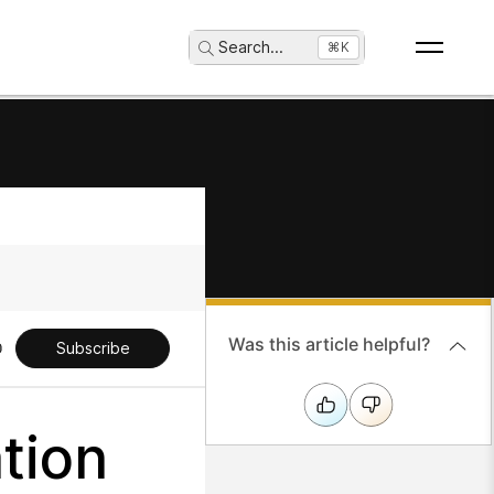
Search
...
⌘K
Was this article helpful?
Subscribe
tion