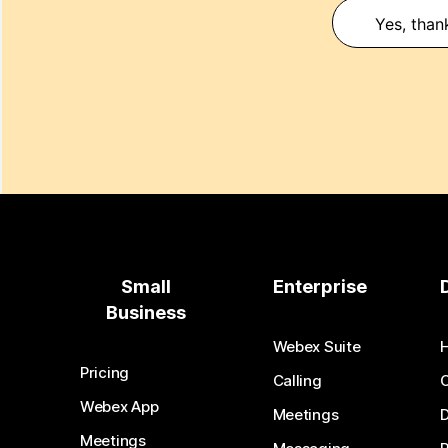
Yes, than
Small
Enterprise
Business
Webex Suite
Pricing
Calling
Webex App
Meetings
D
Meetings