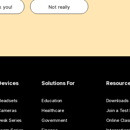
k you!
Not really
Devices
Solutions For
Resourc
Headsets
Education
Downloads
Cameras
Healthcare
Join a Test
esk Series
Government
Online Clas