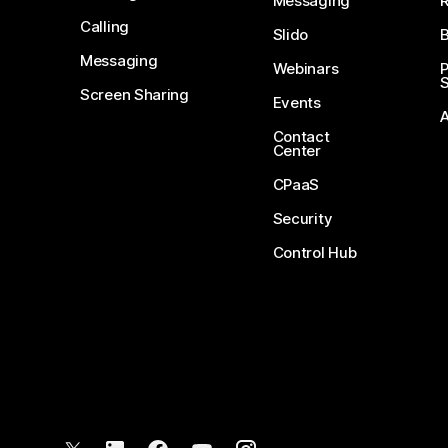
Messaging
Calling
Slido
B
Messaging
Webinars
S
Screen Sharing
Events
Contact
Center
CPaaS
Security
Control Hub