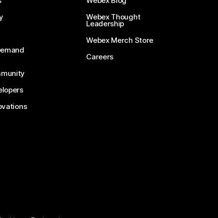
s
Webex Blog
y
Webex Thought
Leadership
Webex Merch Store
-Demand
Careers
munity
lopers
ovations