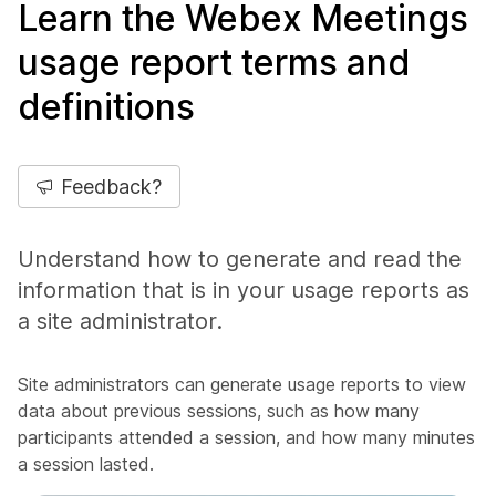
Learn the Webex Meetings
usage report terms and
definitions
Feedback?
Understand how to generate and read the
information that is in your usage reports as
a site administrator.
Site administrators can generate usage reports to view
data about previous sessions, such as how many
participants attended a session, and how many minutes
a session lasted.