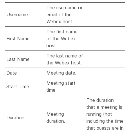
The username or
Username
email of the
Webex host.
The first name
First Name
of the Webex
host.
The last name of
Last Name
the Webex host.
Date
Meeting date.
Meeting start
Start Time
time.
The duration
that a meeting is
Meeting
running (not
Duration
duration.
including the time
that guests are in