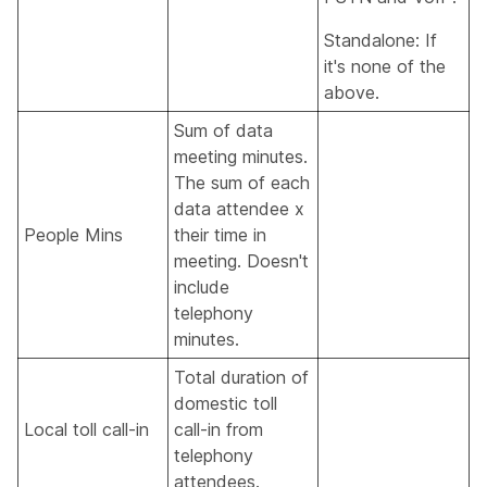
Standalone: If
it's none of the
above.
Sum of data
meeting minutes.
The sum of each
data attendee x
People Mins
their time in
meeting. Doesn't
include
telephony
minutes.
Total duration of
domestic toll
Local toll call-in
call-in from
telephony
attendees.