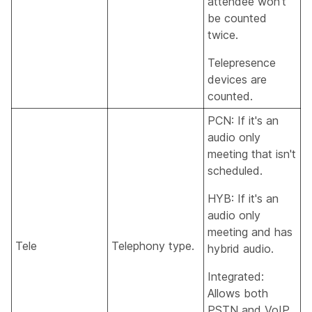
attendee won't
be counted
twice.
Telepresence
devices are
counted.
PCN: If it's an
audio only
meeting that isn't
scheduled.
HYB: If it's an
audio only
meeting and has
Tele
Telephony type.
hybrid audio.
Integrated:
Allows both
PSTN and VoIP.