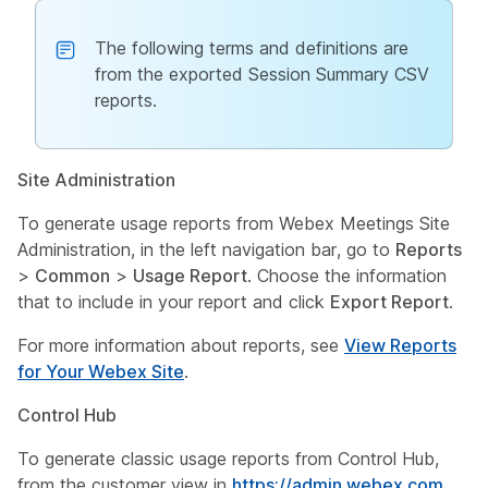
The following terms and definitions are
from the exported Session Summary CSV
reports.
Site Administration
To generate usage reports from Webex Meetings Site
Administration, in the left navigation bar, go to
Reports
>
Common
>
Usage Report
. Choose the information
that to include in your report and click
Export Report
.
For more information about reports, see
View Reports
for Your Webex Site
.
Control Hub
To generate classic usage reports from Control Hub,
from the customer view in
https://admin.webex.com
,