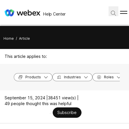
Help Center
Home
/
Article
This article applies to:
Products
Industries
Roles
September 15, 2024 |
38451 view(s) |
49 people thought this was helpful
Subscribe