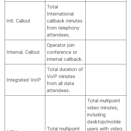
Total
International
Intl. Callout
callback minutes
from telephony
attendees.
Operator join
Internal. Callout
conference or
internal callback.
Total duration of
VoIP minutes
Integrated VoIP
from all data
attendees.
Total multipoint
video minutes,
including
desktop/mobile
Total multipoint
users with video.