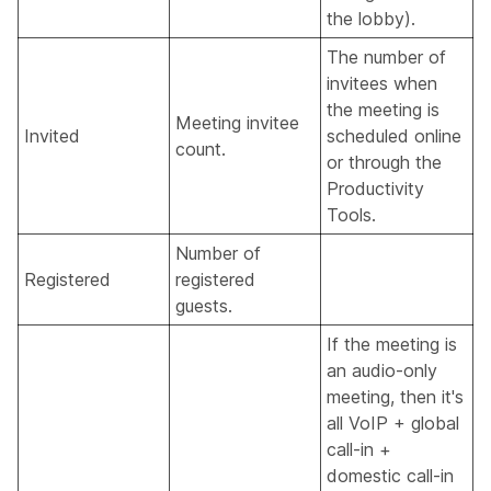
the lobby).
The number of
invitees when
the meeting is
Meeting invitee
Invited
scheduled online
count.
or through the
Productivity
Tools.
Number of
Registered
registered
guests.
If the meeting is
an audio-only
meeting, then it's
all VoIP + global
call-in +
domestic call-in