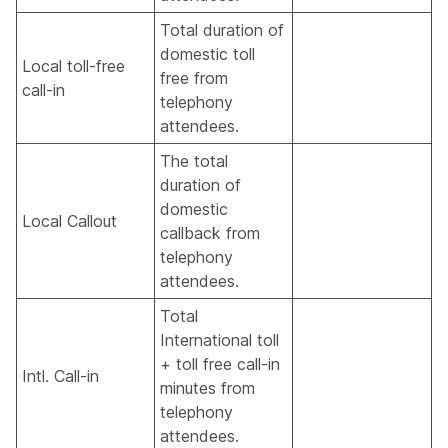
Total duration of
domestic toll
Local toll-free
free from
call-in
telephony
attendees.
The total
duration of
domestic
Local Callout
callback from
telephony
attendees.
Total
International toll
+ toll free call-in
Intl. Call-in
minutes from
telephony
attendees.