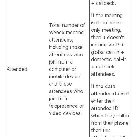
+ callback.
If the meeting
isn't an audio-
Total number of
only meeting,
Webex meeting
then it doesn't
attendees,
include VoIP +
including those
global call-in +
attendees who
domestic call-in
join from a
+ callback
Attended:
computer or
attendees.
mobile device
and those
If the data
attendees who
attendee doesn't
join from
enter their
telepresence or
attendee ID
video devices.
when they call in
from their phone,
then this