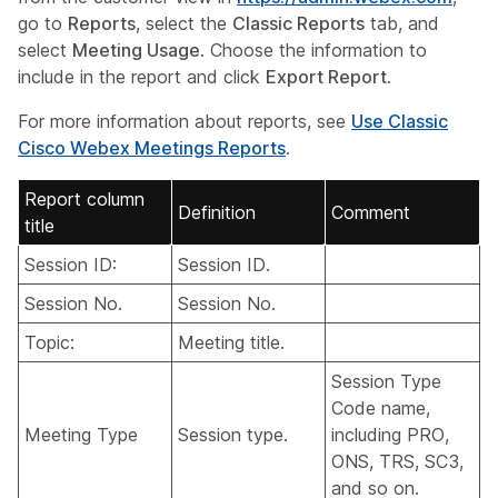
go to
Reports
, select the
Classic Reports
tab, and
select
Meeting Usage
. Choose the information to
include in the report and click
Export Report
.
For more information about reports, see
Use Classic
Cisco Webex Meetings Reports
.
Report column
Definition
Comment
title
Session ID:
Session ID.
Session No.
Session No.
Topic:
Meeting title.
Session Type
Code name,
Meeting Type
Session type.
including PRO,
ONS, TRS, SC3,
and so on.