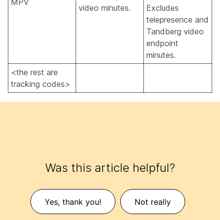
MPV
video minutes.
Excludes
telepresence and
Tandberg video
endpoint
minutes.
<the rest are
tracking codes>
Was this article helpful?
Yes, thank you!
Not really