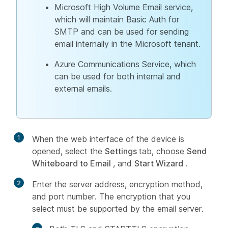
Microsoft High Volume Email service,
which will maintain Basic Auth for
SMTP and can be used for sending
email internally in the Microsoft tenant.
Azure Communications Service, which
can be used for both internal and
external emails.
1
When the web interface of the device is
opened, select the
Settings
tab, choose
Send
Whiteboard to Email
, and
Start Wizard
.
2
Enter the server address, encryption method,
and port number. The encryption that you
select must be supported by the email server.