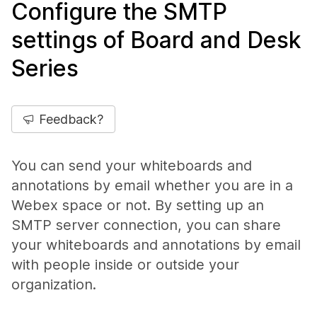
Configure the SMTP
settings of Board and Desk
Series
Feedback?
You can send your whiteboards and
annotations by email whether you are in a
Webex space or not. By setting up an
SMTP server connection, you can share
your whiteboards and annotations by email
with people inside or outside your
organization.