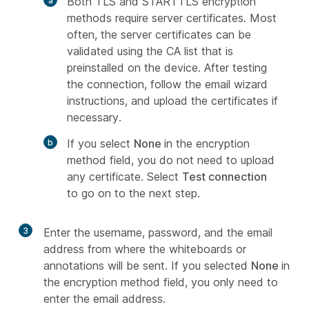
Both TLS and STARTTLS encryption
methods require server certificates. Most
often, the server certificates can be
validated using the CA list that is
preinstalled on the device. After testing
the connection, follow the email wizard
instructions, and upload the certificates if
necessary.
If you select
None
in the encryption
method field, you do not need to upload
any certificate. Select
Test connection
to go on to the next step.
3
Enter the username, password, and the email
address from where the whiteboards or
annotations will be sent. If you selected
None
in
the encryption method field, you only need to
enter the email address.