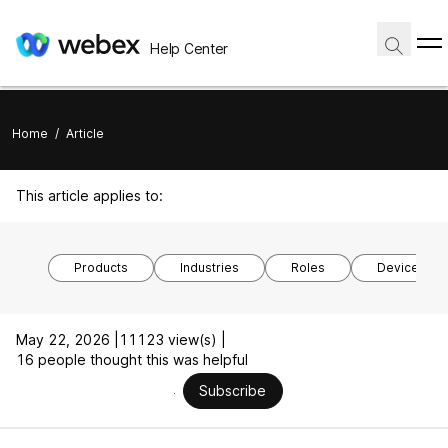
Help Center
Home
/
Article
This article applies to:
Products
Industries
Roles
Device mod
May 22, 2026 |
11123 view(s) |
16 people thought this was helpful
Subscribe