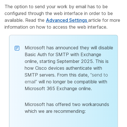
The option to send your work by email has to be
configured through the web interface in order to be
available. Read the
Advanced Settings
article for more
information on how to access the web interface.
Microsoft has announced they will disable
Basic Auth for SMTP with Exchange
online, starting September 2025. This is
how Cisco devices authenticate with
SMTP servers. From this date,
“send to
email”
will no longer be compatible with
Microsoft 365 Exchange online.
Microsoft has offered two workarounds
which we are recommending: