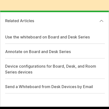
Related Articles
Use the whiteboard on Board and Desk Series
Annotate on Board and Desk Series
Device configurations for Board, Desk, and Room
Series devices
Send a Whiteboard from Desk Devices by Email