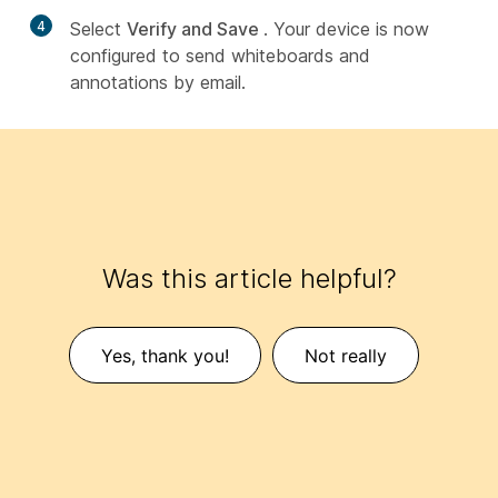
4
Select
Verify and Save
. Your device is now
configured to send whiteboards and
annotations by email.
Was this article helpful?
Yes, thank you!
Not really