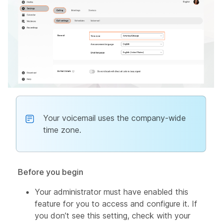
Your voicemail uses the company-wide
time zone.
Before you begin
Your administrator must have enabled this
feature for you to access and configure it. If
you don’t see this setting, check with your