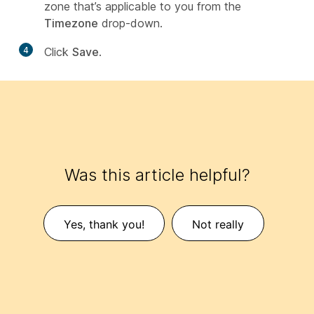
zone that’s applicable to you from the
Timezone
drop-down.
4
Click
Save
.
Was this article helpful?
Yes, thank you!
Not really