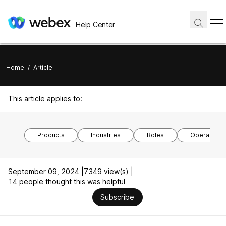
Help Center
Home
/
Article
This article applies to:
Products
Industries
Roles
Operating 
September 09, 2024 |
7349 view(s) |
14 people thought this was helpful
Subscribe