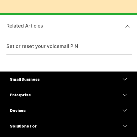
Related Articles
Set or reset your voicemail PIN
Small Business
Pricing
Enterprise
Webex App
Webex Suite
Devices
Meetings
Calling
Headsets
Calling
Solutions For
Meetings
Cameras
Education