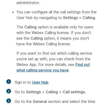
administrator.
You can configure all the call settings from the
User Hub by navigating to
Settings
>
Calling
.
The
Calling
option is available only for users
with the Webex Calling license. If you don’t
see the
Calling
option, it means you don’t
have the Webex Calling license.
If you want to find out which calling service
you’re set up with, you can check from the
Webex App. For more details, see
Find out
what calling service you have
.
1
Sign in to
User Hub
.
2
Go to
Settings
>
Calling
>
Call settings
.
3
Go to the
General
section and select the time