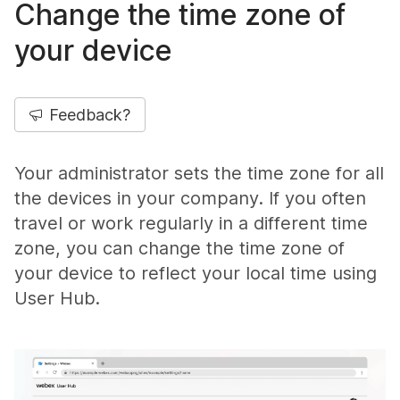
Change the time zone of
your device
Feedback?
Your administrator sets the time zone for all
the devices in your company. If you often
travel or work regularly in a different time
zone, you can change the time zone of
your device to reflect your local time using
User Hub.