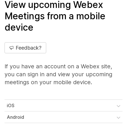
View upcoming Webex
Meetings from a mobile
device
Feedback?
If you have an account on a Webex site,
you can sign in and view your upcoming
meetings on your mobile device.
iOS
Android