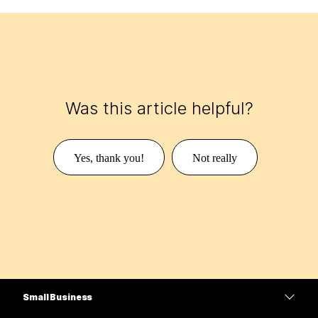
Was this article helpful?
Yes, thank you!
Not really
Small Business