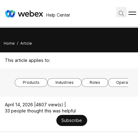
Help Center
Home
/
Article
This article applies to:
Products
Industries
Roles
Operating 
April 14, 2026 |
4807 view(s) |
33 people thought this was helpful
Subscribe