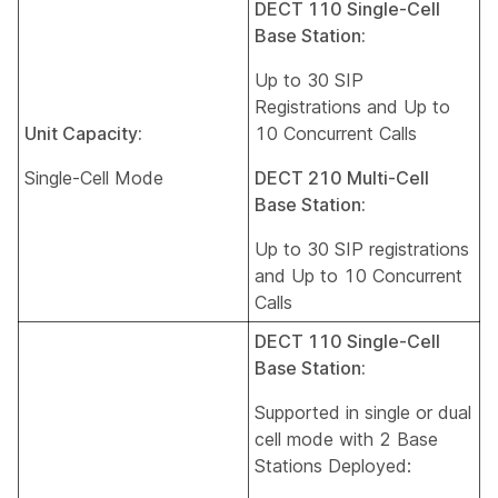
DECT 110 Single-Cell
Base Station:
Up to 30 SIP
Registrations and Up to
Unit Capacity:
10 Concurrent Calls
Single-Cell Mode
DECT 210 Multi-Cell
Base Station:
Up to 30 SIP registrations
and Up to 10 Concurrent
Calls
DECT 110 Single-Cell
Base Station:
Supported in single or dual
cell mode with 2 Base
Stations Deployed: