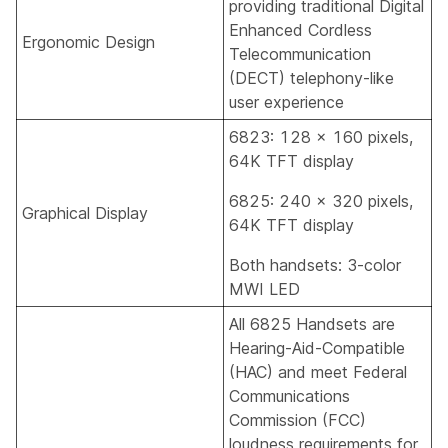
providing traditional Digital
Enhanced Cordless
Ergonomic Design
Telecommunication
(DECT) telephony-like
user experience
6823: 128 x 160 pixels,
64K TFT display
6825: 240 x 320 pixels,
Graphical Display
64K TFT display
Both handsets: 3-color
MWI LED
All 6825 Handsets are
Hearing-Aid-Compatible
(HAC) and meet Federal
Communications
Commission (FCC)
loudness requirements for