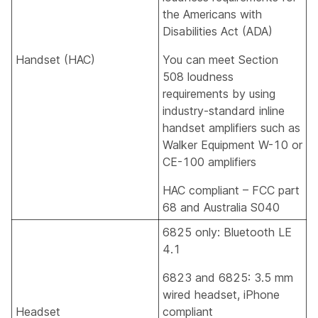
the Americans with
Disabilities Act (ADA)
Handset (HAC)
You can meet Section
508 loudness
requirements by using
industry-standard inline
handset amplifiers such as
Walker Equipment W-10 or
CE-100 amplifiers
HAC compliant – FCC part
68 and Australia S040
6825 only: Bluetooth LE
4.1
6823 and 6825: 3.5 mm
wired headset, iPhone
Headset
compliant