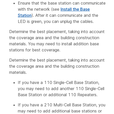
Ensure that the base station can communicate
with the network (see
Install the Base
Station
). After it can communicate and the
LED is green, you can unplug the cables.
Determine the best placement, taking into account
the coverage area and the building construction
materials. You may need to install addition base
stations for best coverage.
Determine the best placement, taking into account
the coverage area and the building construction
materials.
If you have a 110 Single-Cell Base Station,
you may need to add another 110 Single-Cell
Base Station or additional 110 Repeaters.
If you have a 210 Multi-Cell Base Station, you
may need to add additional base stations or