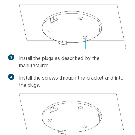
3
Install the plugs as described by the
manufacturer.
4
Install the screws through the bracket and into
the plugs.