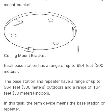
mount bracket.
Ceiling Mount Bracket
Each base station has a range of up to 984 feet (300
meters).
The base station and repeater have a range of up to
984 feet (300 meters) outdoors and a range of 164
feet (50 meters) indoors.
In this task, the term
device
means the base station or
repeater.