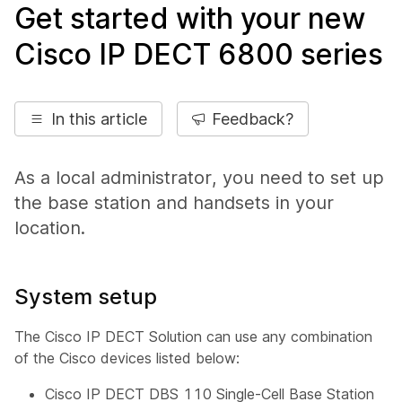
Get started with your new
Cisco IP DECT 6800 series
In this article
Feedback?
As a local administrator, you need to set up
the base station and handsets in your
location.
System setup
The Cisco IP DECT Solution can use any combination
of the Cisco devices listed below:
Cisco IP DECT DBS 110 Single-Cell Base Station