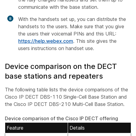
communicate with the base station.
With the handsets set up, you can distribute the
handsets to the users. Make sure that you give
the users their voicemail PINs and this URL:
https://help.webex.com
. This site gives the
users instructions on handset use.
Device comparison on the DECT
base stations and repeaters
The following table lists the device comparisons of the
Cisco IP DECT DBS-110 Single-Cell Base Station and
the Cisco IP DECT DBS-210 Multi-Cell Base Station.
Device comparison of the Cisco IP DECT offering
Feature
Details