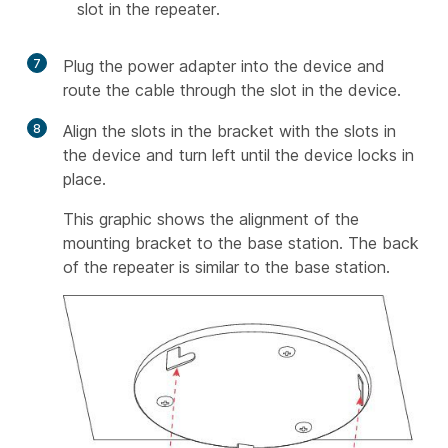
slot in the repeater.
7
Plug the power adapter into the device and
route the cable through the slot in the device.
8
Align the slots in the bracket with the slots in
the device and turn left until the device locks in
place.
This graphic shows the alignment of the
mounting bracket to the base station. The back
of the repeater is similar to the base station.