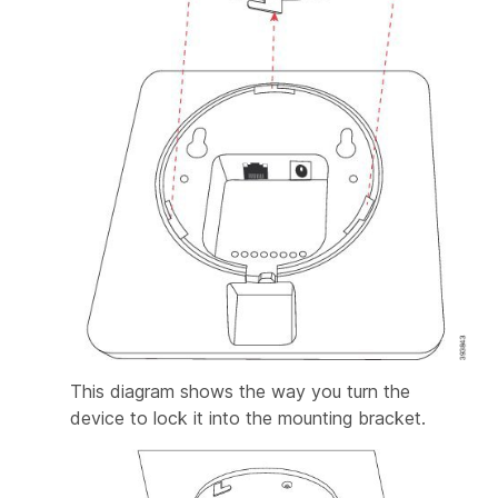
This diagram shows the way you turn the
device to lock it into the mounting bracket.