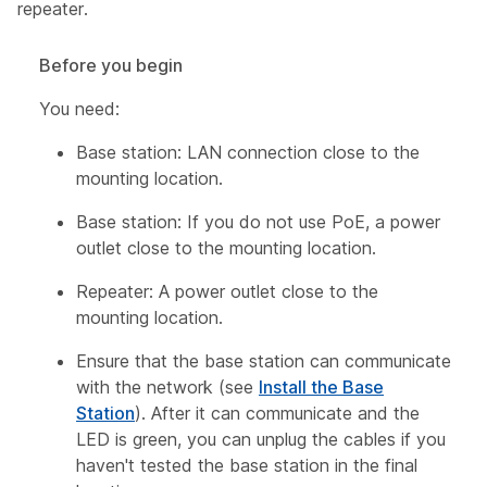
repeater.
Before you begin
You need:
Base station: LAN connection close to the
mounting location.
Base station: If you do not use PoE, a power
outlet close to the mounting location.
Repeater: A power outlet close to the
mounting location.
Ensure that the base station can communicate
with the network (see
Install the Base
Station
). After it can communicate and the
LED is green, you can unplug the cables if you
haven't tested the base station in the final