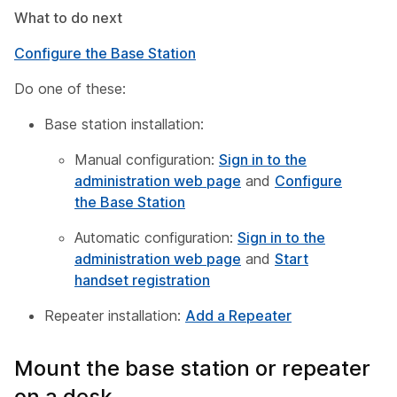
What to do next
Configure the Base Station
Do one of these:
Base station installation:
Manual configuration:
Sign in to the
administration web page
and
Configure
the Base Station
Automatic configuration:
Sign in to the
administration web page
and
Start
handset registration
Repeater installation:
Add a Repeater
Mount the base station or repeater
on a desk