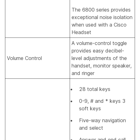
The 6800 series provides
exceptional noise isolation
when used with a Cisco
Headset
A volume-control toggle
provides easy decibel-
Volume Control
level adjustments of the
handset, monitor speaker,
and ringer
28 total keys
0-9, # and * keys 3
soft keys
Five-way navigation
and select
Answer and end call