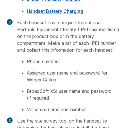
Handset Battery Charging
Each handset has a unique International
Portable Equipment Identity (IPEI) number listed
on the product box or in the battery
compartment. Make a list of each IPEI number
and collect this information for each handset:
Phone numbers
Assigned user name and password for
Webex Calling
BroadSoft XSI user name and password
(if required)
Voicemail name and number
Use the site survey tool on the handset to
determine the best place to install the base