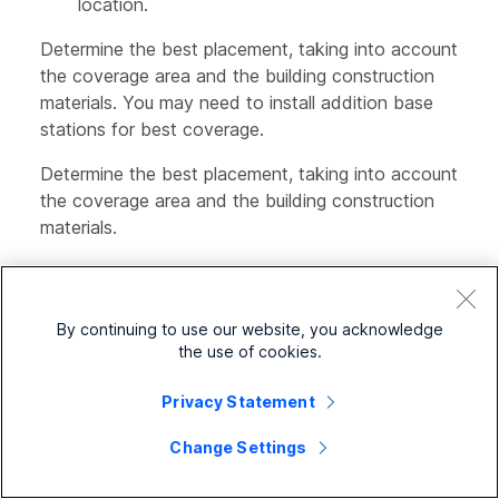
location.
Determine the best placement, taking into account
the coverage area and the building construction
materials. You may need to install addition base
stations for best coverage.
Determine the best placement, taking into account
the coverage area and the building construction
materials.
If you have a 110 Single-Cell Base Station,
you may need to add another 110 Single-Cell
Base Station or additional 110 Repeaters.
By continuing to use our website, you acknowledge
the use of cookies.
If you have a 210 Multi-Cell Base Station, you
may need to add additional base stations or
Privacy Statement
repeaters.
Change Settings
If you have a 110 Single-Cell Base Station,
you may need to add 110 Repeaters.