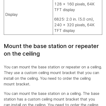
128 x 160 pixels, 64K
TFT display
Display
6825: 2.0 in. (5.0 cm),
240 x 320 pixels, 64K
TFT display
Mount the base station or repeater
on the ceiling
You can mount the base station or repeater on a ceiling.
They use a custom ceiling mount bracket that you can
install on the ceiling. You need to order the ceiling
mount bracket.
You can mount the base station on a ceiling. The base
station has a custom ceiling mount bracket that you
can install on the ceiling. You need to order the ceiling