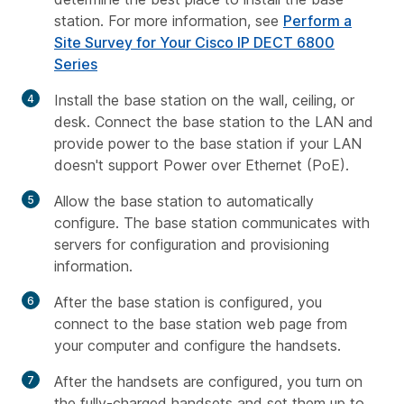
station. For more information, see
Perform a
Site Survey for Your Cisco IP DECT 6800
Series
Install the base station on the wall, ceiling, or
desk. Connect the base station to the LAN and
provide power to the base station if your LAN
doesn't support Power over Ethernet (PoE).
Allow the base station to automatically
configure. The base station communicates with
servers for configuration and provisioning
information.
After the base station is configured, you
connect to the base station web page from
your computer and configure the handsets.
After the handsets are configured, you turn on
the fully-charged handsets and set them up to