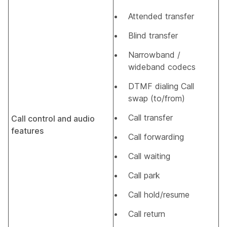
Attended transfer
Blind transfer
Narrowband /
wideband codecs
DTMF dialing Call
swap (to/from)
Call transfer
Call control and audio
features
Call forwarding
Call waiting
Call park
Call hold/resume
Call return