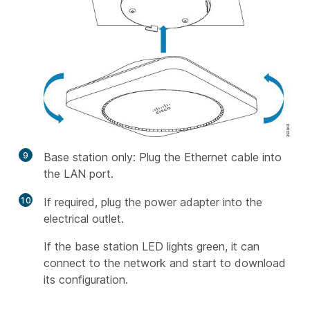
9
Base station only: Plug the Ethernet cable into
the LAN port.
10
If required, plug the power adapter into the
electrical outlet.
If the base station LED lights green, it can
connect to the network and start to download
its configuration.