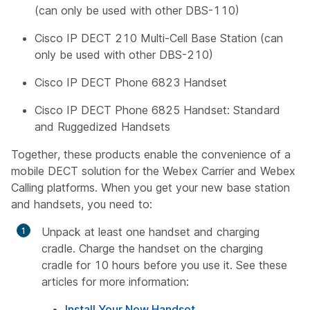
(can only be used with other DBS-110)
Cisco IP DECT 210 Multi-Cell Base Station (can
only be used with other DBS-210)
Cisco IP DECT Phone 6823 Handset
Cisco IP DECT Phone 6825 Handset: Standard
and Ruggedized Handsets
Together, these products enable the convenience of a
mobile DECT solution for the Webex Carrier and Webex
Calling platforms. When you get your new base station
and handsets, you need to:
Unpack at least one handset and charging
cradle. Charge the handset on the charging
cradle for 10 hours before you use it. See these
articles for more information:
Install Your New Handset