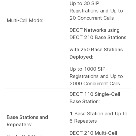
Up to 30 SIP
Registrations and Up to
20 Concurrent Calls
Multi-Cell Mode:
DECT Networks using
DECT 210 Base Stations
with 250 Base Stations
Deployed:
Up to 1000 SIP
Registrations and Up to
2000 Concurrent Calls
DECT 110 Single-Cell
Base Station:
1 Base Station and Up to
Base Stations and
6 Repeaters
Repeaters:
DECT 210 Multi-Cell