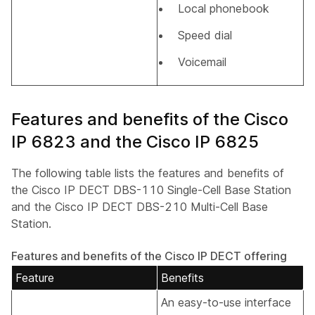
Local phonebook
Speed dial
Voicemail
Features and benefits of the Cisco
IP 6823 and the Cisco IP 6825
The following table lists the features and benefits of
the Cisco IP DECT DBS-110 Single-Cell Base Station
and the Cisco IP DECT DBS-210 Multi-Cell Base
Station.
Features and benefits of the Cisco IP DECT offering
Feature
Benefits
An easy-to-use interface