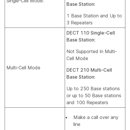
Single-Cell Mode:
Base Station:
1 Base Station and Up to
3 Repeaters
DECT 110 Single-Cell
Base Station:
Not Supported in Multi-
Cell Mode
Multi-Cell Mode
DECT 210 Multi-Cell
Base Station:
Up to 250 Base stations
or up to 50 Base stations
and 100 Repeaters
Make a call over any
line