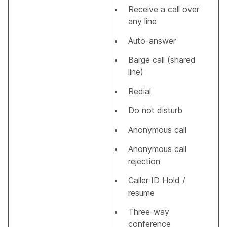
Receive a call over
any line
Auto-answer
Barge call (shared
line)
Redial
Do not disturb
Anonymous call
Anonymous call
rejection
Caller ID Hold /
resume
Three-way
conference