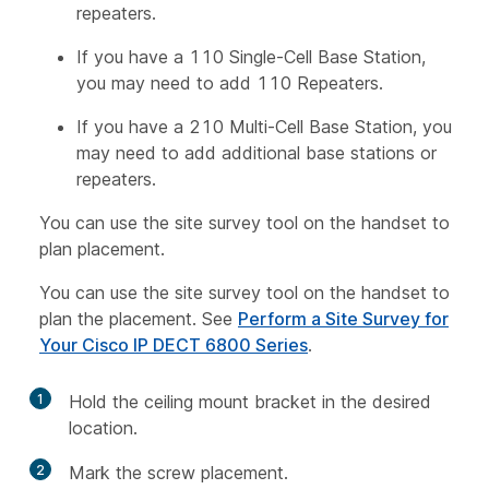
repeaters.
If you have a 110 Single-Cell Base Station,
you may need to add 110 Repeaters.
If you have a 210 Multi-Cell Base Station, you
may need to add additional base stations or
repeaters.
You can use the site survey tool on the handset to
plan placement.
You can use the site survey tool on the handset to
plan the placement. See
Perform a Site Survey for
Your Cisco IP DECT 6800 Series
.
1
Hold the ceiling mount bracket in the desired
location.
2
Mark the screw placement.