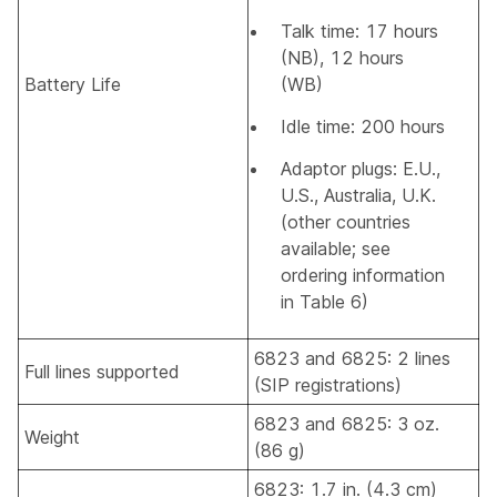
Talk time: 17 hours
(NB), 12 hours
Battery Life
(WB)
Idle time: 200 hours
Adaptor plugs: E.U.,
U.S., Australia, U.K.
(other countries
available; see
ordering information
in Table 6)
6823 and 6825: 2 lines
Full lines supported
(SIP registrations)
6823 and 6825: 3 oz.
Weight
(86 g)
6823: 1.7 in. (4.3 cm)