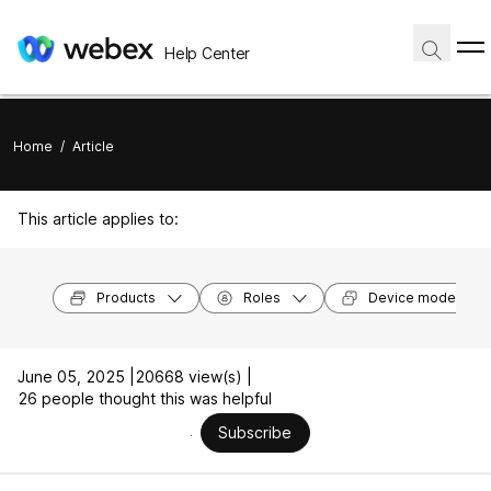
Help Center
Home
/
Article
This article applies to:
Products
Roles
Device models
June 05, 2025 |
20668 view(s) |
26 people thought this was helpful
Subscribe