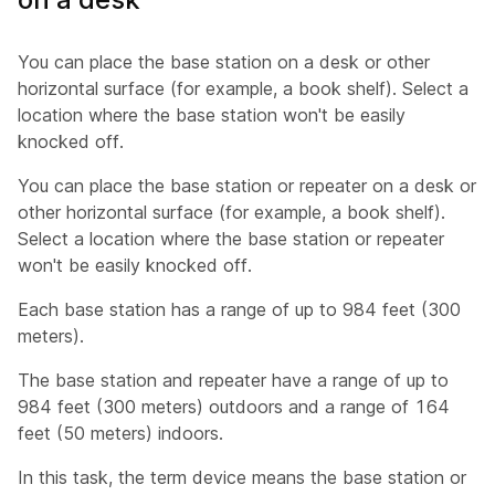
You can place the base station on a desk or other
horizontal surface (for example, a book shelf). Select a
location where the base station won't be easily
knocked off.
You can place the base station or repeater on a desk or
other horizontal surface (for example, a book shelf).
Select a location where the base station or repeater
won't be easily knocked off.
Each base station has a range of up to 984 feet (300
meters).
The base station and repeater have a range of up to
984 feet (300 meters) outdoors and a range of 164
feet (50 meters) indoors.
In this task, the term
device
means the base station or