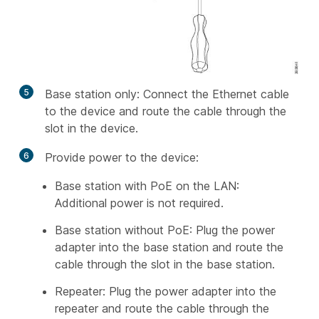
5
Base station only: Connect the Ethernet cable
to the device and route the cable through the
slot in the device.
6
Provide power to the device:
Base station with PoE on the LAN:
Additional power is not required.
Base station without PoE: Plug the power
adapter into the base station and route the
cable through the slot in the base station.
Repeater: Plug the power adapter into the
repeater and route the cable through the