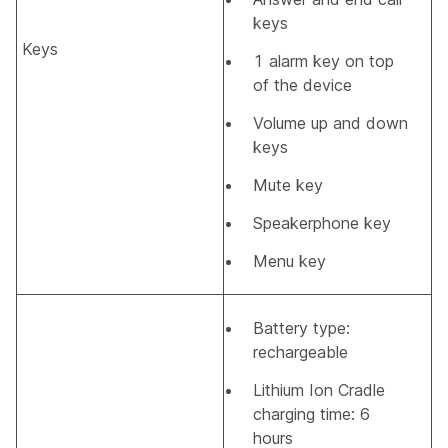
keys
Keys
1 alarm key on top
of the device
Volume up and down
keys
Mute key
Speakerphone key
Menu key
Battery type:
rechargeable
Lithium Ion Cradle
charging time: 6
hours