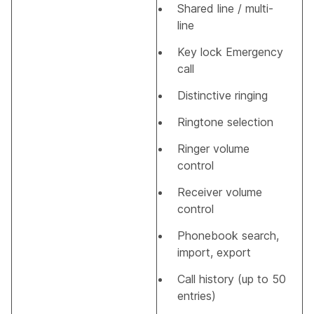
Shared line / multi-
line
Key lock Emergency
call
Distinctive ringing
Ringtone selection
Ringer volume
control
Receiver volume
control
Phonebook search,
import, export
Call history (up to 50
entries)