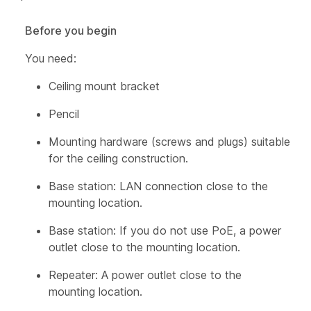
Before you begin
You need:
Ceiling mount bracket
Pencil
Mounting hardware (screws and plugs) suitable
for the ceiling construction.
Base station: LAN connection close to the
mounting location.
Base station: If you do not use PoE, a power
outlet close to the mounting location.
Repeater: A power outlet close to the
mounting location.