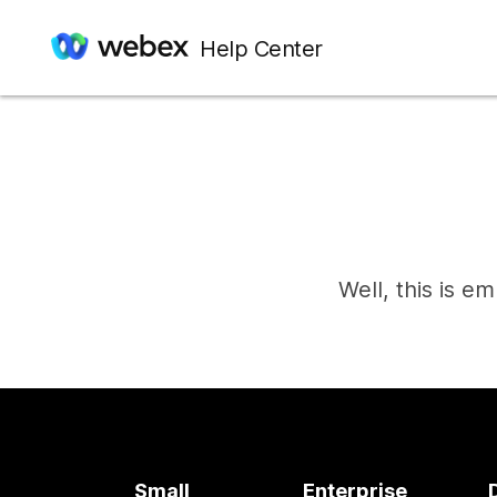
Help Center
Well, this is e
Small
Enterprise