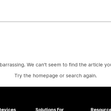
mbarrassing. We can't seem to find the article you
Try the homepage or search again.
Home
Devices
Solutions For
Resourc
Need an answer?