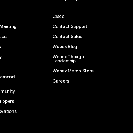
Cisco
 Meeting
Contact Support
ses
Contact Sales
s
Webex Blog
y
Webex Thought
Leadership
Webex Merch Store
-Demand
Careers
munity
lopers
ovations