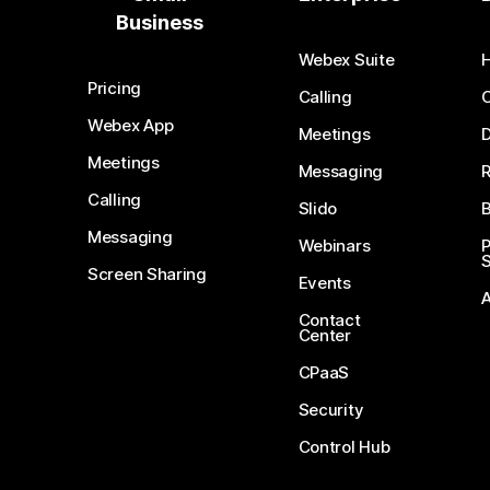
Business
Webex Suite
Pricing
Calling
Webex App
Meetings
D
Meetings
Messaging
Calling
Slido
B
Messaging
Webinars
S
Screen Sharing
Events
Contact
Center
CPaaS
Security
Control Hub