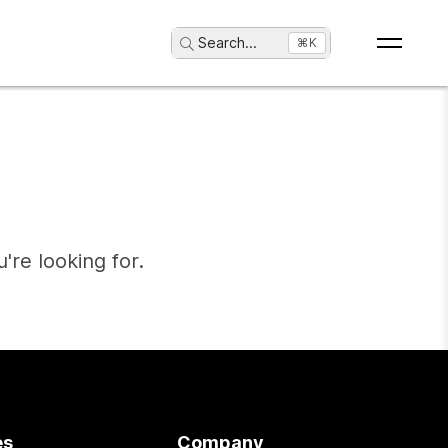
Search
...
⌘K
're looking for.
es
Company