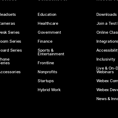
Submit a Question
Headsets
Education
Downloads
Cameras
Healthcare
Join a Test
esk Series
Government
Online Clas
Room Series
Finance
Integration
oard Series
Sports &
Accessibilit
Entertainment
Phone
Inclusivity
eries
Frontline
Live & On
Accessories
Nonprofits
Webinars
Startups
Webex Com
Hybrid Work
Webex Deve
News & Inn