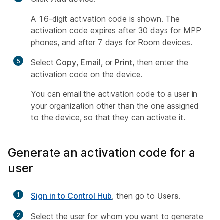
A 16-digit activation code is shown. The
activation code expires after 30 days for MPP
phones, and after 7 days for Room devices.
5
Select
Copy
,
Email
, or
Print
, then enter the
activation code on the device.
You can email the activation code to a user in
your organization other than the one assigned
to the device, so that they can activate it.
Generate an activation code for a
user
1
Sign in to Control Hub
, then go to
Users
.
2
Select the user for whom you want to generate