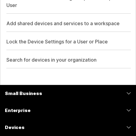
User
Add shared devices and services to a workspace
Lock the Device Settings for a User or Place
Search for devices in your organization
Small Business
Pricing
Enterprise
Webex App
Webex Suite
Devices
Meetings
Calling