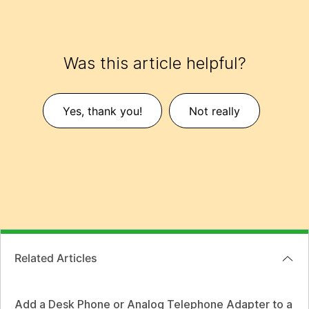
Was this article helpful?
Yes, thank you!
Not really
Related Articles
Add a Desk Phone or Analog Telephone Adapter to a