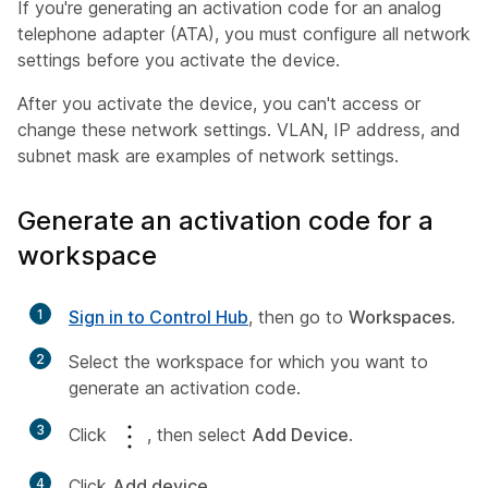
If you're generating an activation code for an analog
telephone adapter (ATA), you must configure all network
settings before you activate the device.
After you activate the device, you can't access or
change these network settings. VLAN, IP address, and
subnet mask are examples of network settings.
Generate an activation code for a
workspace
1
Sign in to Control Hub
, then go to
Workspaces
.
2
Select the workspace for which you want to
generate an activation code.
3
Click
, then select
Add Device
.
4
Click
Add device
.