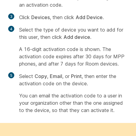
an activation code.
3
Click
Devices
, then click
Add Device
.
4
Select the type of device you want to add for
this user, then click
Add device
.
A 16-digit activation code is shown. The
activation code expires after 30 days for MPP
phones, and after 7 days for Room devices.
5
Select
Copy
,
Email
, or
Print
, then enter the
activation code on the device.
You can email the activation code to a user in
your organization other than the one assigned
to the device, so that they can activate it.