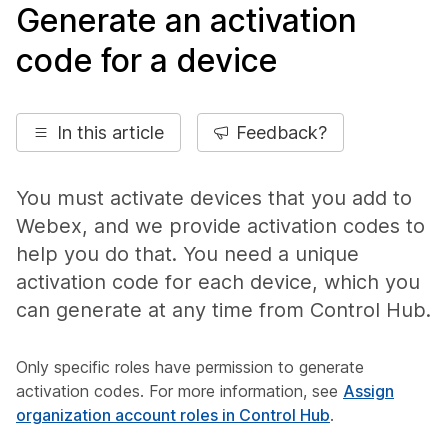
Generate an activation
code for a device
In this article
Feedback?
You must activate devices that you add to
Webex, and we provide activation codes to
help you do that. You need a unique
activation code for each device, which you
can generate at any time from Control Hub.
Only specific roles have permission to generate
activation codes. For more information, see
Assign
organization account roles in Control Hub
.