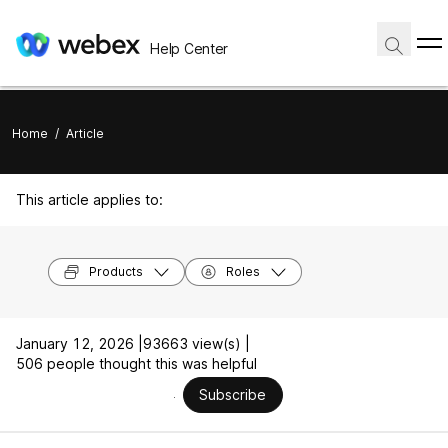
Help Center
Home
/
Article
This article applies to:
Products
Roles
January 12, 2026 |
93663 view(s) |
506 people thought this was helpful
Subscribe