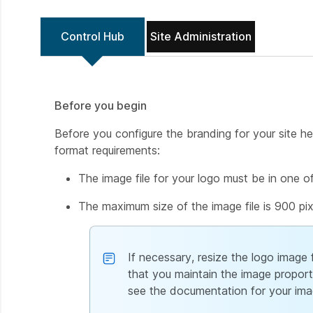
Control Hub
Site Administration
Before you begin
Before you configure the branding for your site h
format requirements:
The image file for your logo must be in one of t
The maximum size of the image file is 900 pix
If necessary, resize the logo image 
that you maintain the image proport
see the documentation for your ima