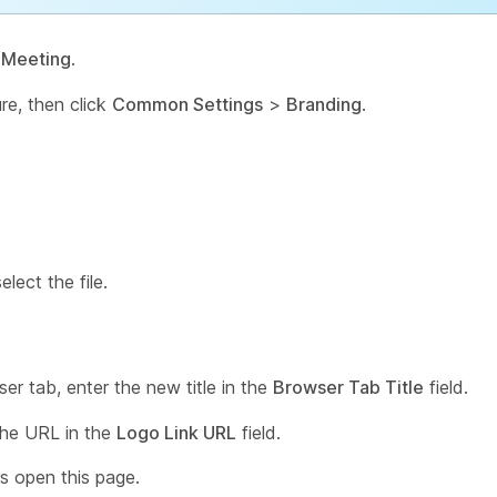
>
Meeting
.
ure, then click
Common Settings
>
Branding
.
lect the file.
er tab, enter the new title in the
Browser Tab Title
field.
 the URL in the
Logo Link URL
field.
s open this page.