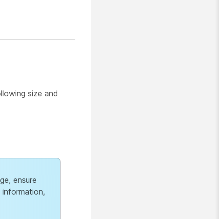
ollowing size and
age, ensure
 information,