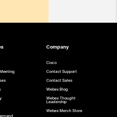
es
Company
Cisco
 Meeting
Contact Support
ses
Contact Sales
s
Webex Blog
y
Webex Thought
Leadership
Webex Merch Store
-Demand