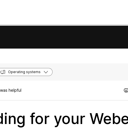
Operating systems
was helpful
ing for your Webe