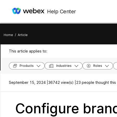
Help Center
Home
/
Article
This article applies to:
Products
Industries
Roles
September 15, 2024 |
36742 view(s) |
23 people thought this 
Configure brand