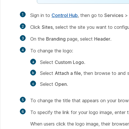
1
Sign in to
Control Hub
, then go to
Services
2
Click
Sites
, select the site you want to config
3
On the
Branding
page, select
Header
.
4
To change the logo:
Select
Custom Logo
.
Select
Attach a file
, then browse to and se
Select
Open
.
5
To change the title that appears on your brows
6
To specify the link for your logo image, enter
When users click the logo image, their browser