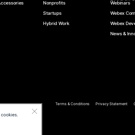
Accessories
Nonprofits
Webinars
Startups
Webex Com
Hybrid Work
Webex Deve
News & Inn
Terms & Conditions
Privacy Statement
 cookies.