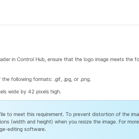
eader in Control Hub, ensure that the logo image meets the f
he following formats: .gif, .jpg, or .png.
els wide by 42 pixels high.
file to meet this requirement. To prevent distortion of the im
ions (width and height) when you resize the image. For more
ge-editing software.