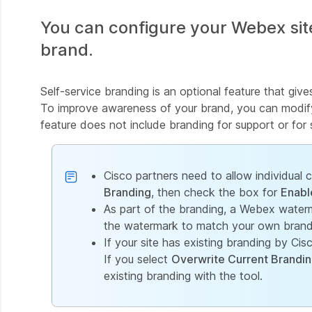
You can configure your Webex site
brand.
Self-service branding is an optional feature that give
To improve awareness of your brand, you can modify 
feature does not include branding for support or for s
Cisco partners need to allow individual
Branding
, then check the box for
Enabl
As part of the branding, a Webex water
the watermark to match your own brandi
If your site has existing branding by Ci
If you select
Overwrite Current Brandi
existing branding with the tool.