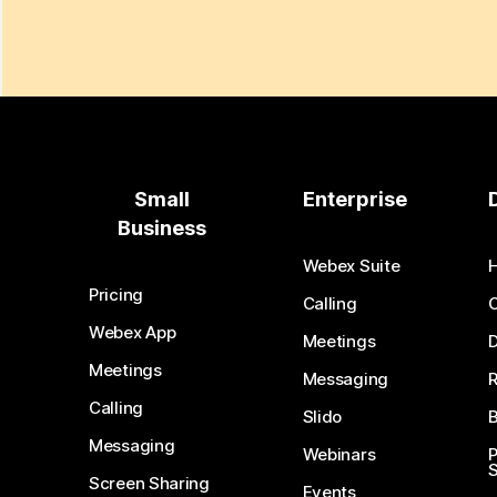
Small
Enterprise
Business
Webex Suite
Pricing
Calling
Webex App
Meetings
D
Meetings
Messaging
Calling
Slido
B
Messaging
Webinars
S
Screen Sharing
Events