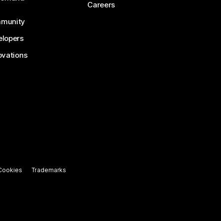
Careers
munity
lopers
ovations
Cookies
Trademarks