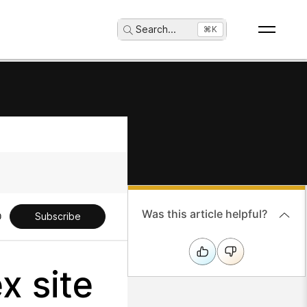
Search
...
⌘K
Was this article helpful?
Subscribe
x site