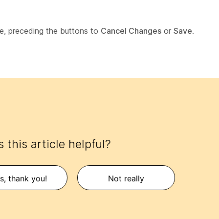
e, preceding the buttons to
Cancel Changes
or
Save
.
 this article helpful?
s, thank you!
Not really