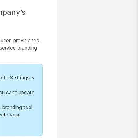
ompany’s
s been provisioned.
service branding
go to
Settings
>
ou can't update
 branding tool.
eate your