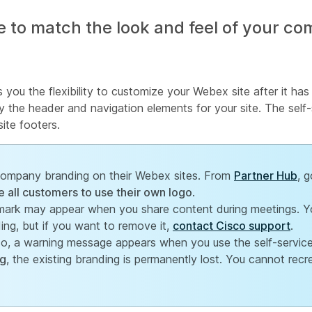
 to match the look and feel of your c
s you the flexibility to customize your Webex site after it ha
the header and navigation elements for your site. The self-
ite footers.
 company branding on their Webex sites. From
Partner Hub
, 
e all customers to use their own logo
.
mark may appear when you share content during meetings. Y
ng, but if you want to remove it,
contact Cisco support
.
sco, a warning message appears when you use the self-service
ng
, the existing branding is permanently lost. You cannot recr