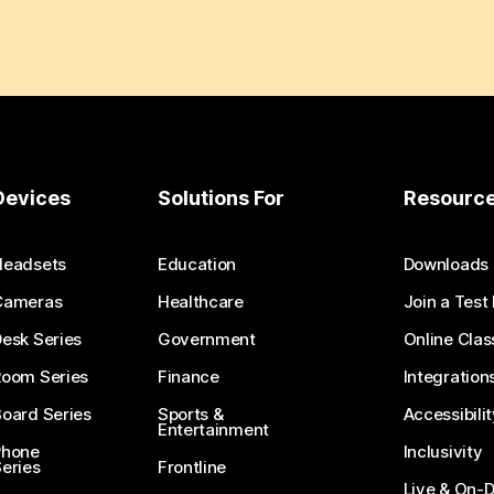
Devices
Solutions For
Resourc
Headsets
Education
Downloads
Cameras
Healthcare
Join a Test
esk Series
Government
Online Clas
Room Series
Finance
Integration
oard Series
Sports &
Accessibilit
Entertainment
Phone
Inclusivity
eries
Frontline
Live & On