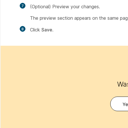
7
(Optional) Preview your changes.
The preview section appears on the same pag
8
Click
Save
.
Was
Ye