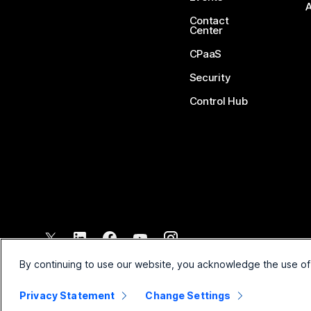
Contact
Center
CPaaS
Security
Control Hub
©
2026
Cisco and/or its affiliates. All rights reserved.
By continuing to use our website, you acknowledge the use of
Privacy Statement
Change Settings