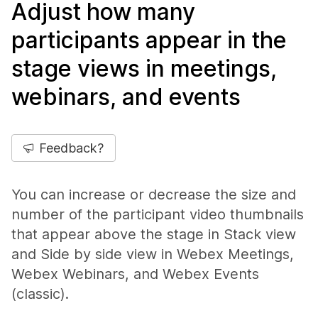
Adjust how many
participants appear in the
stage views in meetings,
webinars, and events
Feedback?
You can increase or decrease the size and
number of the participant video thumbnails
that appear above the stage in Stack view
and Side by side view in Webex Meetings,
Webex Webinars, and Webex Events
(classic).