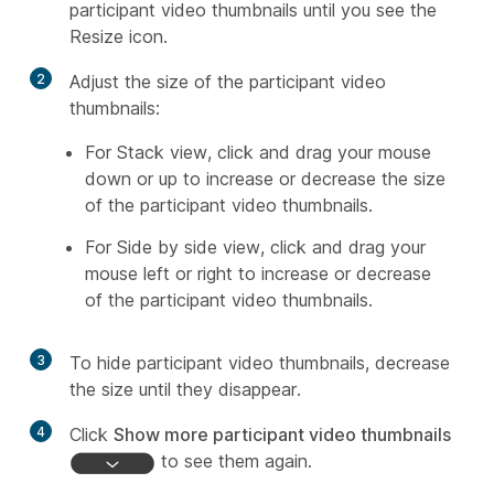
participant video thumbnails until you see the
Resize icon.
2
Adjust the size of the participant video
thumbnails:
For Stack view, click and drag your mouse
down or up to increase or decrease the size
of the participant video thumbnails.
For Side by side view, click and drag your
mouse left or right to increase or decrease
of the participant video thumbnails.
3
To hide participant video thumbnails, decrease
the size until they disappear.
4
Click
Show more participant video thumbnails
to see them again.