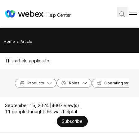
Help Center
Home
/
Article
This article applies to:
Products
Roles
Operating system
September 15, 2024 |
4667 view(s) |
11 people thought this was helpful
Subscribe