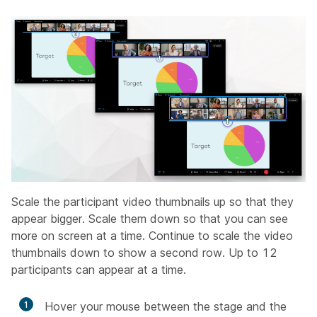
Scale the participant video thumbnails up so that they
appear bigger. Scale them down so that you can see
more on screen at a time. Continue to scale the video
thumbnails down to show a second row. Up to 12
participants can appear at a time.
1
Hover your mouse between the stage and the