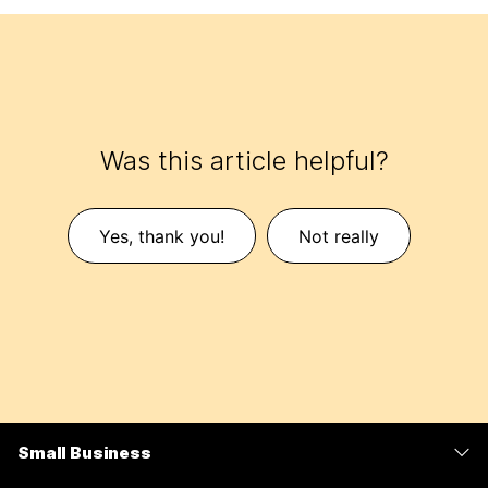
Was this article helpful?
Yes, thank you!
Not really
Small Business