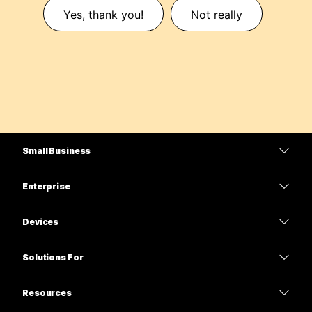
Yes, thank you!
Not really
Small Business
Pricing
Enterprise
Webex App
Webex Suite
Devices
Meetings
Calling
Headsets
Calling
Solutions For
Meetings
Cameras
Education
Messaging
Messaging
Resources
Desk Series
Healthcare
Screen Sharing