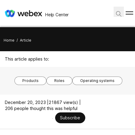
Help Center
Home
/
Article
This article applies to:
Products
Roles
Operating systems
December 20, 2023 |
21867 view(s) |
206 people thought this was helpful
Subscribe