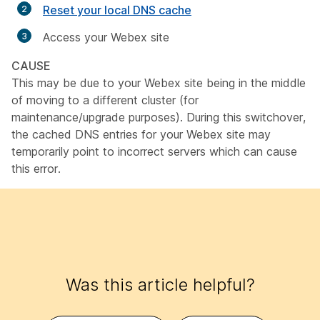
Reset your local DNS cache
Access your Webex site
CAUSE
This may be due to your Webex site being in the middle
of moving to a different cluster (for
maintenance/upgrade purposes). During this switchover,
the cached DNS entries for your Webex site may
temporarily point to incorrect servers which can cause
this error.
Was this article helpful?