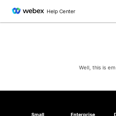
Help Center
Well, this is e
Small
Enterprise