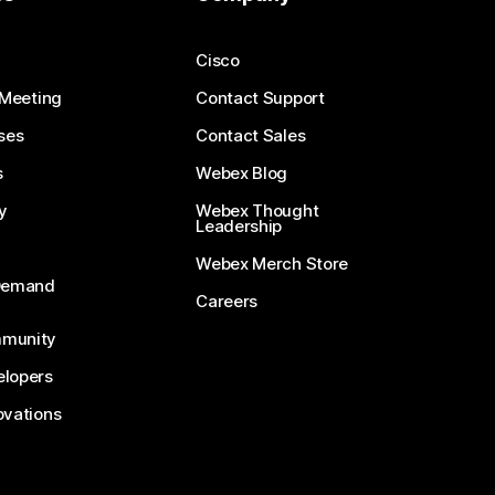
Cisco
 Meeting
Contact Support
ses
Contact Sales
s
Webex Blog
y
Webex Thought
Leadership
Webex Merch Store
-Demand
Careers
munity
lopers
ovations