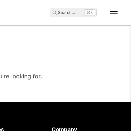
Search
...
⌘K
're looking for.
es
Company