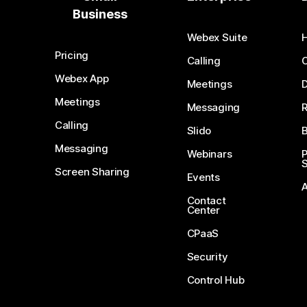
Business
Webex Suite
Pricing
Calling
Webex App
Meetings
D
Meetings
Messaging
Calling
Slido
B
Messaging
Webinars
S
Screen Sharing
Events
Contact
Center
CPaaS
Security
Control Hub