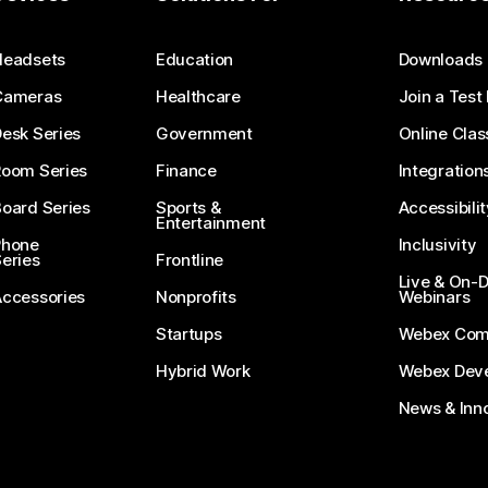
Submit a Question
Headsets
Education
Downloads
Cameras
Healthcare
Join a Test
esk Series
Government
Online Clas
Room Series
Finance
Integration
oard Series
Sports &
Accessibilit
Entertainment
Phone
Inclusivity
eries
Frontline
Live & On
Accessories
Nonprofits
Webinars
Startups
Webex Com
Hybrid Work
Webex Deve
News & Inn