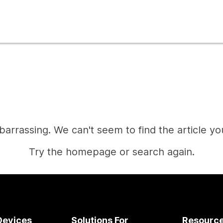
mbarrassing. We can't seem to find the article you
Try the homepage or search again.
Home
Devices
Solutions For
Resourc
Need an answer?