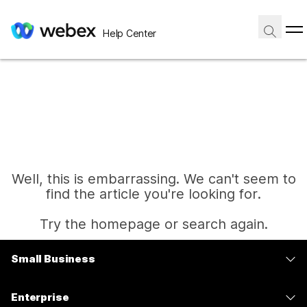
Help Center
Well, this is embarrassing. We can't seem to
find the article you're looking for.
Try the homepage or search again.
Small Business
Home
Pricing
Enterprise