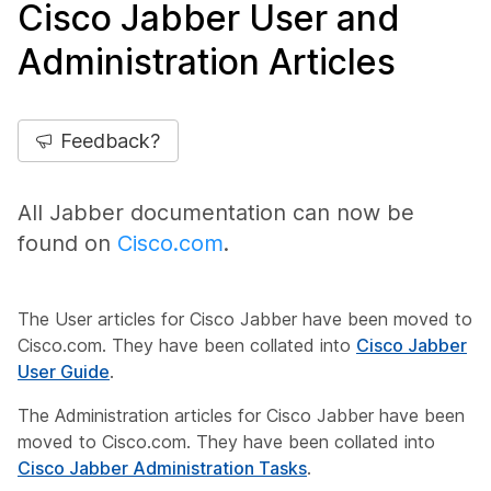
Cisco Jabber User and
Administration Articles
Feedback?
All Jabber documentation can now be
found on
Cisco.com
.
The User articles for Cisco Jabber have been moved to
Cisco.com. They have been collated into
Cisco Jabber
User Guide
.
The Administration articles for Cisco Jabber have been
moved to Cisco.com. They have been collated into
Cisco Jabber Administration Tasks
.