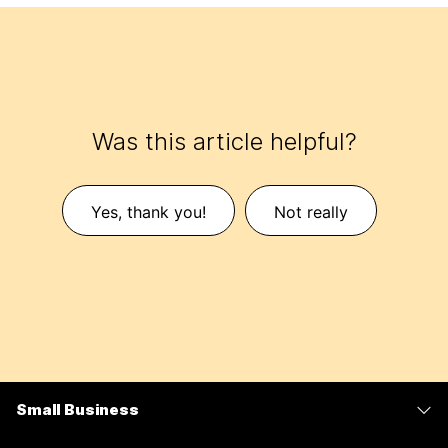
Was this article helpful?
Yes, thank you!
Not really
Small Business
Pricing