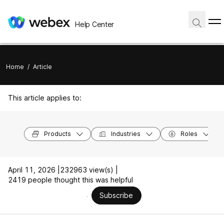
Help Center
Home
/
Article
This article applies to:
Products
Industries
Roles
April 11, 2026 |
232963 view(s) |
2419 people thought this was helpful
Subscribe