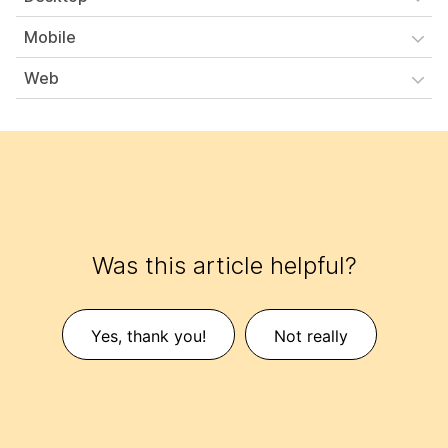
Mobile
Web
Was this article helpful?
Yes, thank you!
Not really