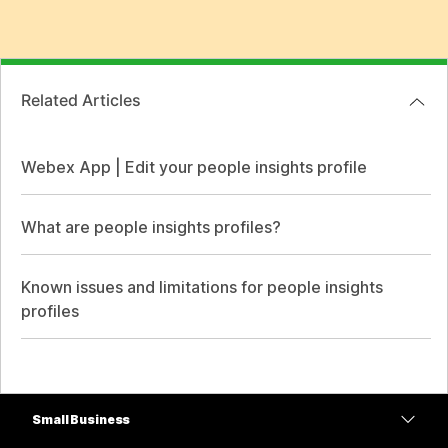
Related Articles
Webex App | Edit your people insights profile
What are people insights profiles?
Known issues and limitations for people insights
profiles
Small Business