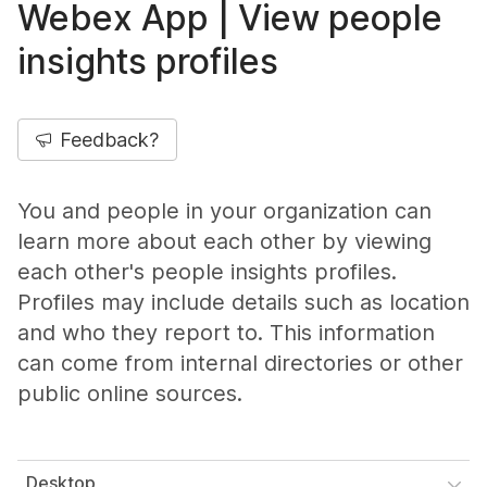
Webex App | View people
insights profiles
Feedback?
You and people in your organization can
learn more about each other by viewing
each other's people insights profiles.
Profiles may include details such as location
and who they report to. This information
can come from internal directories or other
public online sources.
Desktop