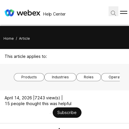
Help Center
Home
/
Article
This article applies to:
Products
Industries
Roles
Operating 
April 14, 2026 |
7243 view(s) |
15 people thought this was helpful
Subscribe