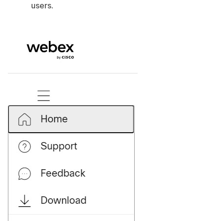
users
.