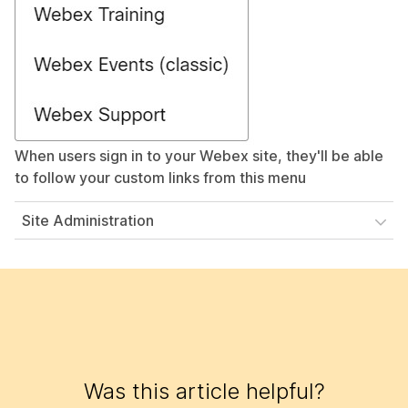
When users sign in to your Webex site, they'll be able
to follow your custom links from this menu
Site Administration
Was this article helpful?