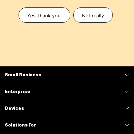
Yes, thank you!
Not really
Small Business
Pricing
Enterprise
Webex App
Webex Suite
Devices
Meetings
Calling
Headsets
Calling
Solutions For
Meetings
Cameras
Messaging