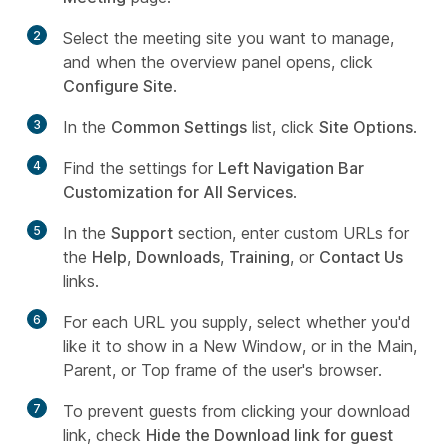
2
Select the meeting site you want to manage,
and when the overview panel opens, click
Configure Site
.
3
In the
Common Settings
list, click
Site Options
.
4
Find the settings for
Left Navigation Bar
Customization for All Services
.
5
In the
Support
section, enter custom URLs for
the
Help
,
Downloads
,
Training
, or
Contact Us
links.
6
For each URL you supply, select whether you'd
like it to show in a
New Window
, or in the
Main
,
Parent
, or
Top
frame of the user's browser.
7
To prevent guests from clicking your download
link, check
Hide the Download link for guest