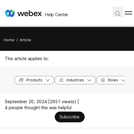
Help Center
Home
/
Article
This article applies to:
Products
Industries
Roles
September 20, 2024 |
2651 view(s) |
4 people thought this was helpful
Subscribe