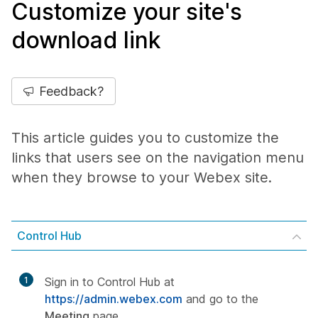
Customize your site's
download link
Feedback?
This article guides you to customize the
links that users see on the navigation menu
when they browse to your Webex site.
Control Hub
1
Sign in to Control Hub at
https://admin.webex.com
and go to the
Meeting
page.