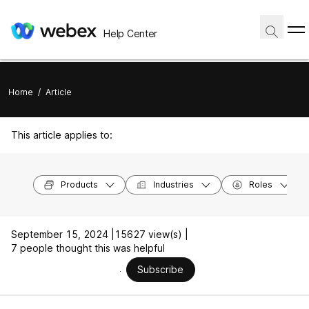
Help Center
Home
/
Article
This article applies to:
Products
Industries
Roles
September 15, 2024 |
15627 view(s) |
7 people thought this was helpful
Subscribe