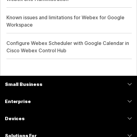
Known issues and limitations for Webex for Google
Workspace
Configure Webex Scheduler with Google Calendar in
Cisco Webex Control Hub
Small Business
Pricing
Enterprise
Webex App
Webex Suite
Devices
Meetings
Calling
Headsets
Calling
Solutions For
Meetings