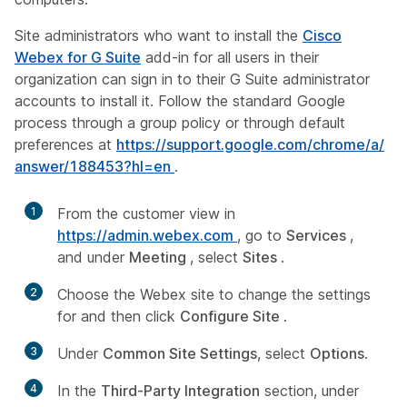
Site administrators who want to install the
Cisco
Webex for G Suite
add-in for all users in their
organization can sign in to their G Suite administrator
accounts to install it. Follow the standard Google
process through a group policy or through default
preferences at
https:/​/​support.google.com/​chrome/​a/​
answer/​188453?hl=en
.
1
From the customer view in
https://admin.webex.com
, go to
Services
,
and under
Meeting
, select
Sites
.
2
Choose the Webex site to change the settings
for and then click
Configure Site
.
3
Under
Common Site Settings
, select
Options
.
4
In the
Third-Party Integration
section, under