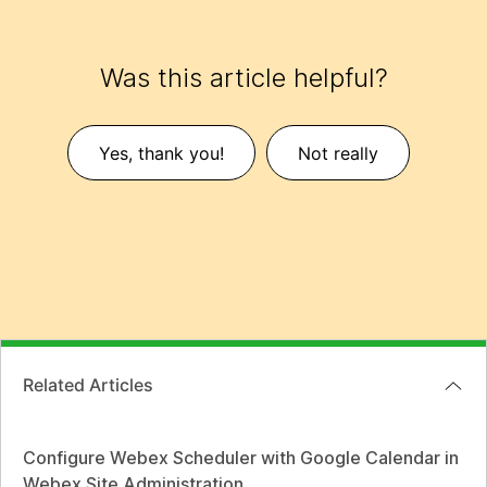
Was this article helpful?
Yes, thank you!
Not really
Related Articles
Configure Webex Scheduler with Google Calendar in
Webex Site Administration