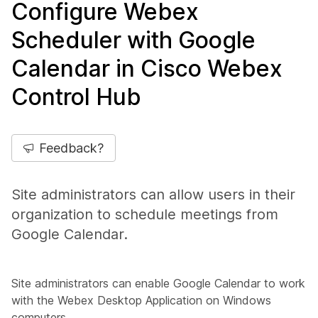
Configure Webex
Scheduler with Google
Calendar in Cisco Webex
Control Hub
Feedback?
Site administrators can allow users in their
organization to schedule meetings from
Google Calendar.
Site administrators can enable Google Calendar to work
with the Webex Desktop Application on Windows
computers.