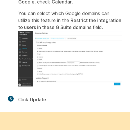
Google
, check
Calendar
.
You can select which Google domains can
utilize this feature in the
Restrict the integration
to users in these G Suite domains
field.
5
Click
Update
.