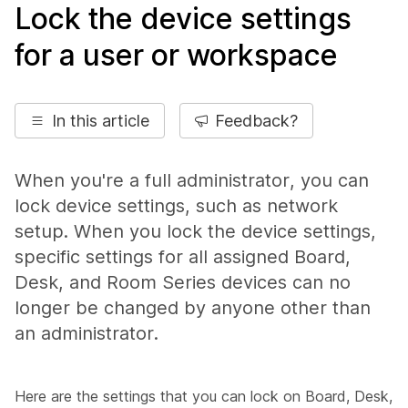
Lock the device settings
for a user or workspace
In this article
Feedback?
When you're a full administrator, you can
lock device settings, such as network
setup. When you lock the device settings,
specific settings for all assigned Board,
Desk, and Room Series devices can no
longer be changed by anyone other than
an administrator.
Here are the settings that you can lock on Board, Desk,