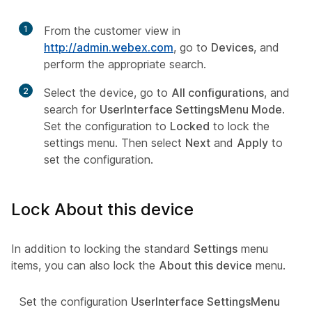
1
From the customer view in
http://admin.webex.com
, go to
Devices
, and
perform the appropriate search.
2
Select the device, go to
All configurations
, and
search for
UserInterface SettingsMenu Mode
.
Set the configuration to
Locked
to lock the
settings menu. Then select
Next
and
Apply
to
set the configuration.
Lock About this device
In addition to locking the standard
Settings
menu
items, you can also lock the
About this device
menu.
Set the configuration
UserInterface SettingsMenu