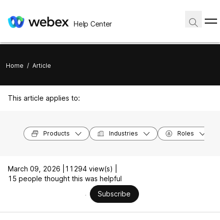
Help Center
Home
/
Article
This article applies to:
Products
Industries
Roles
March 09, 2026 |
11294 view(s) |
15 people thought this was helpful
Subscribe