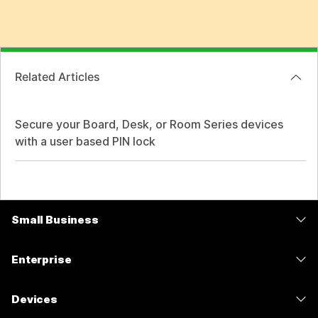
Related Articles
Secure your Board, Desk, or Room Series devices
with a user based PIN lock
Small Business
Pricing
Enterprise
Webex App
Webex Suite
Devices
Meetings
Calling