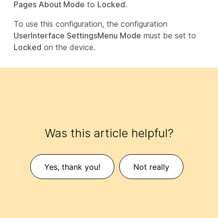
Pages About Mode
to
Locked
.
To use this configuration, the configuration
UserInterface SettingsMenu Mode
must be set to
Locked
on the device.
Was this article helpful?
Yes, thank you!
Not really