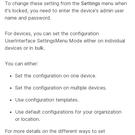
To change these setting from the
Settings
menu when
it's locked, you need to enter the device's admin user
name and password.
For devices, you can set the configuration
UserInterface SettingsMenu Mode
either on individual
devices or in bulk.
You can either:
Set the configuration on one device.
Set the configuration on multiple devices.
Use configuration templates.
Use default configurations for your organization
or location.
For more details on the different ways to set