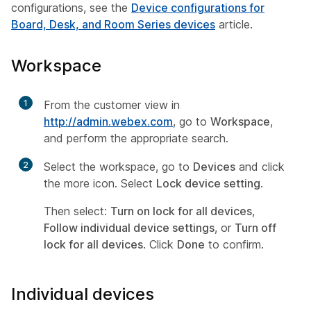
configurations, see the
Device configurations for
Board, Desk, and Room Series devices
article.
Workspace
1
From the customer view in
http://admin.webex.com
, go to
Workspace
,
and perform the appropriate search.
2
Select the workspace, go to
Devices
and click
the more icon. Select
Lock device setting
.
Then select:
Turn on lock for all devices
,
Follow individual device settings
, or
Turn off
lock for all devices
. Click
Done
to confirm.
Individual devices