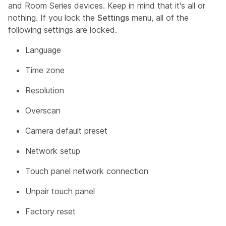
and Room Series devices. Keep in mind that it's all or
nothing. If you lock the
Settings
menu, all of the
following settings are locked.
Language
Time zone
Resolution
Overscan
Camera default preset
Network setup
Touch panel network connection
Unpair touch panel
Factory reset