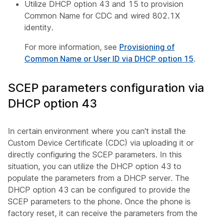
Utilize DHCP option 43 and 15 to provision
Common Name for CDC and wired 802.1X
identity.
For more information, see
Provisioning of
Common Name or User ID via DHCP option 15
.
SCEP parameters configuration via
DHCP option 43
In certain environment where you can't install the
Custom Device Certificate (CDC) via uploading it or
directly configuring the SCEP parameters. In this
situation, you can utilize the DHCP option 43 to
populate the parameters from a DHCP server. The
DHCP option 43 can be configured to provide the
SCEP parameters to the phone. Once the phone is
factory reset, it can receive the parameters from the