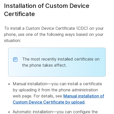
Installation of Custom Device
Certificate
To install a Custom Device Certificate (CDC) on your
phone, use one of the following ways based on your
situation:
The most recently installed certificate on
the phone takes effect.
Manual installation—you can install a certificate
by uploading it from the phone administration
web page. For details, see
Manual installation of
Custom Device Certificate by upload
.
Automatic installation—you can configure the