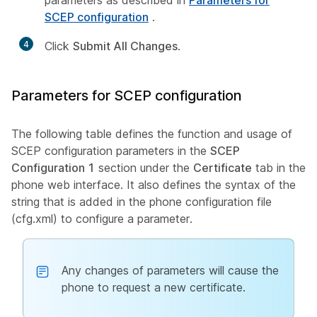
parameters as described in
Parameters for
SCEP configuration
.
4
Click
Submit All Changes
.
Parameters for SCEP configuration
The following table defines the function and usage of
SCEP configuration parameters in the
SCEP
Configuration 1
section under the
Certificate
tab in the
phone web interface. It also defines the syntax of the
string that is added in the phone configuration file
(cfg.xml) to configure a parameter.
Any changes of parameters will cause the
phone to request a new certificate.