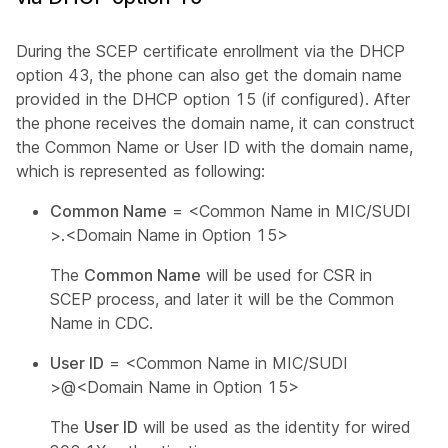
During the SCEP certificate enrollment via the DHCP
option 43, the phone can also get the domain name
provided in the DHCP option 15 (if configured). After
the phone receives the domain name, it can construct
the Common Name or User ID with the domain name,
which is represented as following:
Common Name
=
<Common Name in MIC/SUDI
>
.
<Domain Name in Option 15>
The
Common Name
will be used for CSR in
SCEP process, and later it will be the Common
Name in CDC.
User ID
=
<Common Name in MIC/SUDI
>
@
<Domain Name in Option 15>
The
User ID
will be used as the identity for wired