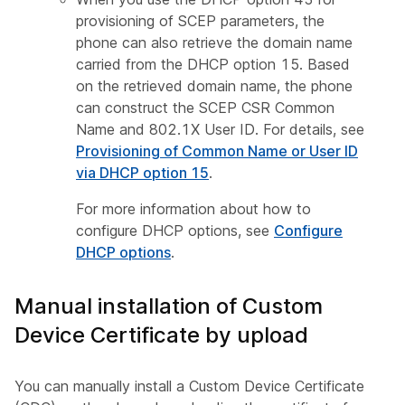
provisioning of SCEP parameters, the
phone can also retrieve the domain name
carried from the DHCP option 15. Based
on the retrieved domain name, the phone
can construct the SCEP CSR Common
Name and 802.1X User ID. For details, see
Provisioning of Common Name or User ID
via DHCP option 15
.
For more information about how to
configure DHCP options, see
Configure
DHCP options
.
Manual installation of Custom
Device Certificate by upload
You can manually install a Custom Device Certificate