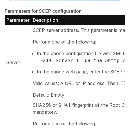
Parameters for SCEP configuration
Parameter
Description
SCEP server address. This parameter is mand
Perform one of the following:
In the phone configuration file with XML(cfg.
<CDC_Server_1_ ua="na">http://
Server
In the phone web page, enter the SCEP ser
Valid values: A URL or IP address. The HTTP
Default: Empty
SHA256 or SHA1 fingerprint of the Root CA fo
mandatory.
Perform one of the following: