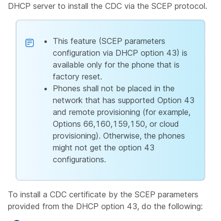
DHCP server to install the CDC via the SCEP protocol.
This feature (SCEP parameters
configuration via DHCP option 43) is
available only for the phone that is
factory reset.
Phones shall not be placed in the
network that has supported Option 43
and remote provisioning (for example,
Options 66,160,159,150, or cloud
provisioning). Otherwise, the phones
might not get the option 43
configurations.
To install a CDC certificate by the SCEP parameters
provided from the DHCP option 43, do the following: