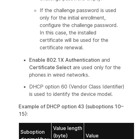
If the challenge password is used
only for the initial enrollment,
configure the challenge password.
In this case, the installed
certificate will be used for the
certificate renewal.
Enable 802.1X Authentication
and
Certificate Select
are used only for the
phones in wired networks.
DHCP option 60 (Vendor Class Identifier)
is used to identify the device model.
Example of DHCP option 43 (suboptions 10–
15):
Value length
Suboption
(byte)
Value