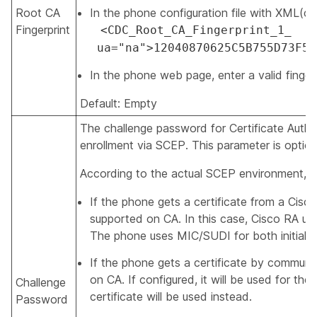
Root CA
In the phone configuration file with XML(cfg.
Fingerprint
<CDC_Root_CA_Fingerprint_1_
ua="na">12040870625C5B755D73F59
In the phone web page, enter a valid fingerp
Default: Empty
The challenge password for Certificate Author
enrollment via SCEP. This parameter is option
According to the actual SCEP environment, t
If the phone gets a certificate from a Cis
supported on CA. In this case, Cisco RA us
The phone uses MIC/SUDI for both initial en
If the phone gets a certificate by communi
on CA. If configured, it will be used for the 
Challenge
certificate will be used instead.
Password