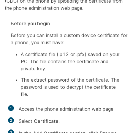
(CDC) on the phone by uploading the certificate from
the phone administration web page.
Before you begin
Before you can install a custom device certificate for
a phone, you must have:
A certificate file (.p12 or .pfx) saved on your
PC. The file contains the certificate and
private key.
The extract password of the certificate. The
password is used to decrypt the certificate
file.
1
Access the phone administration web page.
2
Select
Certificate
.
3