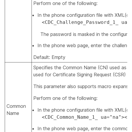
Perform one of the following:
In the phone configuration file with XML(cfg.
<CDC_Challenge_Password_1_ ua=
The password is masked in the configuratio
In the phone web page, enter the challeng
Default: Empty
Specifies the Common Name (CN) used as the i
used for Certificate Signing Request (CSR) i
This parameter also supports macro expansio
Perform one of the following:
Common
In the phone configuration file with XML(cfg.
Name
<CDC_Common_Name_1_ ua="na"></
In the phone web page, enter the common