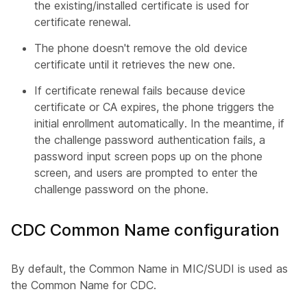
the existing/installed certificate is used for
certificate renewal.
The phone doesn't remove the old device
certificate until it retrieves the new one.
If certificate renewal fails because device
certificate or CA expires, the phone triggers the
initial enrollment automatically. In the meantime, if
the challenge password authentication fails, a
password input screen pops up on the phone
screen, and users are prompted to enter the
challenge password on the phone.
CDC Common Name configuration
By default, the Common Name in MIC/SUDI is used as
the Common Name for CDC.