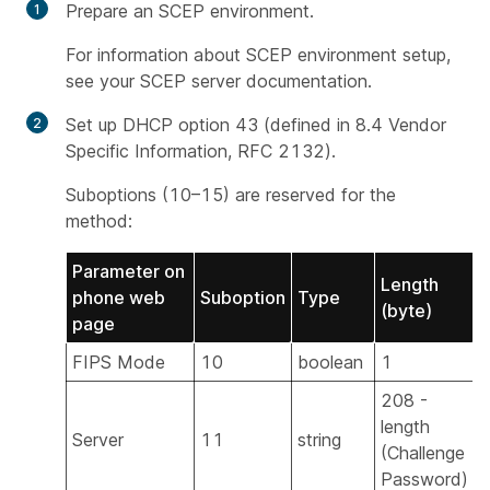
Prepare an SCEP environment.
For information about SCEP environment setup,
see your SCEP server documentation.
Set up DHCP option 43 (defined in
8.4 Vendor
Specific Information, RFC 2132
).
Suboptions (10–15) are reserved for the
method:
Parameter on
Length
phone web
Suboption
Type
(byte)
page
FIPS Mode
10
boolean
1
208 -
length
Server
11
string
Y
(Challenge
Password)