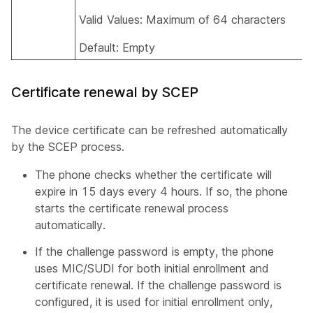
Valid Values: Maximum of 64 characters
Default: Empty
Certificate renewal by SCEP
The device certificate can be refreshed automatically
by the SCEP process.
The phone checks whether the certificate will
expire in 15 days every 4 hours. If so, the phone
starts the certificate renewal process
automatically.
If the challenge password is empty, the phone
uses MIC/SUDI for both initial enrollment and
certificate renewal. If the challenge password is
configured, it is used for initial enrollment only,