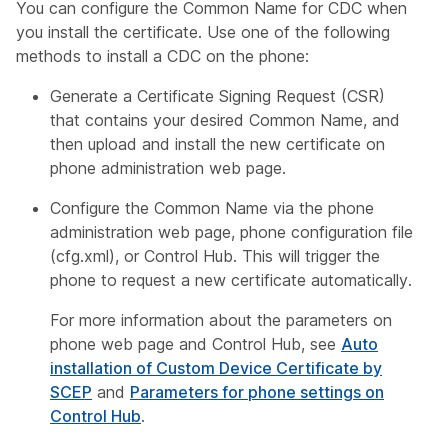
You can configure the Common Name for CDC when
you install the certificate. Use one of the following
methods to install a CDC on the phone:
Generate a Certificate Signing Request (CSR)
that contains your desired Common Name, and
then upload and install the new certificate on
phone administration web page.
Configure the Common Name via the phone
administration web page, phone configuration file
(cfg.xml), or Control Hub. This will trigger the
phone to request a new certificate automatically.
For more information about the parameters on
phone web page and Control Hub, see
Auto
installation of Custom Device Certificate by
SCEP
and
Parameters for phone settings on
Control Hub
.