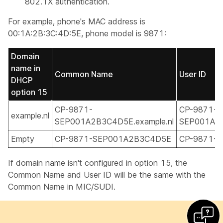
802.1X authentication.
For example, phone's MAC address is
00:1A:2B:3C:4D:5E, phone model is 9871:
Domain
name in
Common Name
User ID
DHCP
option 15
CP-9871-
CP-9871-
example.nl
SEP001A2B3C4D5E.example.nl
SEP001A2B
Empty
CP-9871-SEP001A2B3C4D5E
CP-9871-
If domain name isn't configured in option 15, the
Common Name and User ID will be the same with the
Common Name in MIC/SUDI.