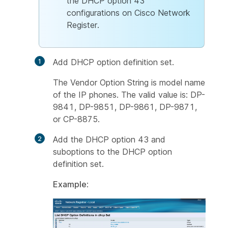
the DHCP option 43
configurations on Cisco Network
Register.
Add DHCP option definition set.
The
Vendor Option String
is model name
of the IP phones. The valid value is: DP-
9841, DP-9851, DP-9861, DP-9871,
or CP-8875.
Add the DHCP option 43 and
suboptions to the DHCP option
definition set.
Example
: