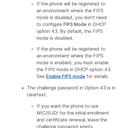
If the phone will be registered to
an environment where the FIPS
mode is disabled, you don't need
to configure
FIPS Mode
in DHCP
option 43. By default, the FIPS
mode is disabled.
If the phone will be registered to
an environment where the FIPS
mode is enabled, you must enable
the FIPS mode in DHCP option 43.
See
Enable FIPS mode
for details.
The challenge password in Option 43 is in
cleartext.
If you want the phone to use
MIC/SUDI for the initial enrollment
and certificate renewal, leave the
challenge password empty.