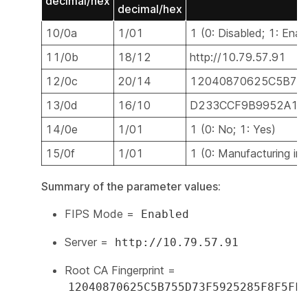
decimal/hex
decimal/hex
10/0a
1/01
1 (0: Disabled; 1: Enab
11/0b
18/12
http://10.79.57.91
12/0c
20/14
12040870625C5B75
13/0d
16/10
D233CCF9B9952A15
14/0e
1/01
1 (0: No; 1: Yes)
15/0f
1/01
1 (0: Manufacturing ins
Summary of the parameter values:
FIPS Mode =
Enabled
Server =
http://10.79.57.91
Root CA Fingerprint =
12040870625C5B755D73F5925285F8F5FF