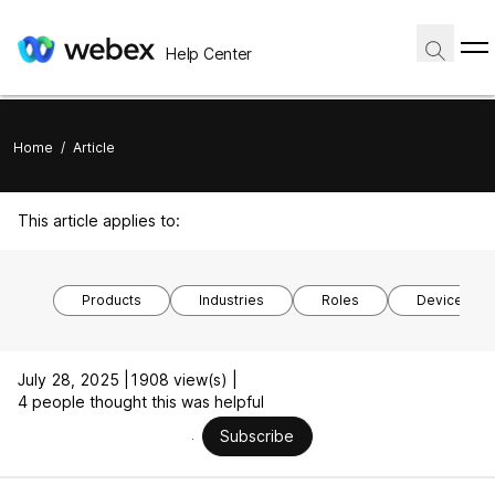
Help Center
Home
/
Article
This article applies to:
Products
Industries
Roles
Device mod
July 28, 2025 |
1908 view(s) |
4 people thought this was helpful
Subscribe