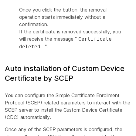
Once you click the button, the removal
operation starts immediately without a
confirmation.
If the certificate is removed successfully, you
will receive the message "
Certificate
".
deleted.
Auto installation of Custom Device
Certificate by SCEP
You can configure the Simple Certificate Enrollment
Protocol (SCEP) related parameters to interact with the
SCEP server to install the Custom Device Certificate
(CDC) automatically.
Once any of the SCEP parameters is configured, the