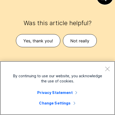
Was this article helpful?
Yes, thank you!
Not really
By continuing to use our website, you acknowledge
the use of cookies.
Small Business
Privacy Statement
Pricing
Change Settings
Enterprise
Webex App
Webex Suite