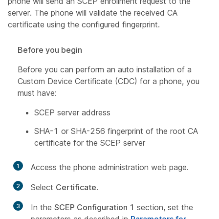
phone will send an SCEP enrollment request to the
server. The phone will validate the received CA
certificate using the configured fingerprint.
Before you begin
Before you can perform an auto installation of a
Custom Device Certificate (CDC) for a phone, you
must have:
SCEP server address
SHA-1 or SHA-256 fingerprint of the root CA
certificate for the SCEP server
1
Access the phone administration web page.
2
Select
Certificate
.
3
In the
SCEP Configuration 1
section, set the