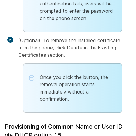
authentication fails, users will be
prompted to enter the password
on the phone screen.
(Optional): To remove the installed certificate
from the phone, click
Delete
in the
Existing
Certificates
section.
Once you click the button, the
removal operation starts
immediately without a
confirmation.
Provisioning of Common Name or User ID
via DHCP option 15