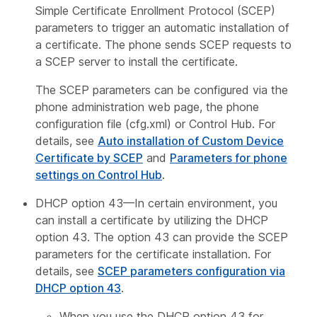
Simple Certificate Enrollment Protocol (SCEP)
parameters to trigger an automatic installation of
a certificate. The phone sends SCEP requests to
a SCEP server to install the certificate.
The SCEP parameters can be configured via the
phone administration web page, the phone
configuration file (cfg.xml) or Control Hub. For
details, see
Auto installation of Custom Device
Certificate by SCEP
and
Parameters for phone
settings on Control Hub
.
DHCP option 43—In certain environment, you
can install a certificate by utilizing the DHCP
option 43. The option 43 can provide the SCEP
parameters for the certificate installation. For
details, see
SCEP parameters configuration via
DHCP option 43
.
When you use the DHCP option 43 for