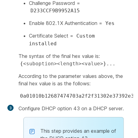
Challenge Password =
D233CCF9B9952A15
Enable 802.1X Authentication =
Yes
Certificate Select =
Custom
installed
The syntax of the final hex value is:
{
<suboption><length><value>
}...
According to the parameter values above, the
final hex value is as the follows:
0a01010b12687474703a2f2f31302e37392e35
Configure DHCP option 43 on a DHCP server.
This step provides an example of