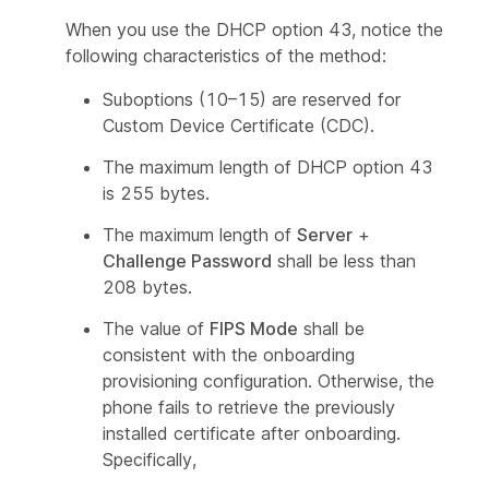
When you use the DHCP option 43, notice the
following characteristics of the method:
Suboptions (10–15) are reserved for
Custom Device Certificate (CDC).
The maximum length of DHCP option 43
is 255 bytes.
The maximum length of
Server
+
Challenge Password
shall be less than
208 bytes.
The value of
FIPS Mode
shall be
consistent with the onboarding
provisioning configuration. Otherwise, the
phone fails to retrieve the previously
installed certificate after onboarding.
Specifically,