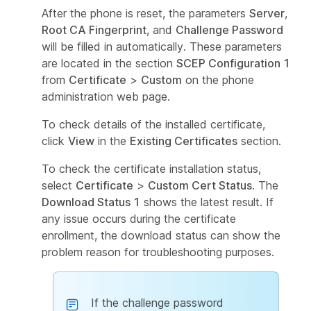
After the phone is reset, the parameters
Server
,
Root CA Fingerprint
, and
Challenge Password
will be filled in automatically. These parameters
are located in the section
SCEP Configuration 1
from
Certificate
>
Custom
on the phone
administration web page.
To check details of the installed certificate,
click
View
in the
Existing Certificates
section.
To check the certificate installation status,
select
Certificate
>
Custom Cert Status
. The
Download Status 1
shows the latest result. If
any issue occurs during the certificate
enrollment, the download status can show the
problem reason for troubleshooting purposes.
If the challenge password