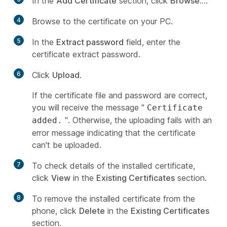
In the
Add Certificate
section, click
Browse...
.
4
Browse to the certificate on your PC.
5
In the
Extract password
field, enter the
certificate extract password.
6
Click
Upload
.
If the certificate file and password are correct,
you will receive the message "
Certificate
". Otherwise, the uploading fails with an
added.
error message indicating that the certificate
can't be uploaded.
7
To check details of the installed certificate,
click
View
in the
Existing Certificates
section.
8
To remove the installed certificate from the
phone, click
Delete
in the
Existing Certificates
section.