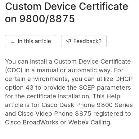
Custom Device Certificate
on 9800/8875
In this article
Feedback?
You can install a Custom Device Certificate
(CDC) in a manual or automatic way. For
certain environments, you can utilize DHCP
option 43 to provide the SCEP parameters
for the certificate installation. This Help
article is for Cisco Desk Phone 9800 Series
and Cisco Video Phone 8875 registered to
Cisco BroadWorks or Webex Calling.