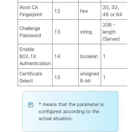
Root CA
20, 32,
12
hex
Y
Fingerprint
48 or 64
208 -
Challenge
13
string
length
Password
(Server)
Enable
802.1X
14
boolean
1
Authentication
Certificate
unsigned
15
1
Select
8-bit
* means that the parameter is
configured according to the
actual situation.