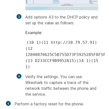
Add options 43 to the DHCP policy and
set up the value as follows:
Example
:
(10 1)(11 http://10.79.57.91)
(12
12040870625C5B755D73F5925285F8F5FF
(13 D233CCF9B9952A15)(14 1)(15
1)
Verify the settings. You can use
Wireshark to capture a trace of the
network traffic between the phone and
the service.
Perform a factory reset for the phone.