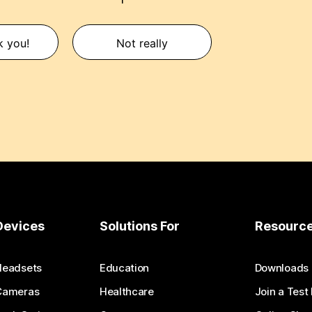
k you!
Not really
Devices
Solutions For
Resourc
Headsets
Education
Downloads
Cameras
Healthcare
Join a Test