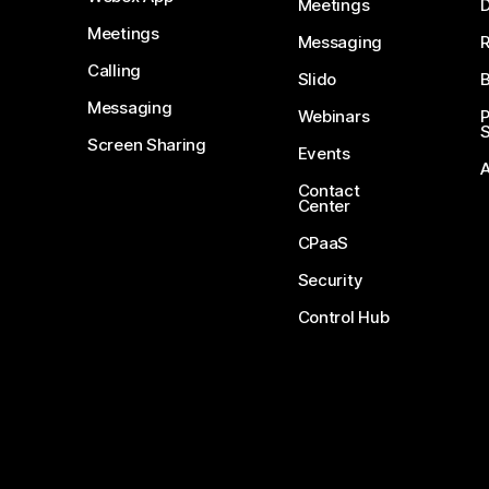
Meetings
D
Meetings
Messaging
Calling
Slido
B
Messaging
Webinars
S
Screen Sharing
Events
Contact
Center
CPaaS
Security
Control Hub