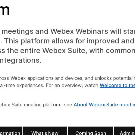
rm
meetings and Webex Webinars will star
 This platform allows for improved and 
ss the entire Webex Suite, with commo
integrations.
ross Webex applications and devices, and unlocks potential 
real-time experiences. For an overview, watch
Welcome to th
ebex Suite meeting platform, see
About Webex Suite meeting
formation
What's New
Coming Soon
Admini