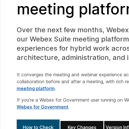
meeting platfo
Over the next few months, Webex 
our Webex Suite meeting platform.
experiences for hybrid work acro
architecture, administration, and 
It converges the meeting and webinar experience ac
collaboration before and after a meeting, with rich 
meeting platform
.
If you're a Webex for Government user running on W
Webex for Government
.
How to Check
Key Changes
Version In