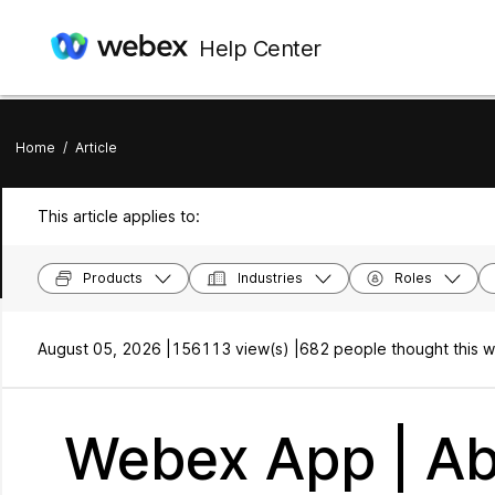
Help Center
Home
/
Article
This article applies to:
Products
Industries
Roles
August 05, 2026 |
156113 view(s) |
682 people thought this w
Webex App | Ab