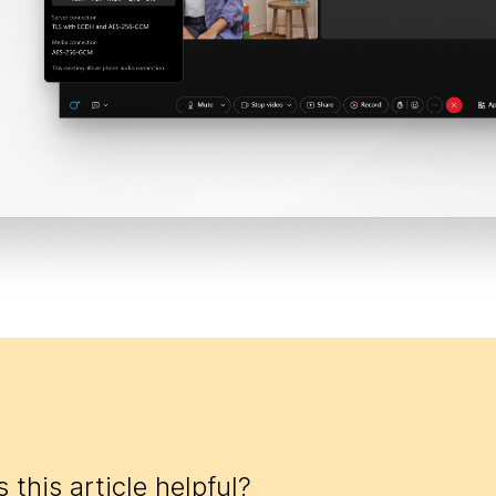
 this article helpful?