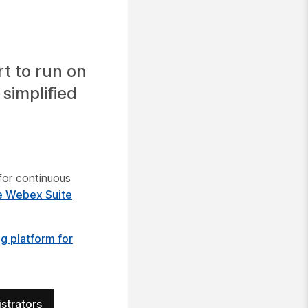
t to run on
simplified
n
for continuous
e Webex Suite
 platform for
strators