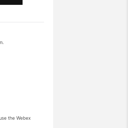
m.
 use the Webex