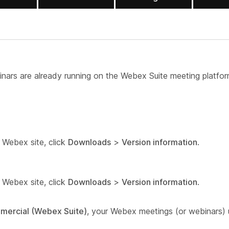
nars are already running on the Webex Suite meeting platfor
r Webex site, click
Downloads
>
Version information
.
r Webex site, click
Downloads
>
Version information
.
mmercial (Webex Suite)
, your Webex meetings (or webinars)