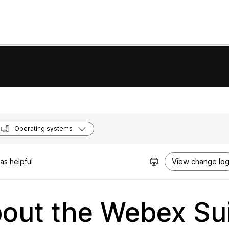
Operating systems
View change lo
as helpful
out the Webex Su