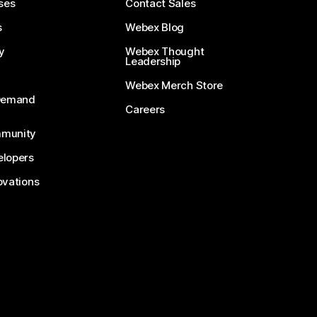
ses
Contact Sales
s
Webex Blog
y
Webex Thought
Leadership
Webex Merch Store
-Demand
Careers
munity
lopers
ovations