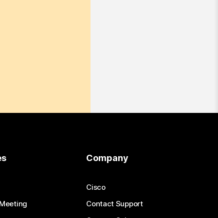
es
Company
Cisco
 Meeting
Contact Support