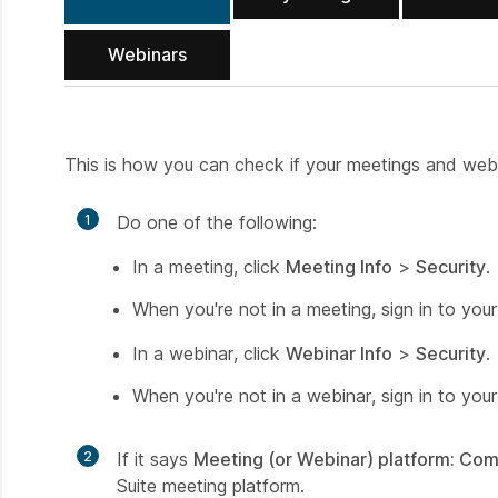
Webinars
This is how you can check if your meetings and webi
1
Do one of the following:
In a meeting, click
Meeting Info
>
Security
.
When you're not in a meeting, sign in to you
In a webinar, click
Webinar Info
>
Security
.
When you're not in a webinar, sign in to you
2
If it says
Meeting (or Webinar) platform: Co
Suite meeting platform.