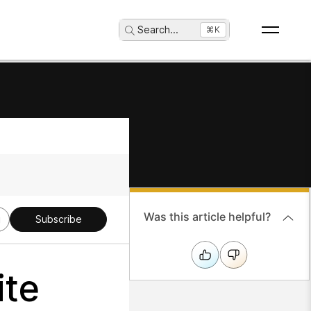
Search
...
⌘K
Was this article helpful?
g
Subscribe
ite