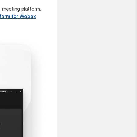
 meeting platform.
tform for Webex