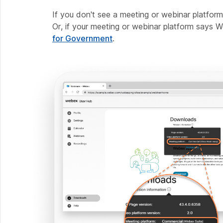
If you don't see a meeting or webinar platfor
Or, if your meeting or webinar platform says
for Government
.