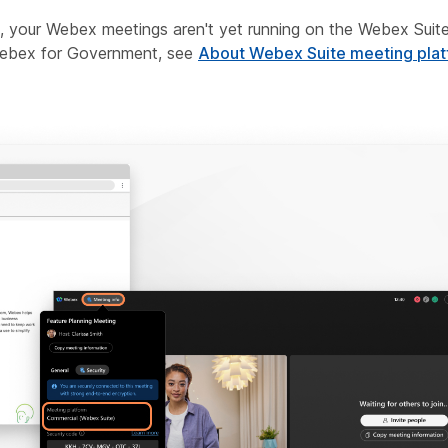
m, your Webex meetings aren't yet running on the Webex Suite
 Webex for Government, see
About Webex Suite meeting pla