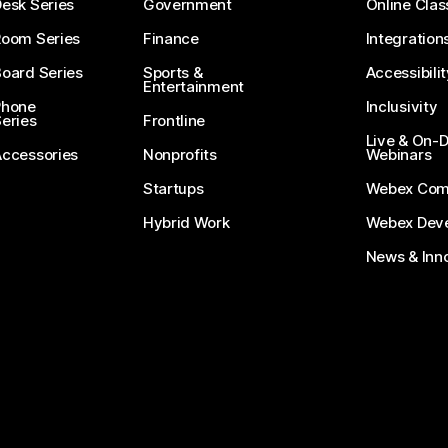
esk Series
Government
Online Clas
Room Series
Finance
Integration
oard Series
Sports &
Accessibilit
Entertainment
Phone
Inclusivity
eries
Frontline
Live & On
Accessories
Nonprofits
Webinars
Startups
Webex Com
Hybrid Work
Webex Deve
News & Inn