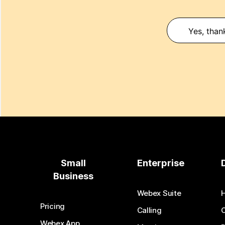
Yes, than
Small
Enterprise
Business
Webex Suite
Pricing
Calling
Webex App