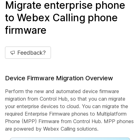
Migrate enterprise phone
to Webex Calling phone
firmware
Feedback?
Device Firmware Migration Overview
Perform the new and automated device firmware
migration from Control Hub, so that you can migrate
your enterprise devices to cloud. You can migrate the
required Enterprise Firmware phones to Multiplatform
Phone (MPP) Firmware from Control Hub. MPP phones
are powered by Webex Calling solutions.