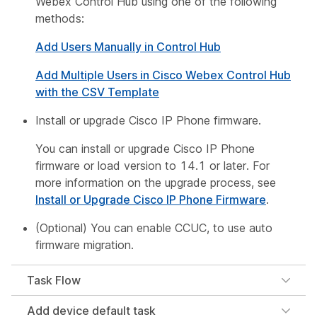
Webex Control Hub using one of the following
methods:
Add Users Manually in Control Hub
Add Multiple Users in Cisco Webex Control Hub
with the CSV Template
Install or upgrade Cisco IP Phone firmware.
You can install or upgrade Cisco IP Phone
firmware or load version to 14.1 or later. For
more information on the upgrade process, see
Install or Upgrade Cisco IP Phone Firmware
.
(Optional) You can enable CCUC, to use auto
firmware migration.
Task Flow
Add device default task