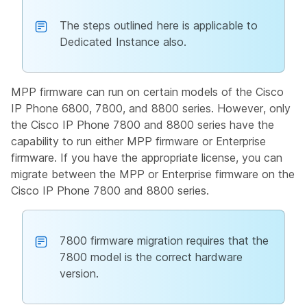
The steps outlined here is applicable to
Dedicated Instance also.
MPP firmware can run on certain models of the Cisco
IP Phone 6800, 7800, and 8800 series. However, only
the Cisco IP Phone 7800 and 8800 series have the
capability to run either MPP firmware or Enterprise
firmware. If you have the appropriate license, you can
migrate between the MPP or Enterprise firmware on the
Cisco IP Phone 7800 and 8800 series.
7800 firmware migration requires that the
7800 model is the correct hardware
version.