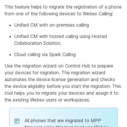
This feature helps to migrate the registration of a phone
from one of the following devices to Webex Calling:
Unified CM with on-premises calling
Unified CM with hosted calling using Hosted
Collaboration Solution.
Cloud calling via Spark Calling
Use the migration wizard on Control Hub to prepare
your devices for migration. The migration wizard
automates the device license generation and checks
the device eligibility before you start the migration. This
tool helps you to migrate your devices and assign it to
the existing Webex users or workspaces.
All phones that are migrated to MPP