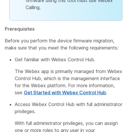
firmware using this tool must use Webex
Calling.
Prerequisites
Before you perform the device firmware migration,
make sure that you meet the following requirements:
Get familiar with Webex Control Hub.
The Webex app is primarily managed from Webex
Control Hub, which is the management interface
for the Webex platform. For more information,
see
Get Started with Webex Control Hub
.
Access Webex Control Hub with full administrator
privileges.
With full administrator privileges, you can assign
one or more roles to any user in your