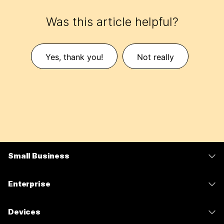
Was this article helpful?
Yes, thank you!
Not really
Small Business
Pricing
Enterprise
Webex App
Webex Suite
Devices
Meetings
Calling