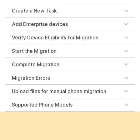
Create a New Task
Add Enterprise devices
Verify Device Eligibility for Migration
Start the Migration
Complete Migration
Migration Errors
Upload files for manual phone migration
Supported Phone Models