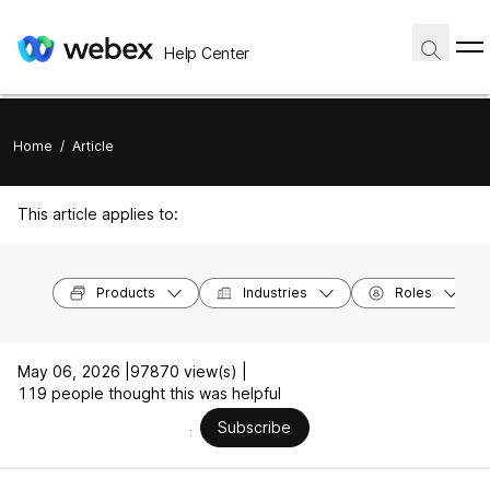
Help Center
Home
/
Article
This article applies to:
Products
Industries
Roles
May 06, 2026 |
97870 view(s) |
119 people thought this was helpful
Subscribe