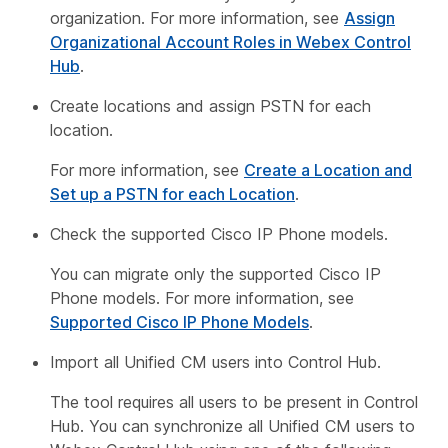
organization. For more information, see
Assign
Organizational Account Roles in Webex Control
Hub
.
Create locations and assign PSTN for each
location.
For more information, see
Create a Location and
Set up a PSTN for each Location
.
Check the supported Cisco IP Phone models.
You can migrate only the supported Cisco IP
Phone models. For more information, see
Supported Cisco IP Phone Models
.
Import all Unified CM users into Control Hub.
The tool requires all users to be present in Control
Hub. You can synchronize all Unified CM users to