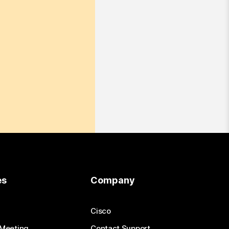
es
Company
Cisco
 Meeting
Contact Support