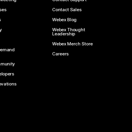
ses
Contact Sales
s
Webex Blog
y
Webex Thought
Leadership
Webex Merch Store
-Demand
Careers
munity
lopers
ovations