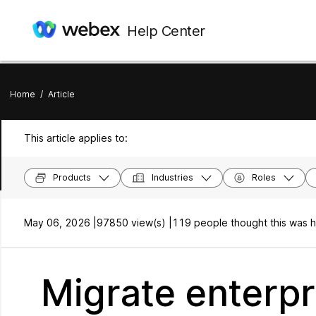
Help Center
Home
/
Article
This article applies to:
Products
Industries
Roles
May 06, 2026 |
97850 view(s) |
119 people thought this was h
Migrate enterp