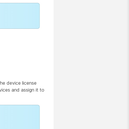
he device license
vices and assign it to