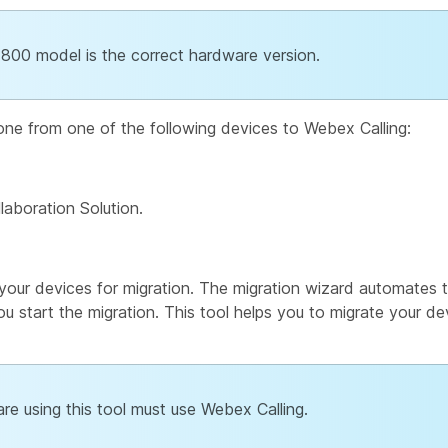
7800 model is the correct hardware version.
hone from one of the following devices to Webex Calling:
laboration Solution.
your devices for migration. The migration wizard automates t
ou start the migration. This tool helps you to migrate your de
re using this tool must use Webex Calling.