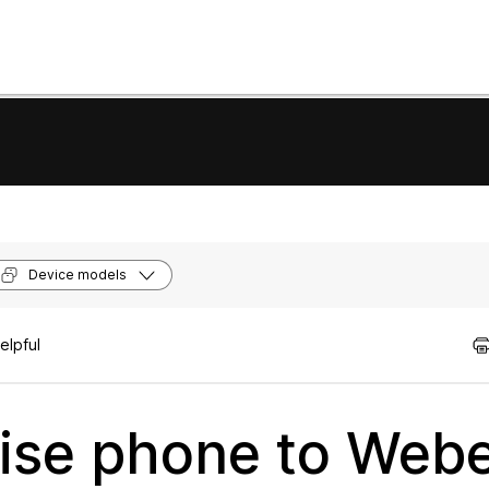
Device models
elpful
rise phone to Web