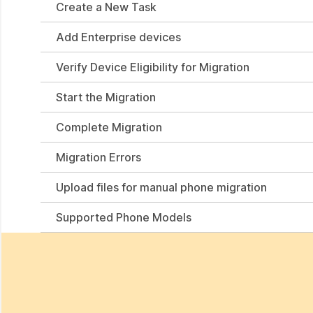
Create a New Task
Add Enterprise devices
Verify Device Eligibility for Migration
Start the Migration
Complete Migration
Migration Errors
Upload files for manual phone migration
Supported Phone Models