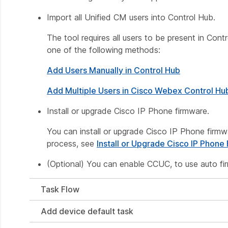
Import all Unified CM users into Control Hub.
The tool requires all users to be present in Co
one of the following methods:
Add Users Manually in Control Hub
Add Multiple Users in Cisco Webex Control Hu
Install or upgrade Cisco IP Phone firmware.
You can install or upgrade Cisco IP Phone firmw
process, see
Install or Upgrade Cisco IP Phone
(Optional) You can enable CCUC, to use auto fi
Task Flow
Add device default task