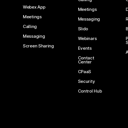
Webex App
Meetings
D
Meetings
Messaging
Calling
Slido
B
Messaging
Webinars
S
Screen Sharing
Events
Contact
Center
CPaaS
Security
Control Hub