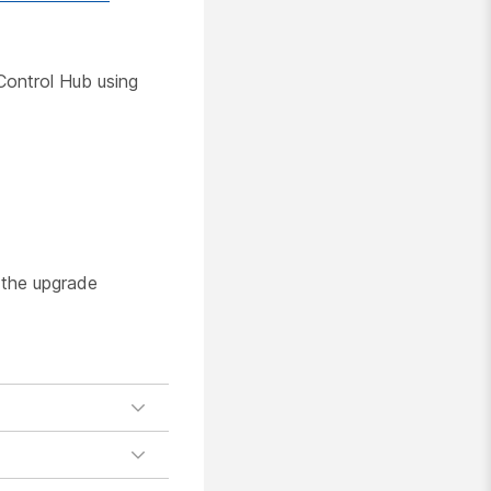
Control Hub using
 the upgrade