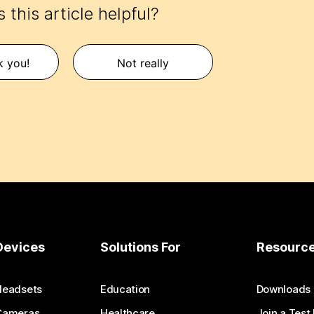
 this article helpful?
k you!
Not really
Devices
Solutions For
Resourc
Headsets
Education
Downloads
Cameras
Healthcare
Join a Test