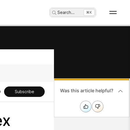
Search
...
⌘K
Was this article helpful?
Subscribe
ex