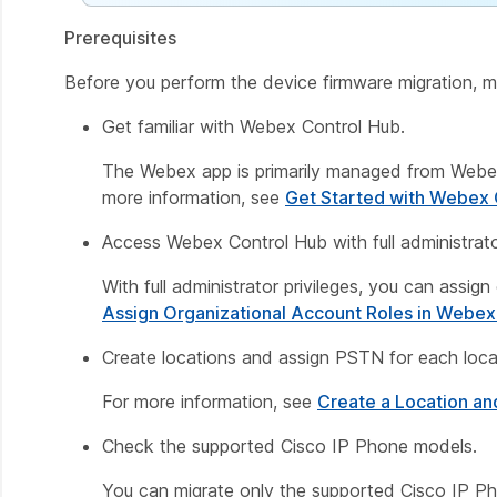
Prerequisites
Before you perform the device firmware migration, m
Get familiar with Webex Control Hub.
The Webex app is primarily managed from Webex
more information, see
Get Started with Webex 
Access Webex Control Hub with full administrator
With full administrator privileges, you can assig
Assign Organizational Account Roles in Webex
Create locations and assign PSTN for each loca
For more information, see
Create a Location an
Check the supported Cisco IP Phone models.
You can migrate only the supported Cisco IP P