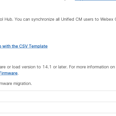
ntrol Hub. You can synchronize all Unified CM users to Webex 
b with the CSV Template
are or load version to 14.1 or later. For more information on
 Firmware
.
rmware migration.