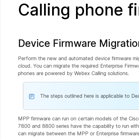
Calling phone 
Device Firmware Migrati
Perform the new and automated device firmware migr
cloud. You can migrate the required Enterprise Fir
phones are powered by Webex Calling solutions.
The steps outlined here is applicable to De
MPP firmware can run on certain models of the Cis
7800 and 8800 series have the capability to run eith
can migrate between the MPP or Enterprise firmwar