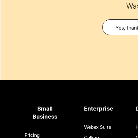
Was
Yes, than
Small
Enterprise
Business
Webex Suite
Pricing
Calling