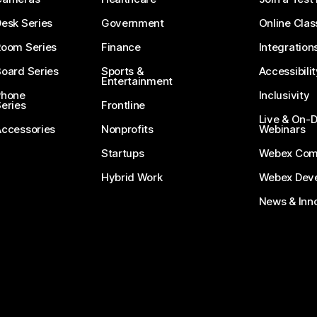
esk Series
Government
Online Clas
Room Series
Finance
Integration
oard Series
Sports &
Accessibilit
Entertainment
Phone
Inclusivity
eries
Frontline
Live & On
Accessories
Nonprofits
Webinars
Startups
Webex Com
Hybrid Work
Webex Deve
News & Inn