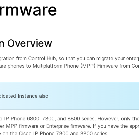
firmware
on Overview
ation from Control Hub, so that you can migrate your enterp
mware phones to Multiplatform Phone (MPP) Firmware from C
dicated Instance also.
co IP Phone 6800, 7800, and 8800 series. However, only th
er MPP firmware or Enterprise firmware. If you have the appr
e on the Cisco IP Phone 7800 and 8800 series.