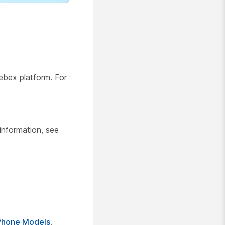
ebex platform. For
 information, see
Phone Models
.