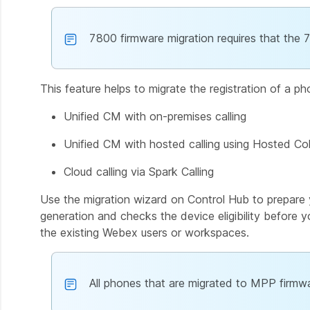
7800 firmware migration requires that the 
This feature helps to migrate the registration of a p
Unified CM with on-premises calling
Unified CM with hosted calling using Hosted Col
Cloud calling via Spark Calling
Use the migration wizard on Control Hub to prepare 
generation and checks the device eligibility before y
the existing Webex users or workspaces.
All phones that are migrated to MPP firmwa