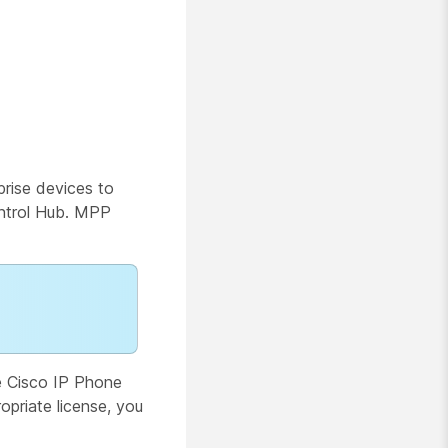
rise devices to
ontrol Hub. MPP
e Cisco IP Phone
opriate license, you