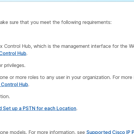
ake sure that you meet the following requirements:
 Control Hub, which is the management interface for the W
Control Hub
.
 privileges.
n one or more roles to any user in your organization. For more
 Control Hub
.
tion.
d Set up a PSTN for each Location
.
hone models. For more information, see
Supported Cisco IP 