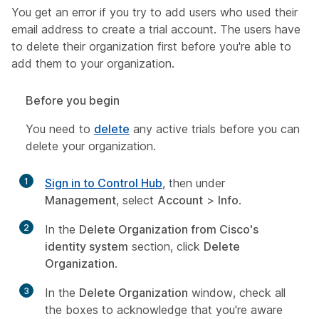
You get an error if you try to add users who used their
email address to create a trial account. The users have
to delete their organization first before you're able to
add them to your organization.
Before you begin
You need to
delete
any active trials before you can
delete your organization.
1
Sign in to Control Hub
, then under
Management
, select
Account
>
Info
.
2
In the
Delete Organization from Cisco's
identity system
section, click
Delete
Organization
.
3
In the
Delete Organization
window, check all
the boxes to acknowledge that you're aware