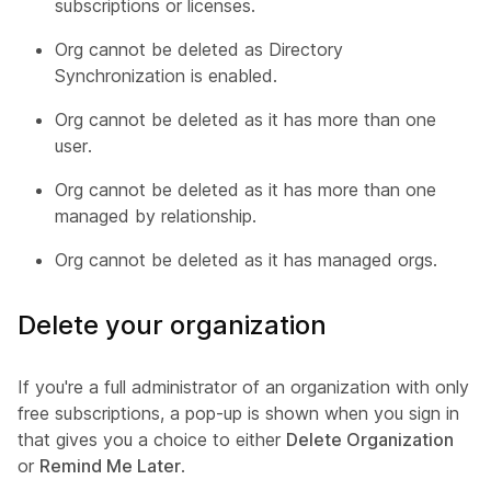
subscriptions or licenses.
Org cannot be deleted as Directory
Synchronization is enabled.
Org cannot be deleted as it has more than one
user.
Org cannot be deleted as it has more than one
managed by relationship.
Org cannot be deleted as it has managed orgs.
Delete your organization
If you're a full administrator of an organization with only
free subscriptions, a pop-up is shown when you sign in
that gives you a choice to either
Delete Organization
or
Remind Me Later
.