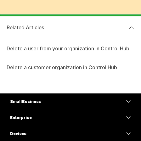
Related Articles
Delete a user from your organization in Control Hub
Delete a customer organization in Control Hub
Small Business
Pricing
Enterprise
Webex App
Webex Suite
Devices
Meetings
Calling