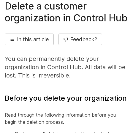
Delete a customer
organization in Control Hub
In this article
Feedback?
You can permanently delete your
organization in Control Hub. All data will be
lost. This is irreversible.
Before you delete your organization
Read through the following information before you
begin the deletion process.