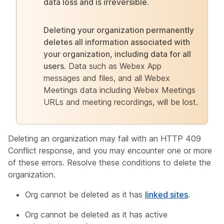
data loss and is irreversible.
Deleting your organization permanently
deletes all information associated with
your organization, including data for all
users
. Data such as Webex App
messages and files, and all Webex
Meetings data including Webex Meetings
URLs and meeting recordings, will be lost.
Deleting an organization may fail with an HTTP 409
Conflict response, and you may encounter one or more
of these errors. Resolve these conditions to delete the
organization.
Org cannot be deleted as it has
linked sites
.
Org cannot be deleted as it has active