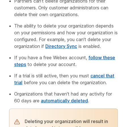
Partners can’t delete organizations for their
customers. Only customer administrators can
delete their own organizations.
The ability to delete your organization depends
on your permissions and how your organization is
configured. For example, you can’t delete your
organization if
Directory Sync
is enabled.
If you have a free Webex account,
follow these
steps
to delete your account.
If a trial is still active, then you must
cancel that
trial
before you can delete the organization.
Organizations that haven't had any activity for
60 days are
automatically deleted
.
Deleting your organization will result in