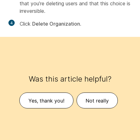
that you’re deleting users and that this choice is
irreversible.
4
Click
Delete Organization
.
Was this article helpful?
Yes, thank you!
Not really