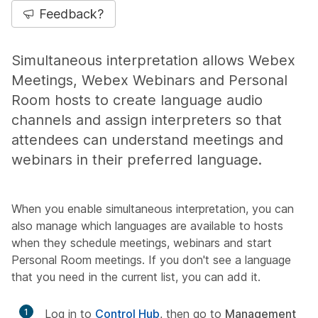
Feedback?
Simultaneous interpretation allows Webex
Meetings, Webex Webinars and Personal
Room hosts to create language audio
channels and assign interpreters so that
attendees can understand meetings and
webinars in their preferred language.
When you enable simultaneous interpretation, you can
also manage which languages are available to hosts
when they schedule meetings, webinars and start
Personal Room meetings. If you don't see a language
that you need in the current list, you can add it.
1
Log in to
Control Hub
, then go to
Management