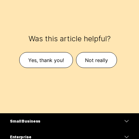
Was this article helpful?
Yes, thank you!
Not really
Small Business
Pricing
Enterprise