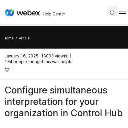
Help Center
Home
/
Article
January 16, 2025 |
18003 view(s) |
134 people thought this was helpful
Configure simultaneous
interpretation for your
organization in Control Hub