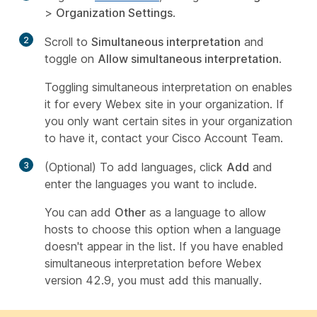
>
Organization Settings
.
2
Scroll to
Simultaneous interpretation
and
toggle on
Allow simultaneous interpretation
.
Toggling simultaneous interpretation on enables
it for every Webex site in your organization. If
you only want certain sites in your organization
to have it, contact your Cisco Account Team.
3
(Optional) To add languages, click
Add
and
enter the languages you want to include.
You can add
Other
as a language to allow
hosts to choose this option when a language
doesn't appear in the list. If you have enabled
simultaneous interpretation before Webex
version 42.9, you must add this manually.