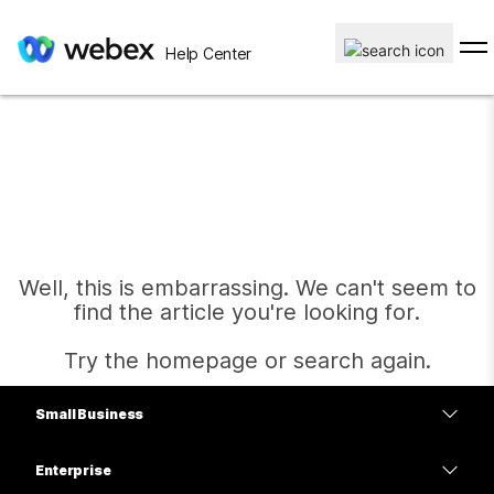
Help Center
Well, this is embarrassing. We can't seem to
find the article you're looking for.
Try the homepage or search again.
Small Business
Home
Pricing
Enterprise