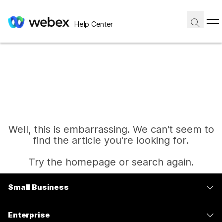
Help Center
Well, this is embarrassing. We can't seem to
find the article you're looking for.
Try the homepage or search again.
Small Business
Home
Pricing
Enterprise