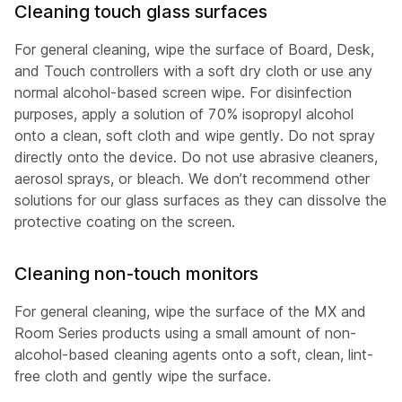
Cleaning touch glass surfaces
For general cleaning, wipe the surface of Board, Desk,
and Touch controllers with a soft dry cloth or use any
normal alcohol-based screen wipe. For disinfection
purposes, apply a solution of 70% isopropyl alcohol
onto a clean, soft cloth and wipe gently. Do not spray
directly onto the device. Do not use abrasive cleaners,
aerosol sprays, or bleach. We don’t recommend other
solutions for our glass surfaces as they can dissolve the
protective coating on the screen.
Cleaning non-touch monitors
For general cleaning, wipe the surface of the MX and
Room Series products using a small amount of non-
alcohol-based cleaning agents onto a soft, clean, lint-
free cloth and gently wipe the surface.