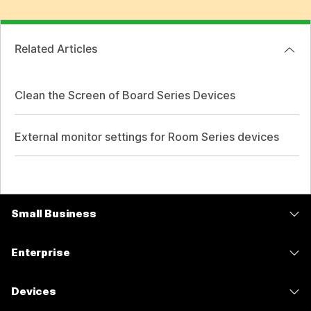
Related Articles
Clean the Screen of Board Series Devices
External monitor settings for Room Series devices
Small Business
Pricing
Enterprise
Webex App
Webex Suite
Devices
Meetings
Calling