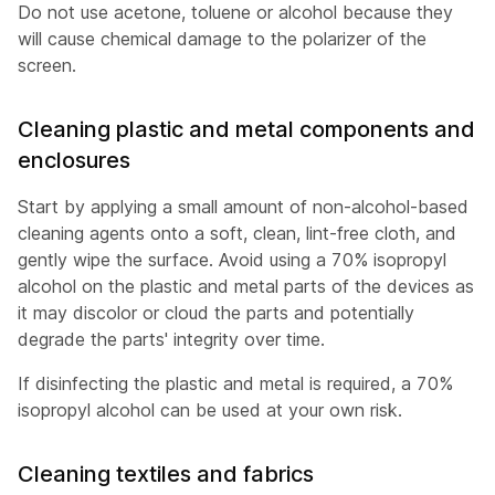
Do not use acetone, toluene or alcohol because they
will cause chemical damage to the polarizer of the
screen.
Cleaning plastic and metal components and
enclosures
Start by applying a small amount of non-alcohol-based
cleaning agents onto a soft, clean, lint-free cloth, and
gently wipe the surface. Avoid using a 70% isopropyl
alcohol on the plastic and metal parts of the devices as
it may discolor or cloud the parts and potentially
degrade the parts' integrity over time.
If disinfecting the plastic and metal is required, a 70%
isopropyl alcohol can be used at your own risk.
Cleaning textiles and fabrics