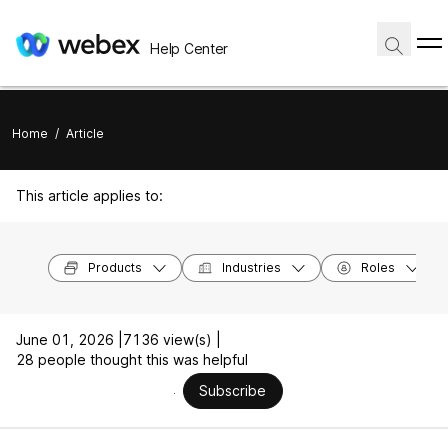
Help Center
Home
/
Article
This article applies to:
Products
Industries
Roles
June 01, 2026 |
7136 view(s) |
28 people thought this was helpful
Subscribe