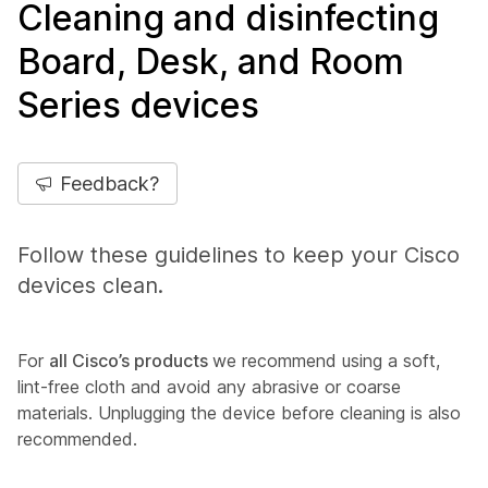
Cleaning and disinfecting
Board, Desk, and Room
Series devices
Feedback?
Follow these guidelines to keep your Cisco
devices clean.
For
all Cisco’s products
we recommend using a soft,
lint-free cloth and avoid any abrasive or coarse
materials. Unplugging the device before cleaning is also
recommended.