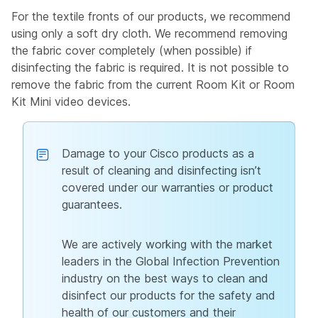
For the textile fronts of our products, we recommend
using only a soft dry cloth. We recommend removing
the fabric cover completely (when possible) if
disinfecting the fabric is required. It is not possible to
remove the fabric from the current Room Kit or Room
Kit Mini video devices.
Damage to your Cisco products as a
result of cleaning and disinfecting isn’t
covered under our warranties or product
guarantees.
We are actively working with the market
leaders in the Global Infection Prevention
industry on the best ways to clean and
disinfect our products for the safety and
health of our customers and their