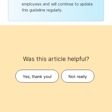
employees and will continue to update
this guideline regularly.
Was this article helpful?
Yes, thank you!
Not really