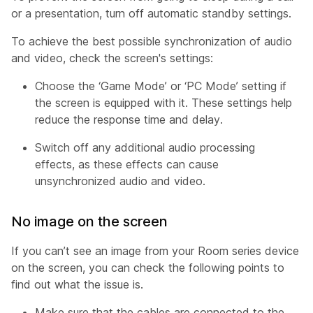
or a presentation, turn off automatic standby settings.
To achieve the best possible synchronization of audio
and video, check the screen's settings:
Choose the ‘Game Mode’ or ‘PC Mode’ setting if
the screen is equipped with it. These settings help
reduce the response time and delay.
Switch off any additional audio processing
effects, as these effects can cause
unsynchronized audio and video.
No image on the screen
If you can’t see an image from your Room series device
on the screen, you can check the following points to
find out what the issue is.
Make sure that the cables are connected to the