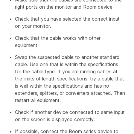
right ports on the monitor and Room device.
Check that you have selected the correct input
on your monitor.
Check that the cable works with other
equipment.
Swap the suspected cable to another standard
cable. Use one that is within the specifications
for the cable type. If you are running cables at
the limits of length specifications, try a cable that
is well within the specifications and has no
extenders, splitters, or converters attached. Then
restart all equipment.
Check if another device connected to same input
on the screen is displayed correctly.
If possible, connect the Room series device to