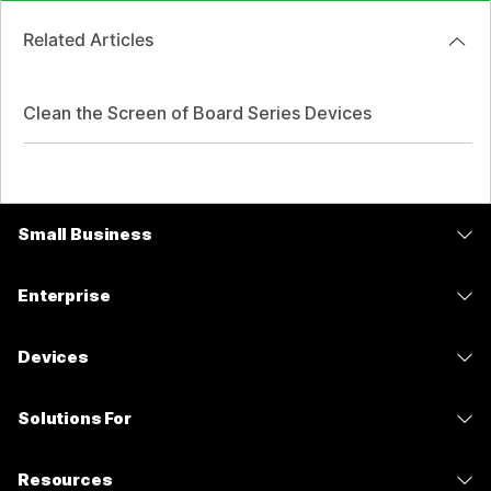
Related Articles
Clean the Screen of Board Series Devices
Small Business
Pricing
Enterprise
Webex App
Webex Suite
Devices
Meetings
Calling
Headsets
Calling
Solutions For
Meetings
Cameras
Messaging
Education
Messaging
Resources
Desk Series
Screen Sharing