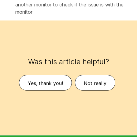
another monitor to check if the issue is with the
monitor.
Was this article helpful?
Yes, thank you!
Not really