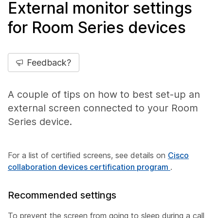
External monitor settings
for Room Series devices
Feedback?
A couple of tips on how to best set-up an
external screen connected to your Room
Series device.
For a list of certified screens, see details on
Cisco
collaboration devices certification program
.
Recommended settings
To prevent the screen from going to sleep during a call