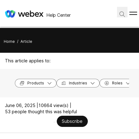
Help Center
Home
/
Article
This article applies to:
Products
Industries
Roles
June 06, 2025 |
10664 view(s) |
53 people thought this was helpful
Subscribe