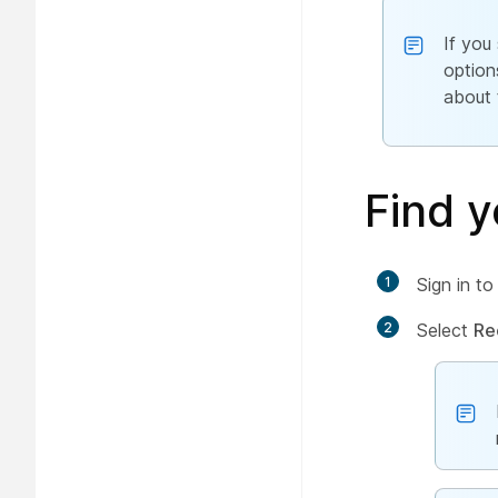
If you
option
about 
Find y
1
Sign in t
2
Select
Re