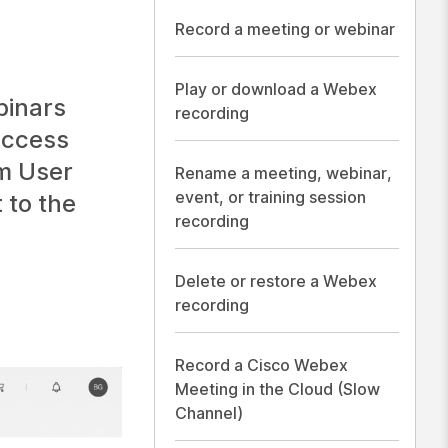
Record a meeting or webinar
Play or download a Webex
binars
recording
Access
m User
Rename a meeting, webinar,
event, or training session
 to the
recording
Delete or restore a Webex
recording
Record a Cisco Webex
Meeting in the Cloud (Slow
Channel)