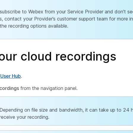
 subscribe to Webex from your Service Provider and don’t se
s, contact your Provider’s customer support team for more i
the recording options available.
our cloud recordings
o
User Hub
.
cordings
from the navigation panel.
Depending on file size and bandwidth, it can take up to 24 
receive your recording.