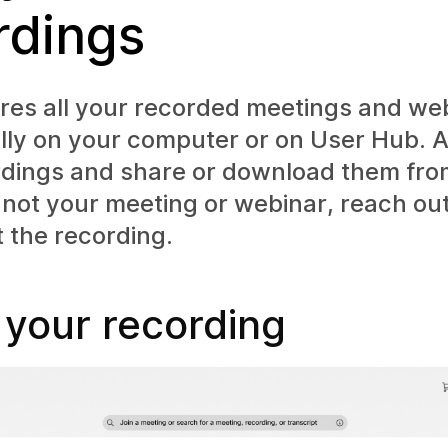
rdings
res all your recorded meetings and we
ally on your computer or on User Hub. 
rdings and share or download them fro
's not your meeting or webinar, reach out
t the recording.
 your recording