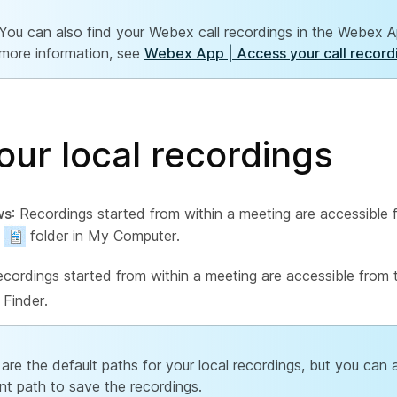
You can also find your Webex call recordings in the Webex A
more information, see
Webex App | Access your call record
our local recordings
ws
: Recordings started from within a meeting are accessible 
folder in My Computer.
ecordings started from within a meeting are accessible from
 Finder.
are the default paths for your local recordings, but you can a
ent path to save the recordings.