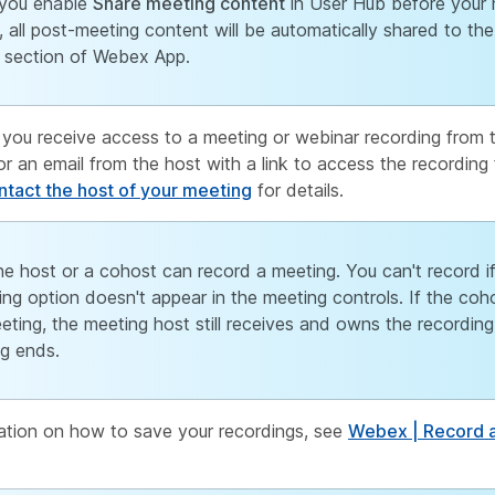
you enable
Share meeting content
in User Hub before your 
, all post-meeting content will be automatically shared to th
section of Webex App.
 you receive access to a meeting or webinar recording from 
r an email from the host with a link to access the recording 
tact the host of your meeting
for details.
he host or a cohost can record a meeting. You can't record i
ing option doesn't appear in the meeting controls. If the coh
eting, the meeting host still receives and owns the recording
g ends.
ation on how to save your recordings, see
Webex | Record a