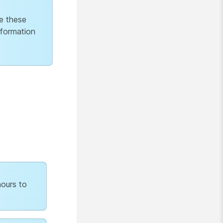
e these
nformation
hours to