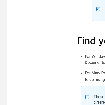
Find y
For
Windo
Documents
For
Mac
: R
folder using
These 
differ