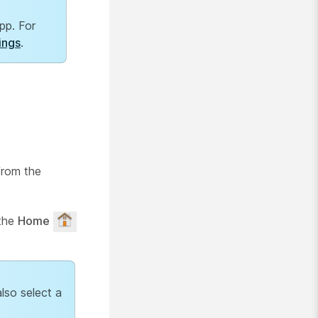
pp. For
ings
.
from the
 the
Home
lso select a