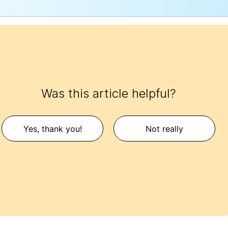
Was this article helpful?
Yes, thank you!
Not really