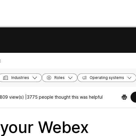
:
Industries
Roles
Operating systems
809 view(s) |
3775 people thought this was helpful
 your Webex