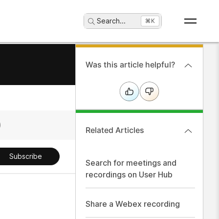
Search
...
⌘K
Was this article helpful?
Related Articles
Subscribe
Search for meetings and
recordings on User Hub
Share a Webex recording