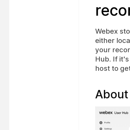
reco
Webex sto
either loc
your reco
Hub. If it
host to ge
About