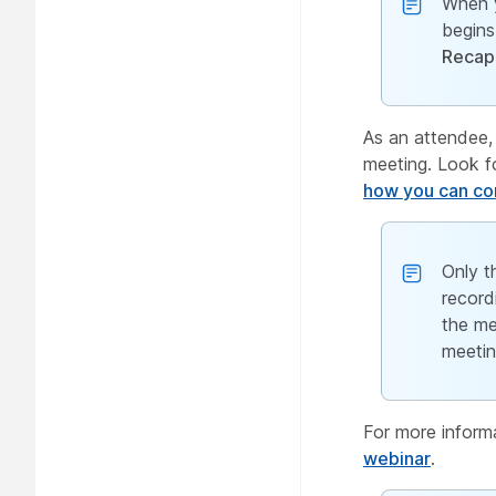
When 
begins
Recap
As an attendee,
meeting. Look fo
how you can con
Only t
record
the me
meetin
For more inform
webinar
.