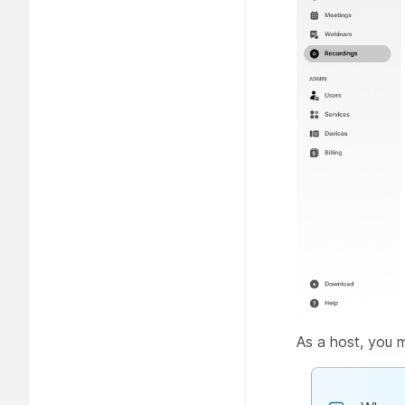
As a host, you 