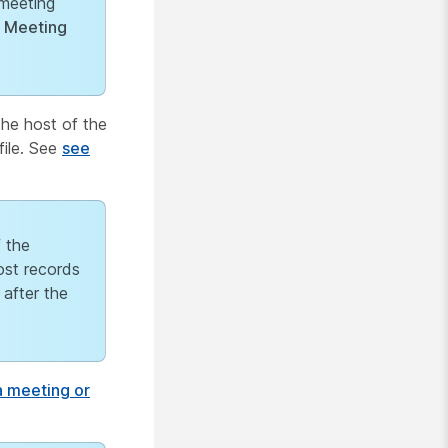
meeting
e
Meeting
the host of the
file. See
see
f the
ost records
 after the
 meeting or