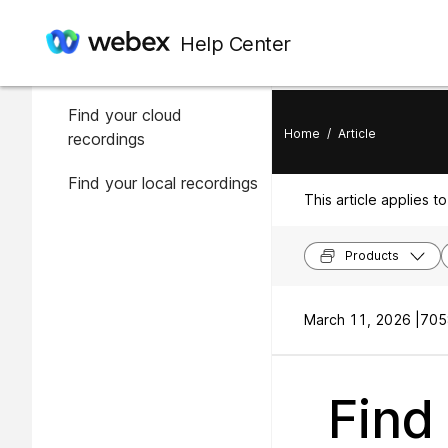
In this article
Help Center
About your recording
Find your cloud
Home
/
Article
recordings
Find your local recordings
This article applies to
Products
March 11, 2026 |
705
Find