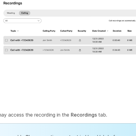
may access the recording in the
Recordings
tab.