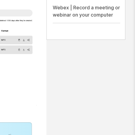
Webex | Record a meeting or
webinar on your computer