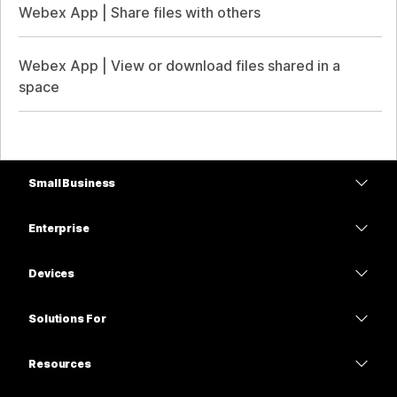
Webex App | Share files with others
Webex App | View or download files shared in a
space
Small Business
Pricing
Enterprise
Webex App
Webex Suite
Devices
Meetings
Calling
Headsets
Calling
Solutions For
Meetings
Cameras
Education
Messaging
Messaging
Resources
Desk Series
Healthcare
Screen Sharing
Downloads