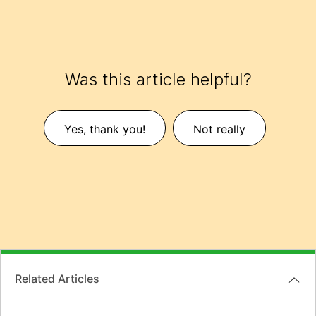
Was this article helpful?
Yes, thank you!
Not really
Related Articles