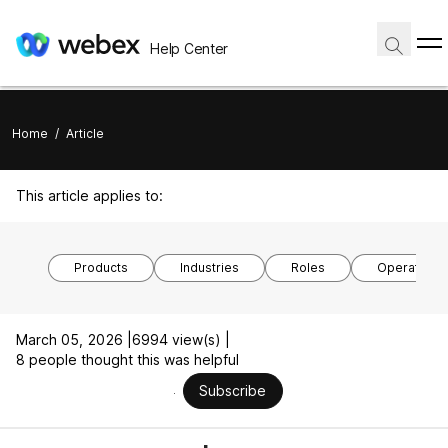
Help Center
Home
/
Article
This article applies to:
Products
Industries
Roles
Operating 
March 05, 2026 |
6994 view(s) |
8 people thought this was helpful
Subscribe