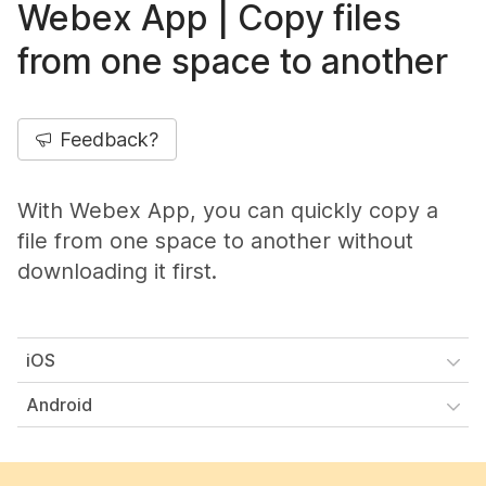
Webex App | Copy files
from one space to another
Feedback?
With Webex App, you can quickly copy a
file from one space to another without
downloading it first.
iOS
Android