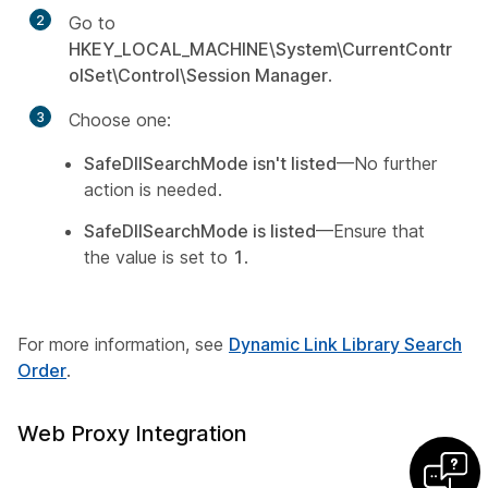
2
Go to
HKEY_LOCAL_MACHINE\System\CurrentContr
olSet\Control\Session Manager
.
3
Choose one:
SafeDllSearchMode isn't listed
—No further
action is needed.
SafeDllSearchMode is listed
—Ensure that
the value is set to
1
.
For more information, see
Dynamic Link Library Search
Order
.
Web Proxy Integration