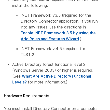
install the following:
.NET Framework v3.5 (required for the
Directory Connector application. If you run
into any issues, use the directions in
Enable .NET Framework 3.5 by using the
Add Roles and Features Wizard
.)
.NET Framework v.4.5 (required for
TLS1.2)
Active Directory forest functional level 2
(Windows Server 2003) or higher is required.
(See
What Are Active Directory Functional
Levels?
for more information.)
Hardware Requirements
You must install Directory Connector on a computer