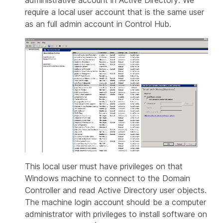
require a local user account that is the same user
as an full admin account in Control Hub.
This local user must have privileges on that
Windows machine to connect to the Domain
Controller and read Active Directory user objects.
The machine login account should be a computer
administrator with privileges to install software on