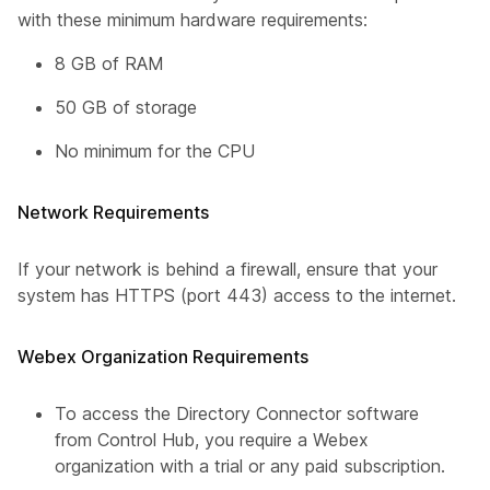
with these minimum hardware requirements:
8 GB of RAM
50 GB of storage
No minimum for the CPU
Network Requirements
If your network is behind a firewall, ensure that your
system has HTTPS (port 443) access to the internet.
Webex Organization Requirements
To access the Directory Connector software
from Control Hub, you require a Webex
organization with a trial or any paid subscription.