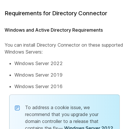
Requirements for Directory Connector
Windows and Active Directory Requirements
You can install Directory Connector on these supported
Windows Servers:
Windows Server 2022
Windows Server 2019
Windows Server 2016
To address a cookie issue, we
recommend that you upgrade your
domain controller to a release that
contains the fix—
Windows Server 2012