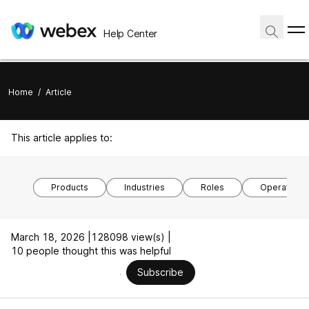
Help Center
Home
/
Article
This article applies to:
Products
Industries
Roles
Operating 
March 18, 2026 |
128098 view(s) |
10 people thought this was helpful
Subscribe