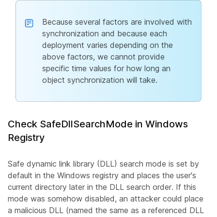
Because several factors are involved with
synchronization and because each
deployment varies depending on the
above factors, we cannot provide
specific time values for how long an
object synchronization will take.
Check SafeDllSearchMode in Windows
Registry
Safe dynamic link library (DLL) search mode is set by
default in the Windows registry and places the user's
current directory later in the DLL search order. If this
mode was somehow disabled, an attacker could place
a malicious DLL (named the same as a referenced DLL