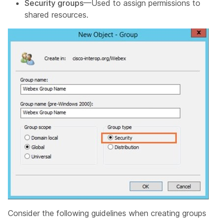
Security groups
—Used to assign permissions to
shared resources.
Consider the following guidelines when creating groups