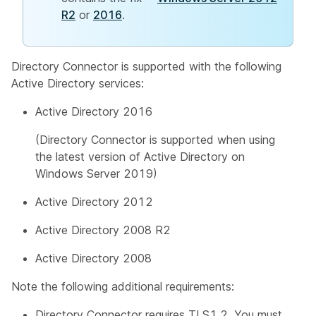
R2
or
2016
.
Directory Connector is supported with the following
Active Directory services:
Active Directory 2016
(Directory Connector is supported when using
the latest version of Active Directory on
Windows Server 2019)
Active Directory 2012
Active Directory 2008 R2
Active Directory 2008
Note the following additional requirements:
Directory Connector requires TLS1.2. You must