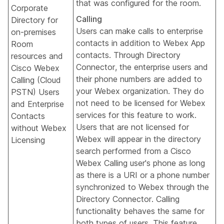
that was configured for the room.
Corporate
Calling
Directory for
Users can make calls to enterprise
on-premises
contacts in addition to Webex App
Room
contacts. Through Directory
resources and
Connector, the enterprise users and
Cisco Webex
their phone numbers are added to
Calling (Cloud
your Webex organization. They do
PSTN) Users
not need to be licensed for Webex
and Enterprise
services for this feature to work.
Contacts
Users that are not licensed for
without Webex
Webex will appear in the directory
Licensing
search performed from a Cisco
Webex Calling user's phone as long
as there is a URI or a phone number
synchronized to Webex through the
Directory Connector. Calling
functionality behaves the same for
both types of users. This feature