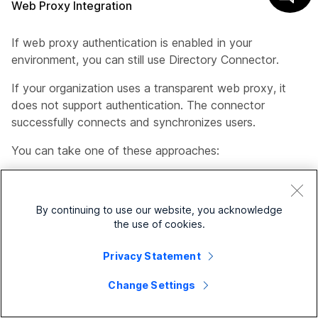
Web Proxy Integration
If web proxy authentication is enabled in your
environment, you can still use Directory Connector.
If your organization uses a transparent web proxy, it
does not support authentication. The connector
successfully connects and synchronizes users.
You can take one of these approaches:
Explicit web proxy through Internet Explorer (the
connector inherits the web proxy settings)
By continuing to use our website, you acknowledge
Explicit web proxy through a .pac file (the
the use of cookies.
connector inherits enterprise-specific proxy
Privacy Statement
settings)
Change Settings
Transparent Proxy that works with the connector
without any changes