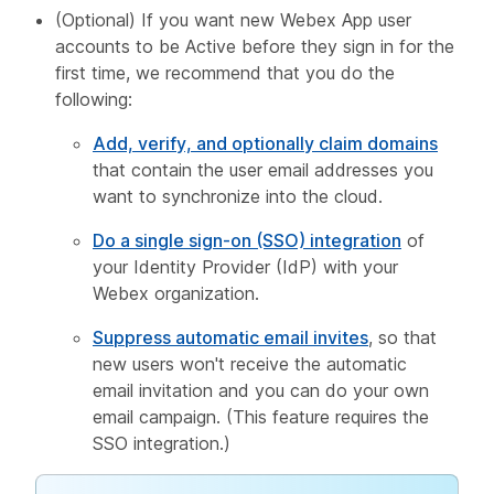
(Optional) If you want new Webex App user
accounts to be Active before they sign in for the
first time, we recommend that you do the
following:
Add, verify, and optionally claim domains
that contain the user email addresses you
want to synchronize into the cloud.
Do a single sign-on (SSO) integration
of
your Identity Provider (IdP) with your
Webex organization.
Suppress automatic email invites
, so that
new users won't receive the automatic
email invitation and you can do your own
email campaign. (This feature requires the
SSO integration.)