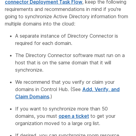
connector Deployment Task Flow
, keep the following
requirements and recommendations in mind if you're
going to synchronize Active Directory information from
multiple domains into the cloud:
A separate instance of Directory Connector is
required for each domain.
The Directory Connector software must run on a
host that is on the same domain that it will
synchronize.
We recommend that you verify or claim your
domains in Control Hub. (See
Add, Verify, and
Claim Domains
.)
If you want to synchronize more than 50
domains, you must
open a ticket
to get your
organization moved to a large org list.
If desired, you can synchronize room resource