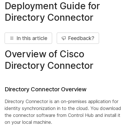
Deployment Guide for
Directory Connector
In this article
Feedback?
Overview of Cisco
Directory Connector
Directory Connector Overview
Directory Connector is an on-premises application for
identity synchronization in to the cloud. You download
the connector software from Control Hub and install it
on your local machine.