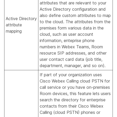
attributes that are relevant to your
Active Directory configuration and
also define custom attributes to map
Active Directory
to the cloud. The attributes from the
attribute
premises form various data in the
mapping
cloud, such as user account
information, enteprise phone
numbers in Webex Teams, Room
resource SIP addresses, and other
user contact card data (job title,
department, manager, and so on).
If part of your organization uses
Cisco Webex Calling cloud PSTN for
call service or you have on-premises
Room devices, this feature lets users
search the directory for enterprise
contacts from their Cisco Webex
Calling (cloud PSTN) phones or