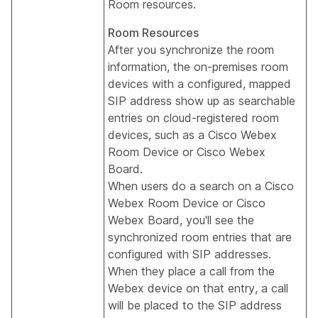
Room resources.
Room Resources
After you synchronize the room
information, the on-premises room
devices with a configured, mapped
SIP address show up as searchable
entries on cloud-registered room
devices, such as a Cisco Webex
Room Device or Cisco Webex
Board.
When users do a search on a Cisco
Webex Room Device or Cisco
Webex Board, you'll see the
synchronized room entries that are
configured with SIP addresses.
When they place a call from the
Webex device on that entry, a call
will be placed to the SIP address