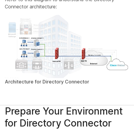
Connector architecture:
Architecture for Directory Connector
Prepare Your Environment
for Directory Connector