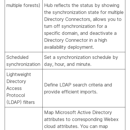
multiple forests)
Hub reflects the status by showing
the synchronization state for multiple
Directory Connectors, allows you to
turn off synchronization for a
specific domain, and deactivate a
Directory Connector in a high
availability deployment.
Scheduled
Set a synchronization schedule by
synchronization
day, hour, and minute.
Lightweight
Directory
Define LDAP search criteria and
Access
provide efficient imports.
Protocol
(LDAP) filters
Map Microsoft Active Directory
attributes to corresponding Webex
cloud attributes. You can map