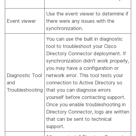
Use the event viewer to determine if
Event viewer
there were any issues with the
synchronization.
You can use the built in diagnostic
tool to troubleshoot your Cisco
Directory Connector deployment. If
synchronization didn't work properly,
you may have a configuration or
Diagnostic Tool
network error. This tool tests your
and
connection to Active Directory so
Troubleshooting
that you can diagnose errors
yourself before contacting support.
Once you enable troubleshooting in
Directory Connector, logs are written
that can be sent to technical
support.