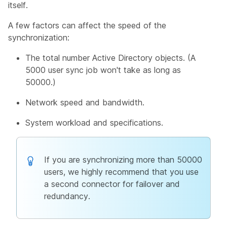
itself.
A few factors can affect the speed of the
synchronization:
The total number Active Directory objects. (A
5000 user sync job won't take as long as
50000.)
Network speed and bandwidth.
System workload and specifications.
If you are synchronizing more than 50000
users, we highly recommend that you use
a second connector for failover and
redundancy.