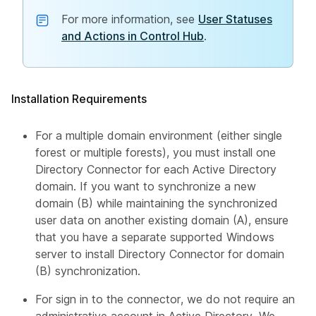
For more information, see
User Statuses
and Actions in Control Hub
.
Installation Requirements
For a multiple domain environment (either single
forest or multiple forests), you must install one
Directory Connector for each Active Directory
domain. If you want to synchronize a new
domain (B) while maintaining the synchronized
user data on another existing domain (A), ensure
that you have a separate supported Windows
server to install Directory Connector for domain
(B) synchronization.
For sign in to the connector, we do not require an
administrative account in Active Directory. We