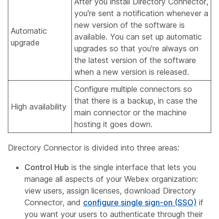
After you install Directory Connector,
you're sent a notification whenever a
new version of the software is
Automatic
available. You can set up automatic
upgrade
upgrades so that you're always on
the latest version of the software
when a new version is released.
Configure multiple connectors so
that there is a backup, in case the
High availability
main connector or the machine
hosting it goes down.
Directory Connector is divided into three areas:
Control Hub
is the single interface that lets you
manage all aspects of your Webex organization:
view users, assign licenses, download Directory
Connector, and
configure single sign-on (SSO)
if
you want your users to authenticate through their