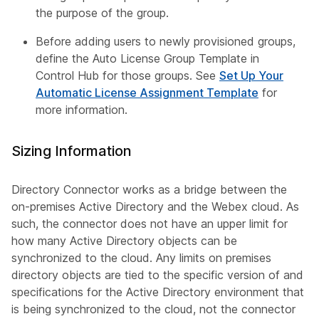
the purpose of the group.
Before adding users to newly provisioned groups,
define the Auto License Group Template in
Control Hub for those groups. See
Set Up Your
Automatic License Assignment Template
for
more information.
Sizing Information
Directory Connector works as a bridge between the
on-premises Active Directory and the Webex cloud. As
such, the connector does not have an upper limit for
how many Active Directory objects can be
synchronized to the cloud. Any limits on premises
directory objects are tied to the specific version of and
specifications for the Active Directory environment that
is being synchronized to the cloud, not the connector