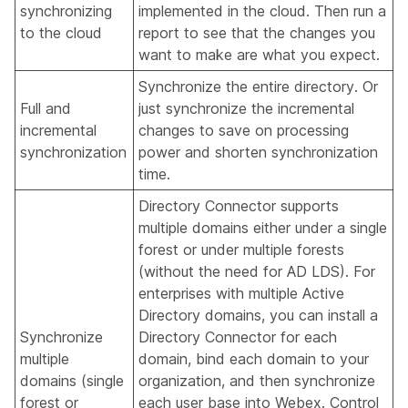
synchronizing
implemented in the cloud. Then run a
to the cloud
report to see that the changes you
want to make are what you expect.
Synchronize the entire directory. Or
Full and
just synchronize the incremental
incremental
changes to save on processing
synchronization
power and shorten synchronization
time.
Directory Connector supports
multiple domains either under a single
forest or under multiple forests
(without the need for AD LDS). For
enterprises with multiple Active
Directory domains, you can install a
Synchronize
Directory Connector for each
multiple
domain, bind each domain to your
domains (single
organization, and then synchronize
forest or
each user base into Webex. Control