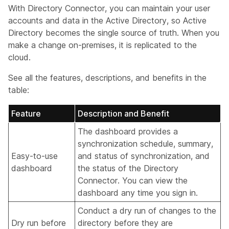
With Directory Connector, you can maintain your user
accounts and data in the Active Directory, so Active
Directory becomes the single source of truth. When you
make a change on-premises, it is replicated to the
cloud.
See all the features, descriptions, and benefits in the
table:
Feature
Description and Benefit
The dashboard provides a
synchronization schedule, summary,
Easy-to-use
and status of synchronization, and
dashboard
the status of the Directory
Connector. You can view the
dashboard any time you sign in.
Conduct a dry run of changes to the
Dry run before
directory before they are