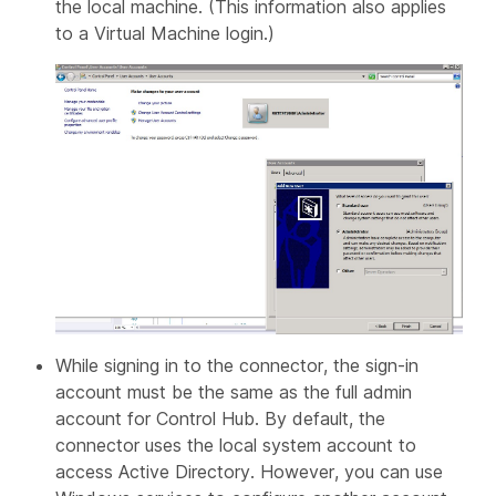
the local machine. (This information also applies
to a Virtual Machine login.)
While signing in to the connector, the sign-in
account must be the same as the full admin
account for Control Hub. By default, the
connector uses the local system account to
access Active Directory. However, you can use