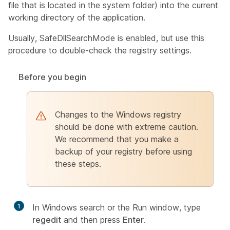
file that is located in the system folder) into the current
working directory of the application.
Usually, SafeDllSearchMode is enabled, but use this
procedure to double-check the registry settings.
Before you begin
Changes to the Windows registry
should be done with extreme caution.
We recommend that you make a
backup of your registry before using
these steps.
1
In Windows search or the Run window, type
regedit
and then press
Enter
.