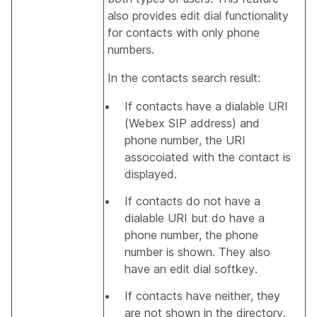
also provides edit dial functionality
for contacts with only phone
numbers.
In the contacts search result:
If contacts have a dialable URI
(Webex SIP address) and
phone number, the URI
assocoiated with the contact is
displayed.
If contacts do not have a
dialable URI but do have a
phone number, the phone
number is shown. They also
have an edit dial softkey.
If contacts have neither, they
are not shown in the directory.