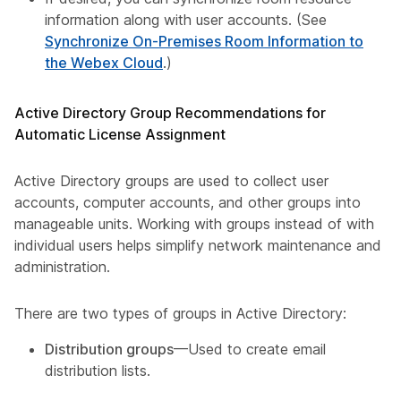
information along with user accounts. (See
Synchronize On-Premises Room Information to
the Webex Cloud
.)
Active Directory Group Recommendations for
Automatic License Assignment
Active Directory groups are used to collect user
accounts, computer accounts, and other groups into
manageable units. Working with groups instead of with
individual users helps simplify network maintenance and
administration.
There are two types of groups in Active Directory:​
Distribution groups
—Used to create email
distribution lists.​