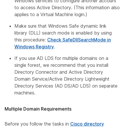
Windows services to configure another account
to access Active Directory. (This information also
applies to a Virtual Machine login.)
Make sure that Windows Safe dynamic link
library (DLL) search mode is enabled by using
this procedure:
Check SafeDllSearchMode in
Windows Registry
.
If you use AD LDS for multiple domains on a
single forest, we recommend that you install
Directory Connector and Active Directory
Domain Service/Active Directory Lightweight
Directory Services (AD DS/AD LDS) on separate
machines.
Multiple Domain Requirements
Before you follow the tasks in
Cisco directory