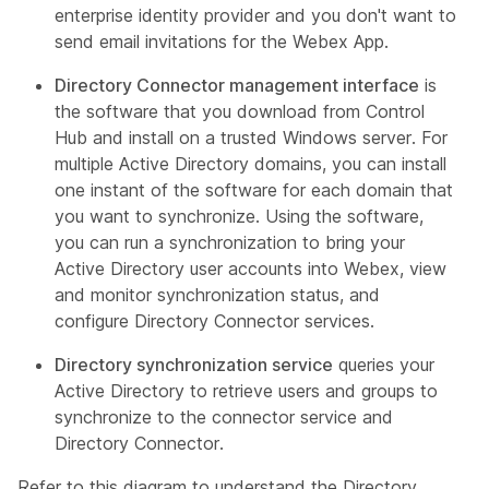
enterprise identity provider and you don't want to
send email invitations for the Webex App.
Directory Connector management interface
is
the software that you download from Control
Hub and install on a trusted Windows server. For
multiple Active Directory domains, you can install
one instant of the software for each domain that
you want to synchronize. Using the software,
you can run a synchronization to bring your
Active Directory user accounts into Webex, view
and monitor synchronization status, and
configure Directory Connector services.
Directory synchronization service
queries your
Active Directory to retrieve users and groups to
synchronize to the connector service and
Directory Connector.
Refer to this diagram to understand the Directory