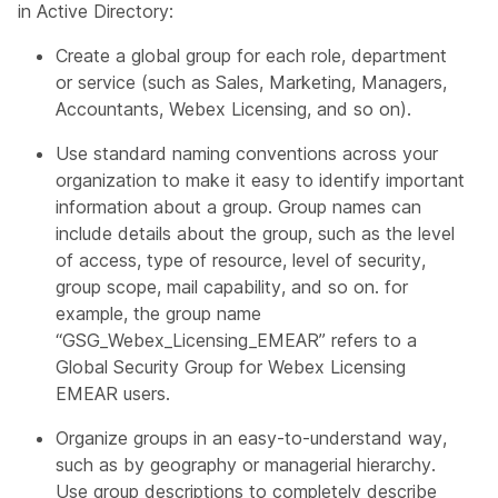
in Active Directory:
Create a global group for each role, department
or service (such as Sales, Marketing, Managers,
Accountants, Webex Licensing, and so on).​
Use standard naming conventions across your
organization to make it easy to identify important
information about a group. Group names can
include details about the group, such as the level
of access, type of resource, level of security,
group scope, mail capability, and so on. for
example, the group name
“GSG_Webex_Licensing_EMEAR” refers to a
Global Security Group for Webex Licensing
EMEAR users.​
Organize groups in an easy-to-understand way,
such as by geography or managerial hierarchy.
Use group descriptions to completely describe