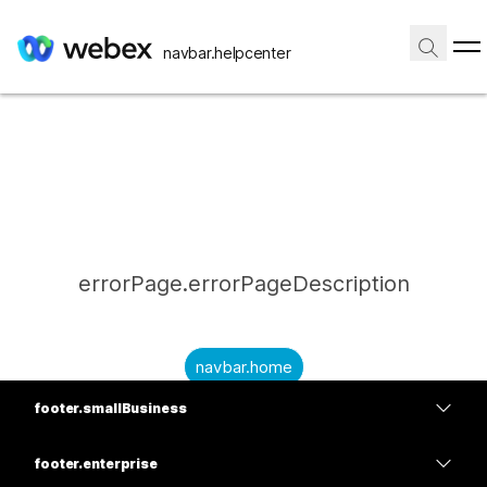
navbar.helpcenter
errorPage.errorPageDescription
navbar.home
footer.smallBusiness
submitQuestion.needAnAnswer
footer.planPrice
submitQuestion.submitAQuestion
footer.enterprise