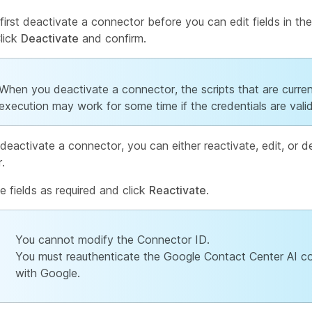
first deactivate a connector before you can edit fields in th
Click
Deactivate
and confirm.
When you deactivate a connector, the scripts that are curren
execution may work for some time if the credentials are valid
deactivate a connector, you can either reactivate, edit, or d
.
he fields as required and click
Reactivate
.
You cannot modify the Connector ID.
You must reauthenticate the Google Contact Center AI c
with Google.