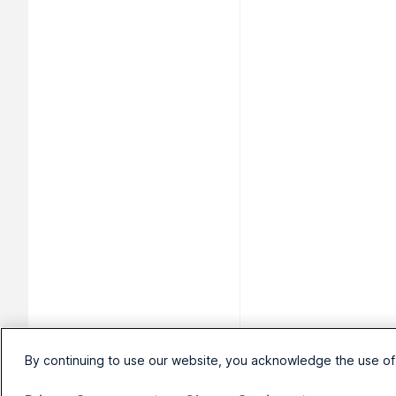
By continuing to use our website, you acknowledge the use of