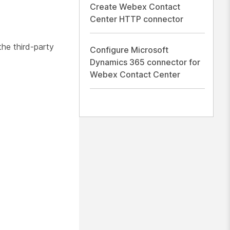
Create Webex Contact
Center HTTP connector
the third-party
Configure Microsoft
Dynamics 365 connector for
Webex Contact Center