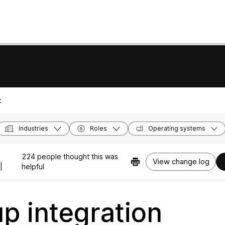
:
Industries
Roles
Operating systems
224 people thought this was
View change log
|
helpful
up integration