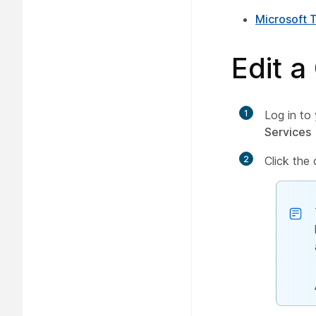
Microsoft 
Edit a
1
Log in to
Services
2
Click the