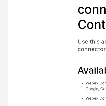
conn
Cont
Use this a
connector
Availa
Webex Con
Google, Go
Webex Cont