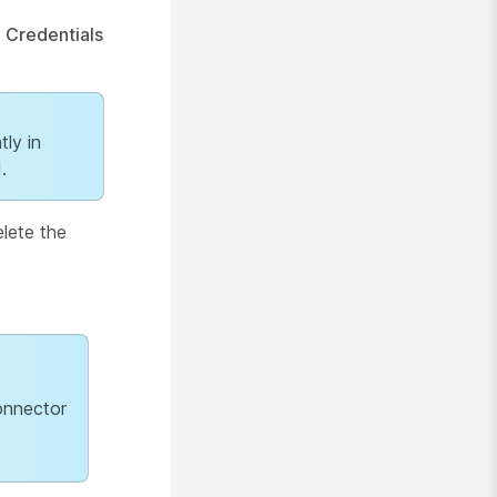
e
Credentials
tly in
.
elete the
onnector