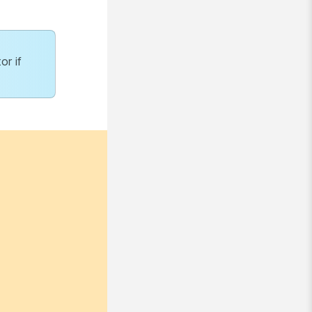
or if