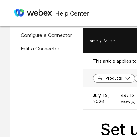
In this article
Help Center
Availability of connectors
Configure a Connector
Home
/
Article
Edit a Connector
This article applies to
Products
July 19,
49712
2026 |
view(s) 
Set 