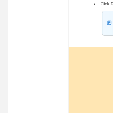
Click
D