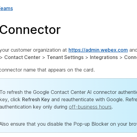
Teams
 Connector
 your customer organization at
https://admin.webex.com
and
>
Contact Center
>
Tenant Settings
>
Integrations
>
Conn
 connector name that appears on the card.
To refresh the Google Contact Center AI connector authenti
key, click
Refresh Key
and reauthenticate with Google. Refr
authentication key only during
off-business hours
.
Also ensure that you disable the Pop-up Blocker on your bro