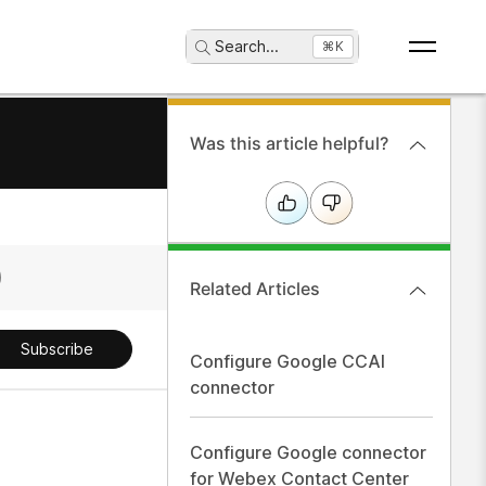
Search
...
⌘K
Was this article helpful?
Related Articles
Subscribe
Configure Google CCAI
connector
Configure Google connector
for Webex Contact Center