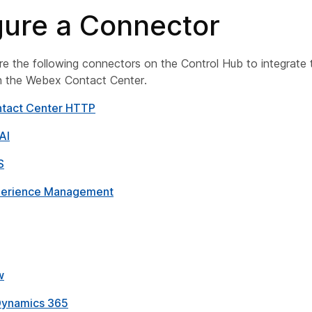
gure a Connector
e the following connectors on the Control Hub to integrate 
th the Webex Contact Center.
tact Center HTTP
AI
S
erience Management
w
Dynamics 365