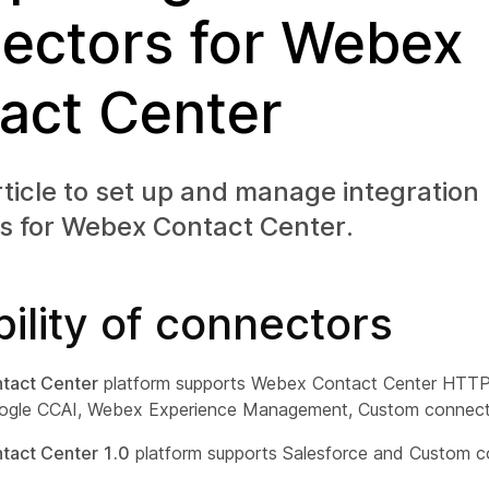
ectors for Webex
act Center
rticle to set up and manage integration
s for Webex Contact Center.
bility of connectors
tact Center
platform supports Webex Contact Center HTTP,
ogle CCAI, Webex Experience Management, Custom connect
act Center 1.0
platform supports Salesforce and Custom c