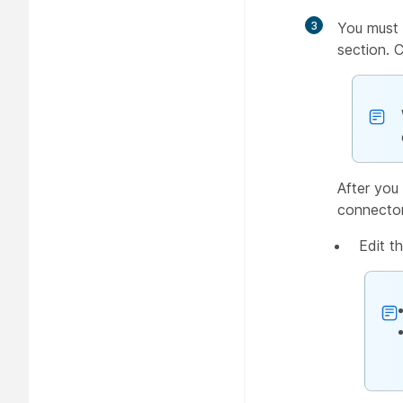
3
You must 
section. 
After you 
connector
Edit t