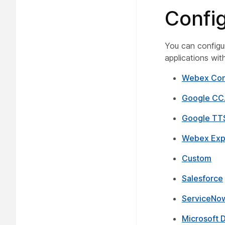
Confi
You can configur
applications wi
Webex Con
Google CC
Google TT
Webex Exp
Custom
Salesforce
ServiceNo
Microsoft 