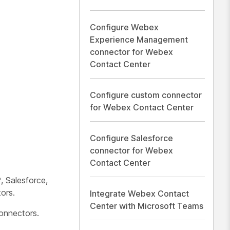
Configure Webex
Experience Management
connector for Webex
Contact Center
Configure custom connector
for Webex Contact Center
Configure Salesforce
connector for Webex
Contact Center
 Salesforce,
ors.
Integrate Webex Contact
Center with Microsoft Teams
onnectors.