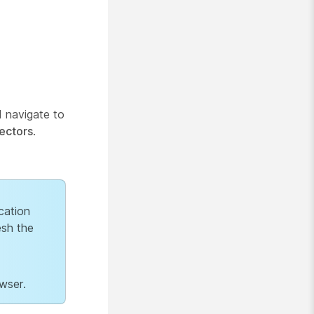
 navigate to
ectors
.
cation
esh the
wser.