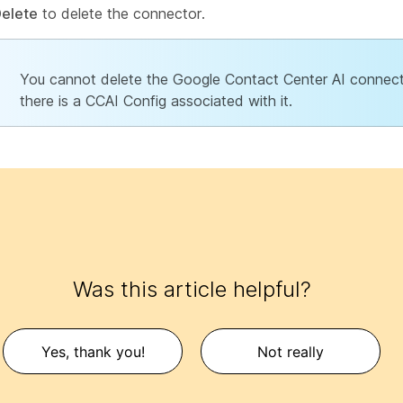
elete
to delete the connector.
You cannot delete the Google Contact Center AI connect
there is a CCAI Config associated with it.
Was this article helpful?
Yes, thank you!
Not really