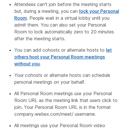
Attendees can't join before the meeting starts
but, during a meeting, you can
lock your Personal
Room
. People wait in a virtual lobby until you
admit them. You can also set your Personal
Room to lock automatically zero to 20 minutes
after the meeting starts.
You can add cohosts or alternate hosts to
let
others host your Personal Room meetings
without you
.
Your cohosts or alternate hosts can schedule
personal meetings on your behalf.
All Personal Room meetings use your Personal
Room URL as the meeting link that users click to
join. Your Personal Room URL is in the format
company
.webex.com/meet/
username
.
All meetings use your Personal Room video