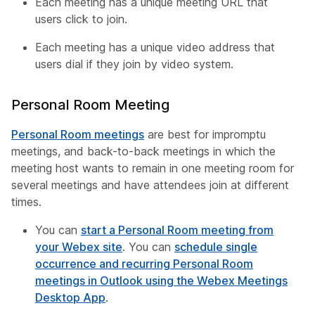
Each meeting has a unique meeting URL that
users click to join.
Each meeting has a unique video address that
users dial if they join by video system.
Personal Room Meeting
Personal Room meetings
are best for impromptu
meetings, and back-to-back meetings in which the
meeting host wants to remain in one meeting room for
several meetings and have attendees join at different
times.
You can
start a Personal Room meeting from
your Webex site
. You can
schedule single
occurrence and recurring Personal Room
meetings in Outlook using the Webex Meetings
Desktop App
.