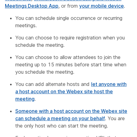
Meetings Desktop App
, or from
your mobile device
.
You can schedule single occurrence or recurring
meetings.
You can choose to require registration when you
schedule the meeting.
You can choose to allow attendees to join the
meeting up to 15 minutes before start time when
you schedule the meeting.
You can add alternate hosts and
let anyone with
a host account on the Webex site host the
meeting
.
Someone with a host account on the Webex site
can schedule a meeting on your behalf
. You are
the only host who can start the meeting.