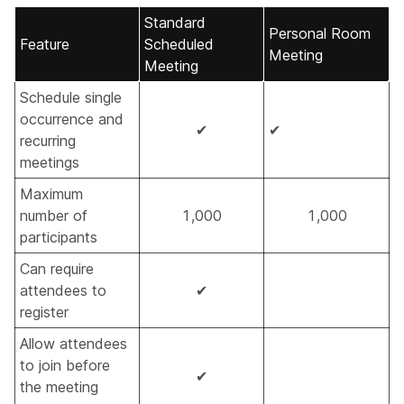
Standard
Personal Room
Feature
Scheduled
Meeting
Meeting
Schedule single
occurrence and
✔
✔
recurring
meetings
Maximum
number of
1,000
1,000
participants
Can require
attendees to
✔
register
Allow attendees
to join before
✔
the meeting