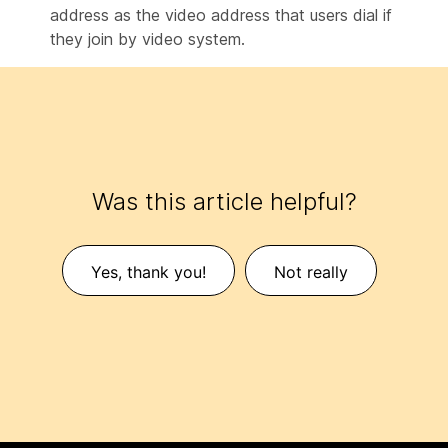
address as the video address that users dial if
they join by video system.
Was this article helpful?
Yes, thank you!
Not really