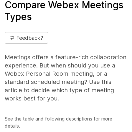
Compare Webex Meetings
Types
Feedback?
Meetings offers a feature-rich collaboration
experience. But when should you use a
Webex Personal Room meeting, or a
standard scheduled meeting? Use this
article to decide which type of meeting
works best for you.
See the table and following descriptions for more
details.