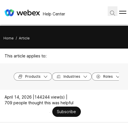
Help Center
Home
/
Article
This article applies to:
Products
Industries
Roles
April 14, 2026 |
144244 view(s) |
709 people thought this was helpful
Subscribe