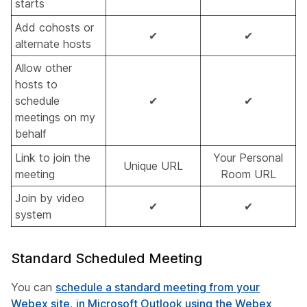
starts
Add cohosts or
✔
✔
alternate hosts
Allow other
hosts to
schedule
✔
✔
meetings on my
behalf
Link to join the
Your Personal
Unique URL
meeting
Room URL
Join by video
✔
✔
system
Standard Scheduled Meeting
You can
schedule a standard meeting from your
Webex site
,
in Microsoft Outlook using the Webex