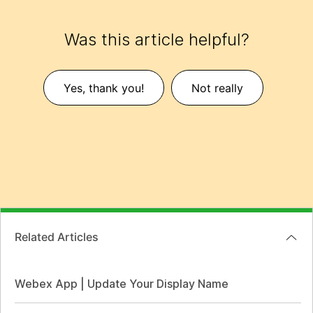
Was this article helpful?
Yes, thank you!
Not really
Related Articles
Webex App | Update Your Display Name