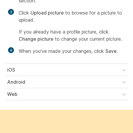
section.
3
Click
Upload picture
to browse for a picture to
upload.
If you already have a profile picture, click
Change picture
to change your current picture.
4
When you've made your changes, click
Save
.
iOS
Android
Web