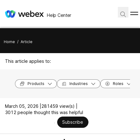
Help Center
Home
/
Article
This article applies to:
Products
Industries
Roles
March 05, 2026 |
281459 view(s) |
3012 people thought this was helpful
Subscribe