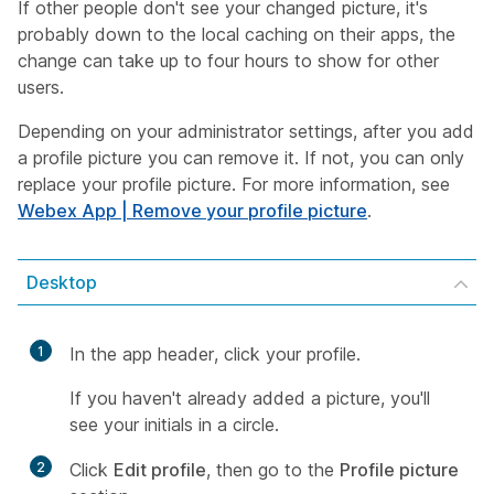
If other people don't see your changed picture, it's
probably down to the local caching on their apps, the
change can take up to four hours to show for other
users.
Depending on your administrator settings, after you add
a profile picture you can remove it. If not, you can only
replace your profile picture. For more information, see
Webex App | Remove your profile picture
.
Desktop
1
In the app header, click your profile.
If you haven't already added a picture, you'll
see your initials in a circle.
2
Click
Edit profile
, then go to the
Profile picture