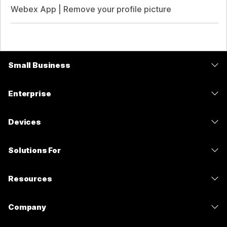
Webex App | Remove your profile picture
Small Business
Pricing
Enterprise
Webex App
Webex Suite
Devices
Meetings
Calling
Headsets
Calling
Solutions For
Meetings
Cameras
Messaging
Education
Messaging
Resources
Desk Series
Screen Sharing
Healthcare
Slido
Downloads
Room Series
Company
Government
Webinars
Join a Test Meeting
Board Series
Cisco