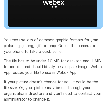
You can use lots of common graphic formats for your
picture: .jpg, .png, .gif, or .bmp. Or use the camera on
your phone to take a quick selfie.
The file has to be under 10 MB for desktop and 1 MB
for mobile, and should ideally be a square image. Webex
App resizes your file to use in Webex App.
If your picture doesn't change for you, it could be the
file size. Or, your picture may be set through your
organizations directory and you'll need to contact your
administrator to change it.