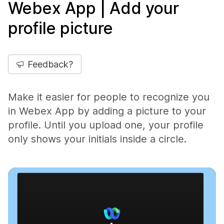
Webex App | Add your
profile picture
Feedback?
Make it easier for people to recognize you
in Webex App by adding a picture to your
profile. Until you upload one, your profile
only shows your initials inside a circle.