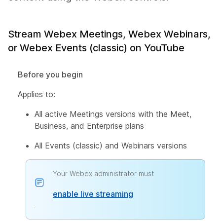
Stream Webex Meetings, Webex Webinars,
or Webex Events (classic) on YouTube
Before you begin
Applies to:
All active Meetings versions with the Meet,
Business, and Enterprise plans
All Events (classic) and Webinars versions
Your Webex administrator must
enable live streaming
.