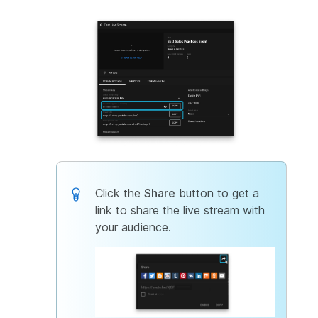
Click the
Share
button to get a
link to share the live stream with
your audience.