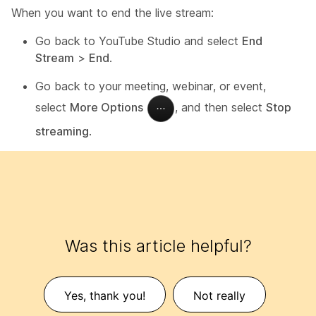
When you want to end the live stream:
Go back to YouTube Studio and select
End
Stream
>
End
.
Go back to your meeting, webinar, or event,
select
More Options
, and then select
Stop
streaming
.
Was this article helpful?
Yes, thank you!
Not really