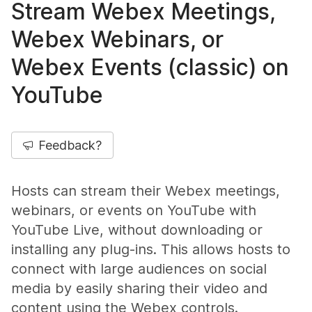
Stream Webex Meetings,
Webex Webinars, or
Webex Events (classic) on
YouTube
Feedback?
Hosts can stream their Webex meetings,
webinars, or events on YouTube with
YouTube Live, without downloading or
installing any plug-ins. This allows hosts to
connect with large audiences on social
media by easily sharing their video and
content using the Webex controls.