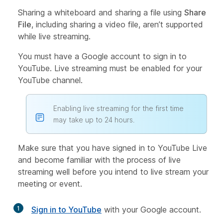
Sharing a whiteboard and sharing a file using
Share
File
, including sharing a video file, aren’t supported
while live streaming.
You must have a Google account to sign in to
YouTube. Live streaming must be enabled for your
YouTube channel.
Enabling live streaming for the first time
may take up to 24 hours.
Make sure that you have signed in to YouTube Live
and become familiar with the process of live
streaming well before you intend to live stream your
meeting or event.
1
Sign in to YouTube
with your Google account.