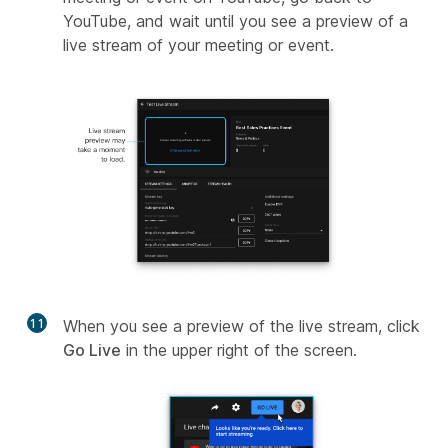
YouTube, and wait until you see a preview of a
live stream of your meeting or event.
11
When you see a preview of the live stream, click
Go Live
in the upper right of the screen.