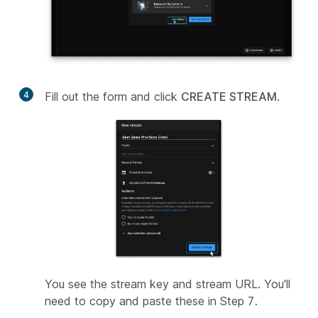
4
Fill out the form and click
CREATE STREAM
.
You see the stream key and stream URL. You'll
need to copy and paste these in Step 7.