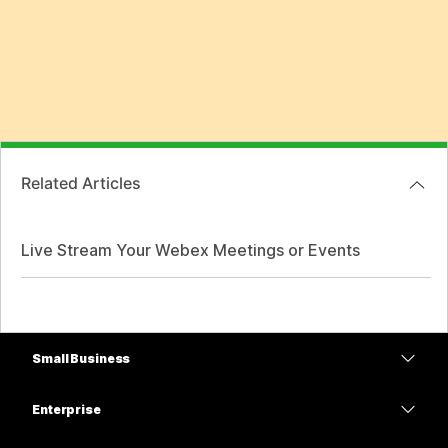
Related Articles
Live Stream Your Webex Meetings or Events
Small Business
Pricing
Enterprise
Webex App
Webex Suite