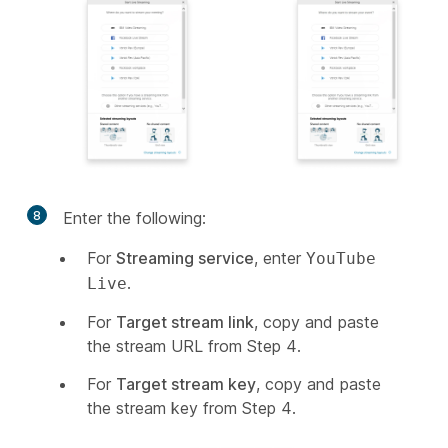
8
Enter the following:
For
Streaming service
, enter
YouTube
.
Live
For
Target stream link
, copy and paste
the stream URL from Step 4.
For
Target stream key
, copy and paste
the stream key from Step 4.