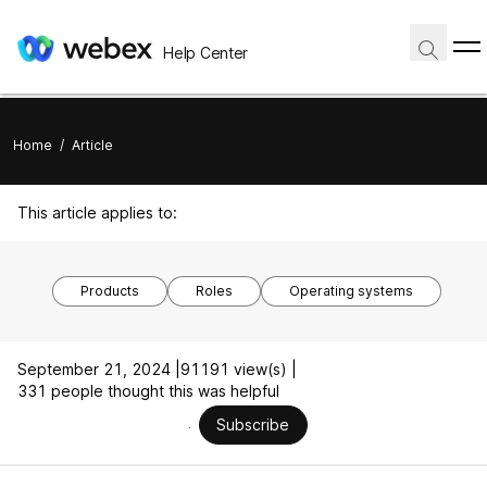
Help Center
Home
/
Article
This article applies to:
Products
Roles
Operating systems
September 21, 2024 |
91191 view(s) |
331 people thought this was helpful
Subscribe