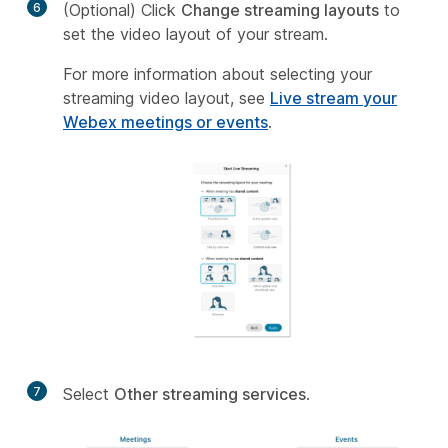
6
(Optional) Click
Change streaming layouts
to
set the video layout of your stream.
For more information about selecting your
streaming video layout, see
Live stream your
Webex meetings or events
.
7
Select
Other streaming services
.