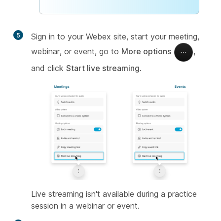
5
Sign in to your Webex site, start your meeting,
webinar, or event, go to
More options
,
and click
Start live streaming
.
Live streaming isn't available during a practice
session in a webinar or event.