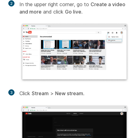
2
In the upper right corner, go to
Create a video
and more
and click
Go live
.
3
Click
Stream
>
New stream
.