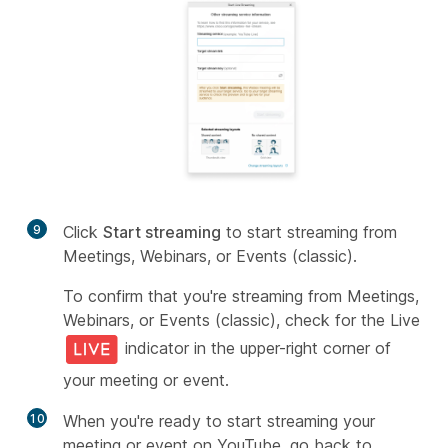
9
Click
Start streaming
to start streaming from
Meetings, Webinars, or Events (classic).
To confirm that you're streaming from Meetings,
Webinars, or Events (classic), check for the Live
indicator in the upper-right corner of
your meeting or event.
10
When you're ready to start streaming your
meeting or event on YouTube, go back to