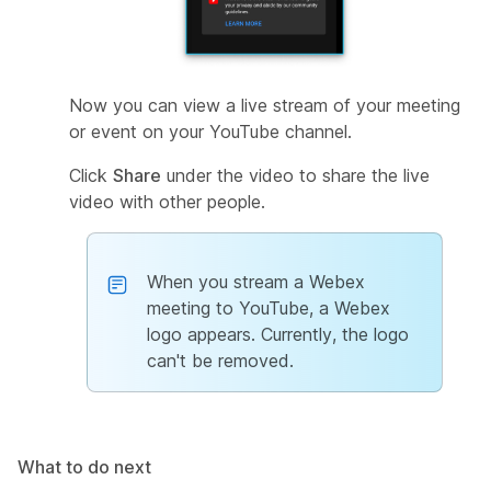
Now you can view a live stream of your meeting
or event on your YouTube channel.
Click
Share
under the video to share the live
video with other people.
When you stream a Webex
meeting to YouTube, a Webex
logo appears. Currently, the logo
can't be removed.
What to do next