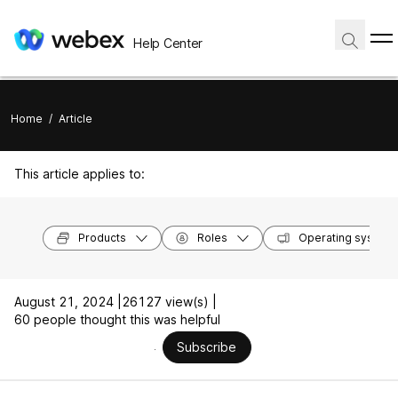
Help Center
Home
/
Article
This article applies to:
Products
Roles
Operating system
August 21, 2024 |
26127 view(s) |
60 people thought this was helpful
Subscribe