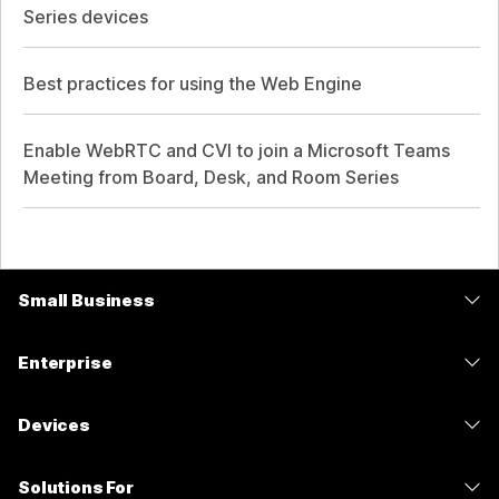
Series devices
Best practices for using the Web Engine
Enable WebRTC and CVI to join a Microsoft Teams
Meeting from Board, Desk, and Room Series
Small Business
Pricing
Enterprise
Webex App
Webex Suite
Devices
Meetings
Calling
Headsets
Calling
Solutions For
Meetings