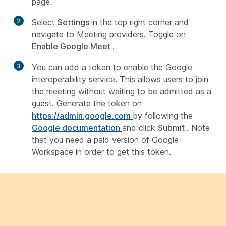
page.
2
Select
Settings
in the top right corner and
navigate to Meeting providers. Toggle on
Enable Google Meet
.
3
You can add a token to enable the Google
interoperability service. This allows users to join
the meeting without waiting to be admitted as a
guest. Generate the token on
https://admin.google.com
by following the
Google documentation
and click
Submit
. Note
that you need a paid version of Google
Workspace in order to get this token.