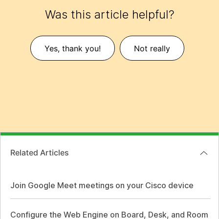
Was this article helpful?
Yes, thank you!
Not really
Related Articles
Join Google Meet meetings on your Cisco device
Configure the Web Engine on Board, Desk, and Room