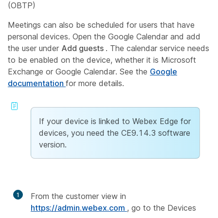
(OBTP)
Meetings can also be scheduled for users that have
personal devices. Open the Google Calendar and add
the user under
Add guests
. The calendar service needs
to be enabled on the device, whether it is Microsoft
Exchange or Google Calendar. See the
Google
documentation
for more details.
If your device is linked to Webex Edge for
devices, you need the CE9.14.3 software
version.
1
From the customer view in
https://admin.webex.com
, go to the Devices