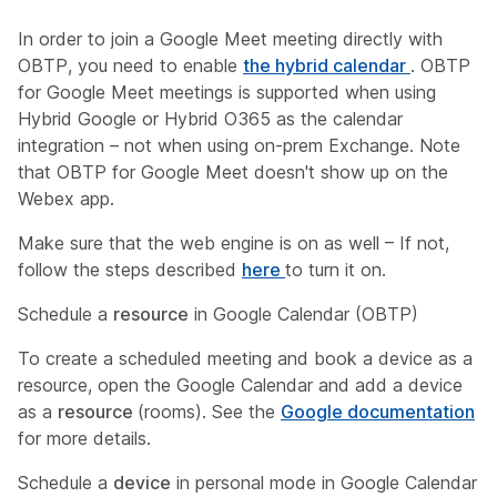
In order to join a Google Meet meeting directly with
OBTP, you need to enable
the hybrid calendar
. OBTP
for Google Meet meetings is supported when using
Hybrid Google or Hybrid O365 as the calendar
integration – not when using on-prem Exchange. Note
that OBTP for Google Meet doesn't show up on the
Webex app.
Make sure that the web engine is on as well – If not,
follow the steps described
here
to turn it on.
Schedule a
resource
in Google Calendar (OBTP)
To create a scheduled meeting and book a device as a
resource, open the Google Calendar and add a device
as a
resource
(rooms). See the
Google documentation
for more details.
Schedule a
device
in personal mode in Google Calendar