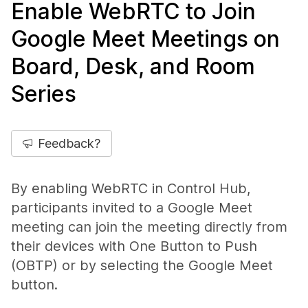
Enable WebRTC to Join
Google Meet Meetings on
Board, Desk, and Room
Series
Feedback?
By enabling WebRTC in Control Hub,
participants invited to a Google Meet
meeting can join the meeting directly from
their devices with One Button to Push
(OBTP) or by selecting the Google Meet
button.