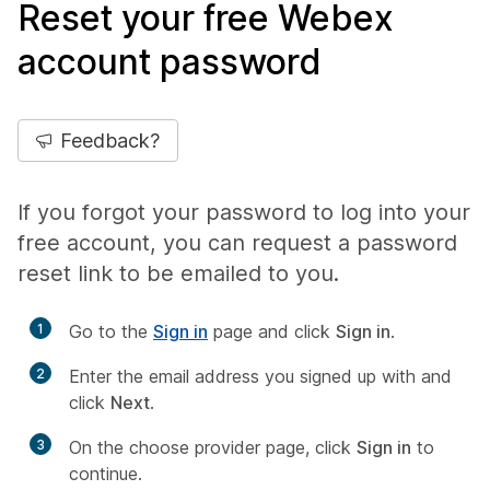
Reset your free Webex
account password
Feedback?
If you forgot your password to log into your
free account, you can request a password
reset link to be emailed to you.
1
Go to the
Sign in
page and click
Sign in
.
2
Enter the email address you signed up with and
click
Next
.
3
On the choose provider page, click
Sign in
to
continue.