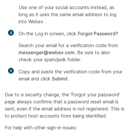
Use one of your social accounts instead, as
long as it uses the same email address to log
into Webex .
4
On the Log in screen, click
Forgot Password?
Search your email for a verification code from
messenger@webex.com
. Be sure to also
check your spam/junk folder.
5
Copy and paste the verification code from your
email and click
Submit
.
Due to a security change, the 'Forgot your password'
page always confirms that a password reset email is
sent, even if the email address is not registered. This is
to protect host accounts from being identified.
For help with other sign-in issues: