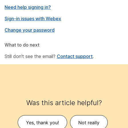
Need help signing in?
Sign-in issues with Webex
Change your password
What to do next
Still don't see the email?
Contact support
.
Was this article helpful?
Yes, thank you!
Not really