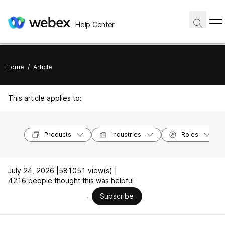
Help Center
Home
/
Article
This article applies to:
Products
Industries
Roles
July 24, 2026 |
581051 view(s) |
4216 people thought this was helpful
Subscribe