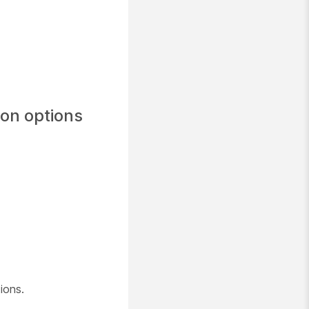
ion options
ions.