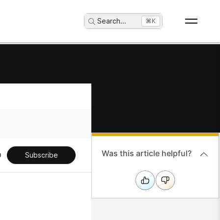
Search
...
⌘K
Was this article helpful?
Subscribe