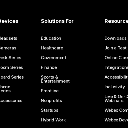
Devices
Solutions For
Resourc
Headsets
Education
Downloads
Cameras
Healthcare
Join a Test
esk Series
Government
Online Clas
Room Series
Finance
Integration
oard Series
Sports &
Accessibilit
Entertainment
Phone
Inclusivity
eries
Frontline
Live & On
Accessories
Nonprofits
Webinars
Startups
Webex Com
Hybrid Work
Webex Deve