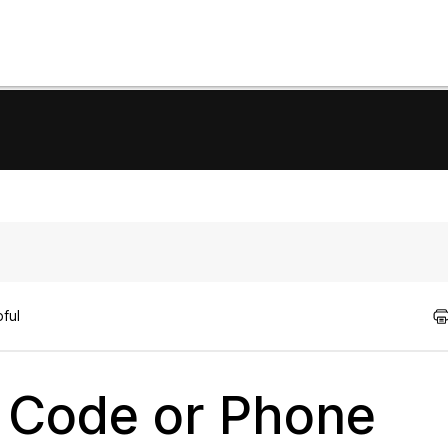
ful
 Code or Phone