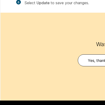
6
Select
Update
to save your changes.
Was
Yes, than