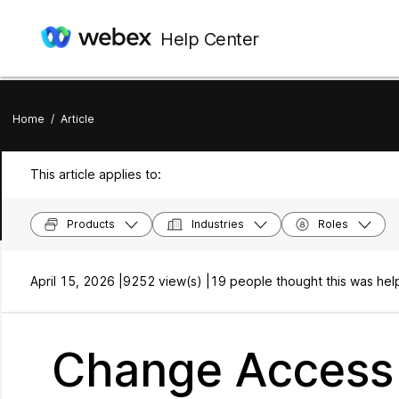
Help Center
Home
/
Article
This article applies to:
Products
Industries
Roles
April 15, 2026 |
9252 view(s) |
19 people thought this was help
Change Access