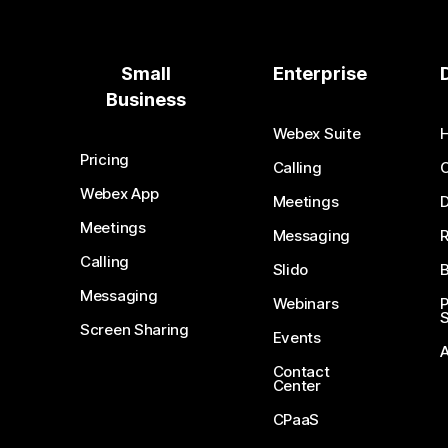
Small
Enterprise
Business
Webex Suite
Pricing
Calling
Webex App
Meetings
D
Meetings
Messaging
Calling
Slido
B
Messaging
Webinars
S
Screen Sharing
Events
Contact
Center
CPaaS