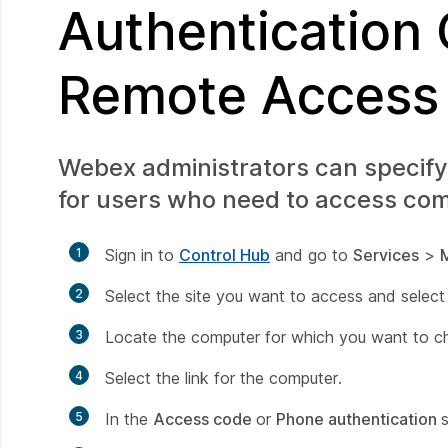
Authentication
Remote Access
Webex administrators can specify
for users who need to access com
1
Sign in to
Control Hub
and go to
Services
>
2
Select the site you want to access and selec
3
Locate the computer for which you want to c
4
Select the link for the computer.
5
In the
Access code
or
Phone authentication