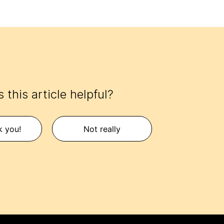
 this article helpful?
k you!
Not really