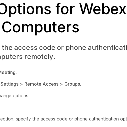
 Options for Webex
 Computers
 the access code or phone authenticat
puters remotely.
Meeting
.
t
Settings
>
Remote Access
>
Groups
.
hange options.
section, specify the access code or phone authentication opt