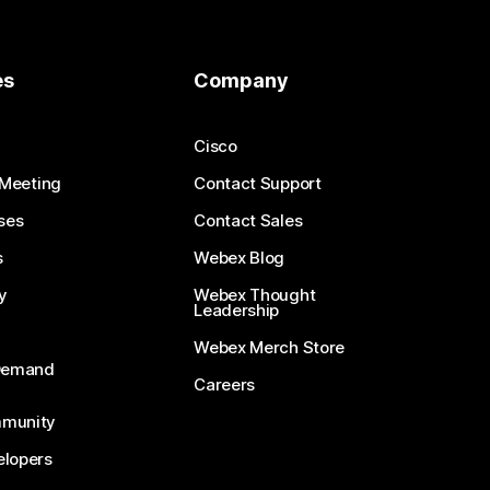
es
Company
Cisco
 Meeting
Contact Support
ses
Contact Sales
s
Webex Blog
y
Webex Thought
Leadership
Webex Merch Store
-Demand
Careers
munity
lopers