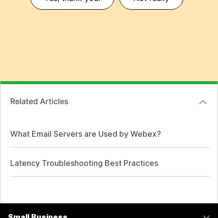
Related Articles
What Email Servers are Used by Webex?
Latency Troubleshooting Best Practices
Small Business