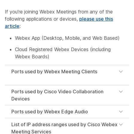
If you're joining Webex Meetings from any of the
following applications or devices,
please use this
article
:
Webex App (Desktop, Mobile, and Web Based)
Cloud Registered Webex Devices (including
Webex Boards)
Ports used by Webex Meeting Clients
Ports used by Cisco Video Collaboration
Devices
Ports used by Webex Edge Audio
List of IP address ranges used by Cisco Webex
Meeting Services