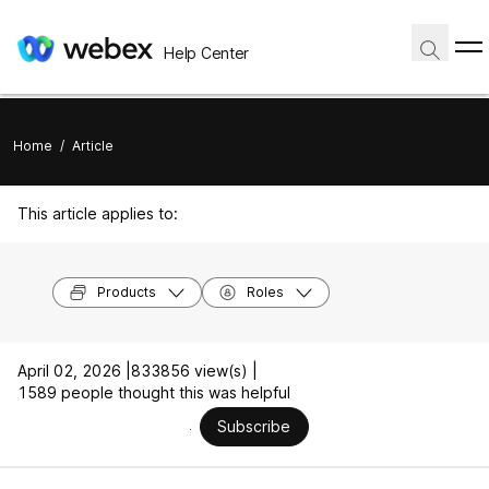
Help Center
Home
/
Article
This article applies to:
Products
Roles
April 02, 2026 |
833856 view(s) |
1589 people thought this was helpful
Subscribe