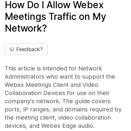
How Do I Allow Webex
Meetings Traffic on My
Network?
Feedback?
This article is intended for Network
Administrators who want to support the
Webex Meetings Client and Video
Collaboration Devices for use on their
company's network. The guide covers
ports, IP ranges, and domains required by
the meeting client, video collaboration
devices, and Webex Edge audio.