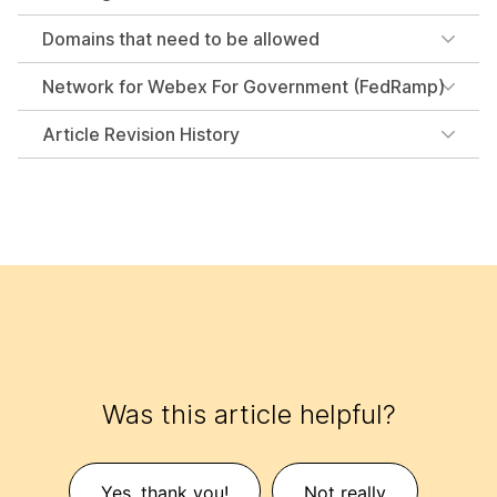
Domains that need to be allowed
Network for Webex For Government (FedRamp)
Article Revision History
Was this article helpful?
Yes, thank you!
Not really